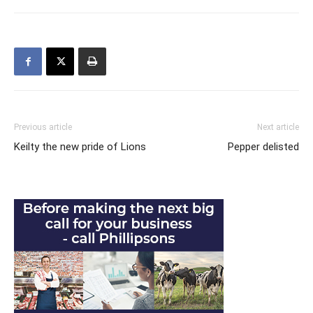
Previous article
Next article
Keilty the new pride of Lions
Pepper delisted