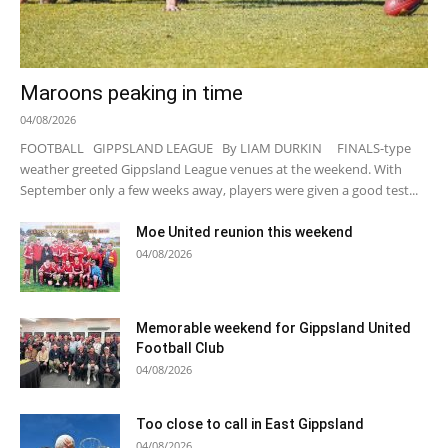
Maroons peaking in time
04/08/2026
FOOTBALL GIPPSLAND LEAGUE By LIAM DURKIN FINALS-type
weather greeted Gippsland League venues at the weekend. With
September only a few weeks away, players were given a good test...
Moe United reunion this weekend
04/08/2026
Memorable weekend for Gippsland United
Football Club
04/08/2026
Too close to call in East Gippsland
04/08/2026