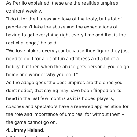
As Perillo explained, these are the realities umpires
confront weekly.
“I do it for the fitness and love of the footy, but a lot of
people can’t take the abuse and the expectations of
having to get everything right every time and that is the
real challenge,” he said.
“We lose blokes every year because they figure they just
need to do it for a bit of fun and fitness and a bit of a
hobby, but then when the abuse gets personal you do go
home and wonder why you do it.”
As the adage goes ‘the best umpires are the ones you
don’t notice’, that saying may have been flipped on its
head in the last few months as it is hoped players,
coaches and spectators have a renewed appreciation for
the role and importance of umpires, for without them –
the game cannot go on.
4. Jimmy Heland.