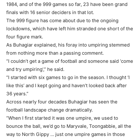
1984, and of the 999 games so far, 23 have been grand
finals with 16 senior deciders in that lot.
The 999 figure has come about due to the ongoing
lockdowns, which have left him stranded one short of the
four figure mark.
As Buhagiar explained, his foray into umpiring stemmed
from nothing more than a passing comment.
“I couldn’t get a game of football and someone said ‘come
and try umpiring’,” he said.
“I started with six games to go in the season. I thought ‘I
like this’ and I kept going and haven’t looked back after
36 years.”
Across nearly four decades Buhagiar has seen the
football landscape change dramatically.
“When I first started it was one umpire, we used to
bounce the ball, we’d go to Maryvale, Toongabbie, all the
way to North Gippy … just one umpire games in those