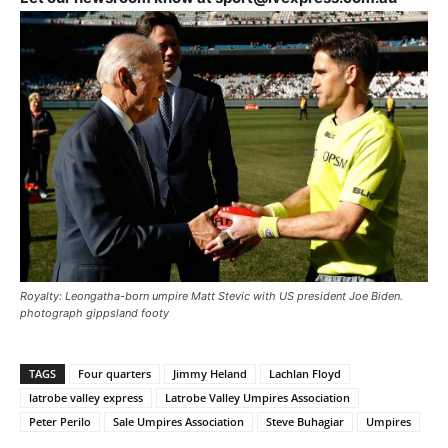
Royalty: Leongatha-born umpire Matt Stevic with US president Joe Biden.
photograph gippsland footy
TAGS
Four quarters
Jimmy Heland
Lachlan Floyd
latrobe valley express
Latrobe Valley Umpires Association
Peter Perilo
Sale Umpires Association
Steve Buhagiar
Umpires