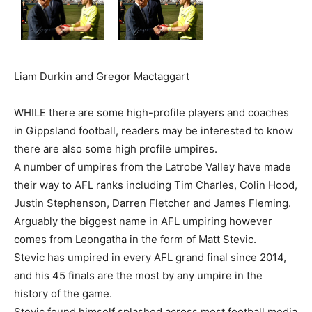
Liam Durkin and Gregor Mactaggart
WHILE there are some high-profile players and coaches
in Gippsland football, readers may be interested to know
there are also some high profile umpires.
A number of umpires from the Latrobe Valley have made
their way to AFL ranks including Tim Charles, Colin Hood,
Justin Stephenson, Darren Fletcher and James Fleming.
Arguably the biggest name in AFL umpiring however
comes from Leongatha in the form of Matt Stevic.
Stevic has umpired in every AFL grand final since 2014,
and his 45 finals are the most by any umpire in the
history of the game.
Stevic found himself splashed across most football media