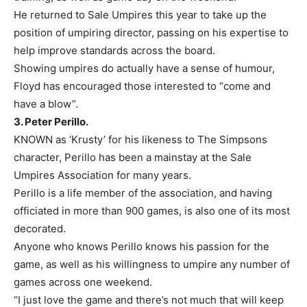
He returned to Sale Umpires this year to take up the
position of umpiring director, passing on his expertise to
help improve standards across the board.
Showing umpires do actually have a sense of humour,
Floyd has encouraged those interested to “come and
have a blow”.
3. Peter Perillo.
KNOWN as ‘Krusty’ for his likeness to The Simpsons
character, Perillo has been a mainstay at the Sale
Umpires Association for many years.
Perillo is a life member of the association, and having
officiated in more than 900 games, is also one of its most
decorated.
Anyone who knows Perillo knows his passion for the
game, as well as his willingness to umpire any number of
games across one weekend.
“I just love the game and there’s not much that will keep