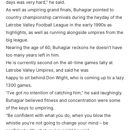
days was very hard,” he said.
As well as umpiring grand finals, Buhagiar pointed to
country championship carnivals during the heyday of the
Latrobe Valley Football League in the early 1990s as
highlights, as well as running alongside umpires from the
big league.
Nearing the age of 60, Buhagiar reckons he doesn’t have
too many years left in him.
He is currently second on the all-time games tally at
Latrobe Valley Umpires, and said he was
happy to sit behind Don Wight, who is coming up to a lazy
1300 games.
“I’ve got no intention of catching him,” he said laughingly.
Buhagiar believed fitness and concentration were some
of the keys to umpiring.
“Be confident with what you do, when you blow the
whistle you’re not going to change your mind – be