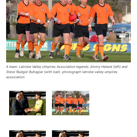
A team: Latrobe Valley Umpires Association legends Jimmy Heland (left) and
Steve ‘Budgie’ Buhagiar (with ball). photograph latrobe valley umpires
association