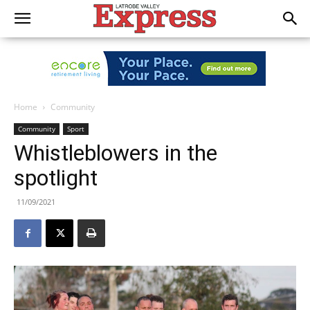
Home
Community
Community
Sport
Whistleblowers in the
spotlight
11/09/2021