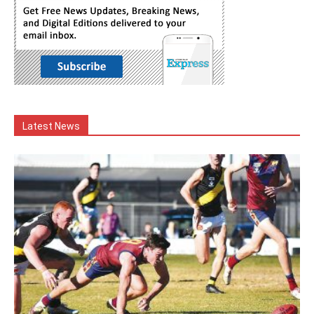
Latest News