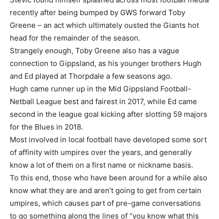
recently after being bumped by GWS forward Toby
Greene – an act which ultimately ousted the Giants hot
head for the remainder of the season.
Strangely enough, Toby Greene also has a vague
connection to Gippsland, as his younger brothers Hugh
and Ed played at Thorpdale a few seasons ago.
Hugh came runner up in the Mid Gippsland Football-
Netball League best and fairest in 2017, while Ed came
second in the league goal kicking after slotting 59 majors
for the Blues in 2018.
Most involved in local football have developed some sort
of affinity with umpires over the years, and generally
know a lot of them on a first name or nickname basis.
To this end, those who have been around for a while also
know what they are and aren’t going to get from certain
umpires, which causes part of pre-game conversations
to go something along the lines of “you know what this