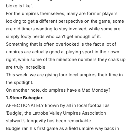
bloke is like”.
For the umpires themselves, many are former players
looking to get a different perspective on the game, some
are old timers wanting to stay involved, while some are
simply footy nerds who can’t get enough of it.
Something that is often overlooked is the fact a lot of
umpires are actually good at playing sport in their own
right, while some of the milestone numbers they chalk up
are truly incredible.
This week, we are giving four local umpires their time in
the spotlight.
On another note, do umpires have a Mad Monday?
1. Steve Buhagiar.
AFFECTIONATELY known by all in local football as
‘Budgie’, the Latrobe Valley Umpires Association
stalwart’s longevity has been remarkable.
Budgie ran his first game as a field umpire way back in