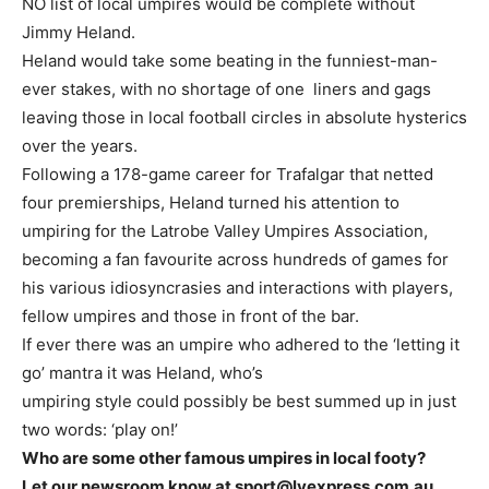
NO list of local umpires would be complete without
Jimmy Heland.
Heland would take some beating in the funniest-man-
ever stakes, with no shortage of one liners and gags
leaving those in local football circles in absolute hysterics
over the years.
Following a 178-game career for Trafalgar that netted
four premierships, Heland turned his attention to
umpiring for the Latrobe Valley Umpires Association,
becoming a fan favourite across hundreds of games for
his various idiosyncrasies and interactions with players,
fellow umpires and those in front of the bar.
If ever there was an umpire who adhered to the ‘letting it
go’ mantra it was Heland, who’s
umpiring style could possibly be best summed up in just
two words: ‘play on!’
Who are some other famous umpires in local footy?
Let our newsroom know at sport@lvexpress.com.au