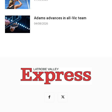
Adams advances in all-Vic team
04/08/2026