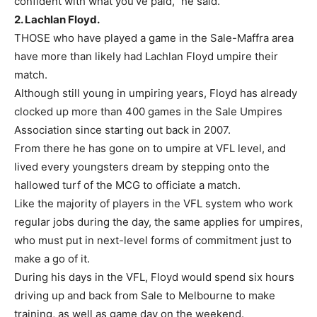
confident with what you’ve paid,” he said.
2. Lachlan Floyd.
THOSE who have played a game in the Sale-Maffra area
have more than likely had Lachlan Floyd umpire their
match.
Although still young in umpiring years, Floyd has already
clocked up more than 400 games in the Sale Umpires
Association since starting out back in 2007.
From there he has gone on to umpire at VFL level, and
lived every youngsters dream by stepping onto the
hallowed turf of the MCG to officiate a match.
Like the majority of players in the VFL system who work
regular jobs during the day, the same applies for umpires,
who must put in next-level forms of commitment just to
make a go of it.
During his days in the VFL, Floyd would spend six hours
driving up and back from Sale to Melbourne to make
training, as well as game day on the weekend.