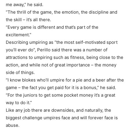
me away,” he said.
“The thrill of the game, the emotion, the discipline and
the skill – it’s all there.
“Every game is different and that’s part of the
excitement.”
Describing umpiring as “the most self-motivated sport
you’ll ever do”, Perillo said there was a number of
attractions to umpiring such as fitness, being close to the
action, and while not of great importance – the money
side of things.
“I know blokes who’ll umpire for a pie and a beer after the
game – the fact you get paid for it is a bonus,” he said.
“For the juniors to get some pocket money it’s a great
way to do it.”
Like any job there are downsides, and naturally, the
biggest challenge umpires face and will forever face is
abuse.