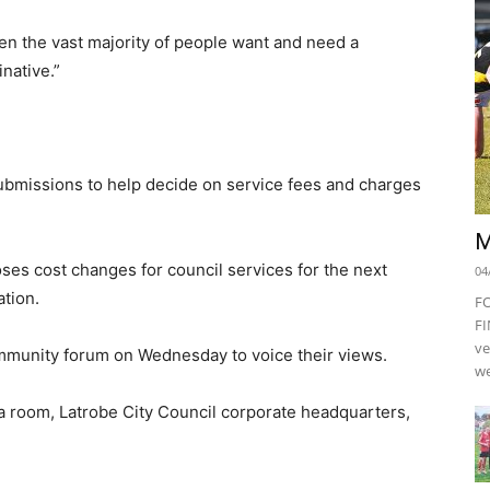
n the vast majority of people want and need a
native.”
submissions to help decide on service fees and charges
M
es cost changes for council services for the next
04
ation.
F
FI
ve
community forum on Wednesday to voice their views.
we
a room, Latrobe City Council corporate headquarters,