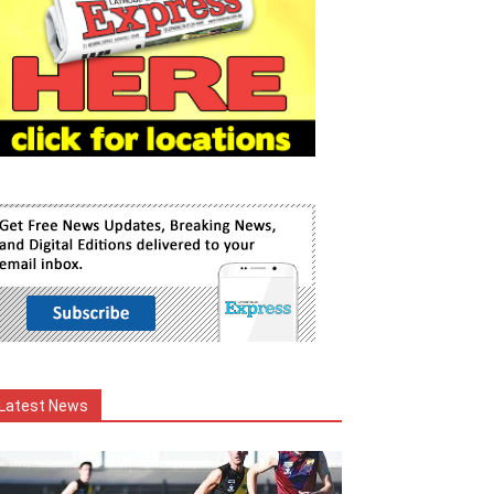
Latest News