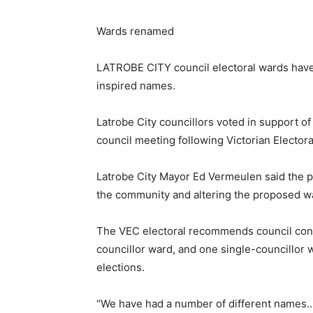
Wards renamed
LATROBE CITY council electoral wards have
inspired names.
Latrobe City councillors voted in support o
council meeting following Victorian Elect
Latrobe City Mayor Ed Vermeulen said the p
the community and altering the proposed w
The VEC electoral recommends council consi
councillor ward, and one single-councillor 
elections.
“We have had a number of different names…