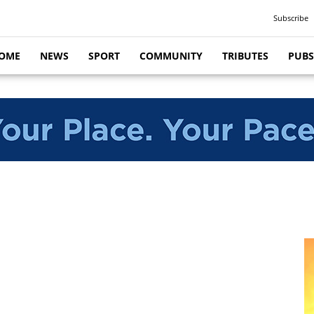
Subscribe
OME
NEWS
SPORT
COMMUNITY
TRIBUTES
PUBS