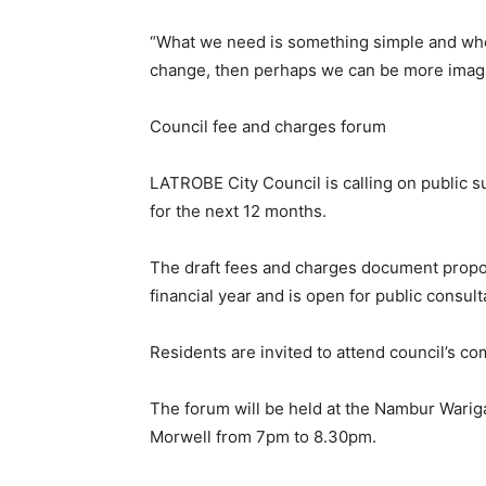
“What we need is something simple and whe
change, then perhaps we can be more imagi
Council fee and charges forum
LATROBE City Council is calling on public 
for the next 12 months.
The draft fees and charges document propos
financial year and is open for public consult
Residents are invited to attend council’s 
The forum will be held at the Nambur Warig
Morwell from 7pm to 8.30pm.