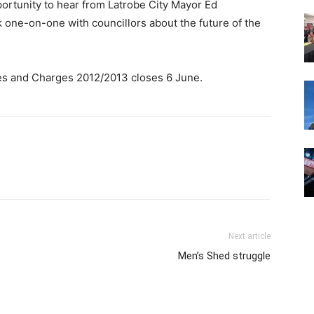
portunity to hear from Latrobe City Mayor Ed
 one-on-one with councillors about the future of the
ees and Charges 2012/2013 closes 6 June.
Next article
Men’s Shed struggle