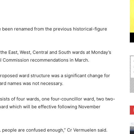
 been renamed from the previous historical-figure
f the East, West, Central and South wards at Monday’s
oral Commission recommendations in March.
roposed ward structure was a significant change for
ard names was not necessary.
sts of four wards, one four-councillor ward, two two-
ward which will be effective following November
 people are confused enough,” Cr Vermuelen said.