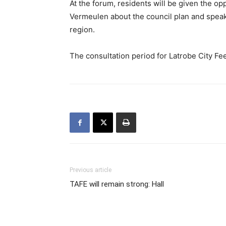
At the forum, residents will be given the op
Vermeulen about the council plan and speak
region.
The consultation period for Latrobe City F
Previous article
TAFE will remain strong: Hall