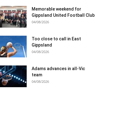
Memorable weekend for
Gippsland United Football Club
04/08/2026
Too close to call in East
Gippsland
04/08/2026
Adams advances in all-Vic
team
04/08/2026