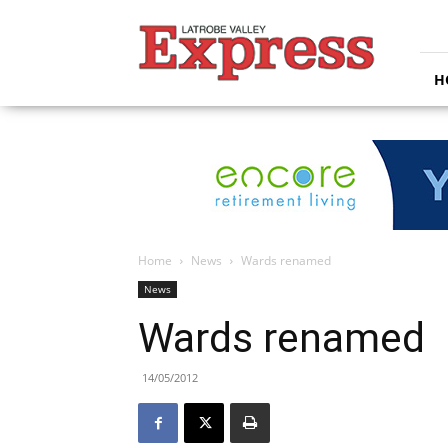
Latrobe
Valley
Express
H
Home
News
Wards renamed
News
Wards renamed
14/05/2012