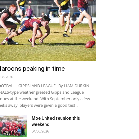
aroons peaking in time
/08/2026
OOTBALL GIPPSLAND LEAGUE By LIAM DURKIN
NALS-type weather greeted Gippsland League
nues at the weekend. With September only a few
eks away, players were given a good test...
Moe United reunion this
weekend
04/08/2026