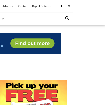
Advertise
Contact
Digital Editions