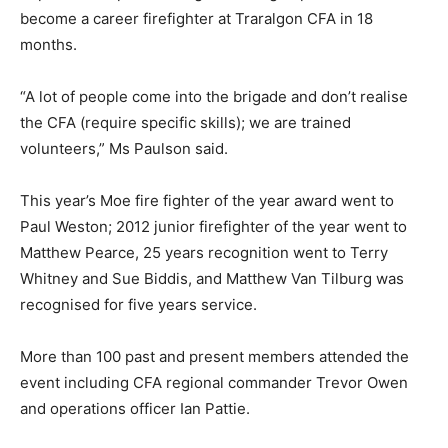
become a career firefighter at Traralgon CFA in 18
months.
“A lot of people come into the brigade and don’t realise
the CFA (require specific skills); we are trained
volunteers,” Ms Paulson said.
This year’s Moe fire fighter of the year award went to
Paul Weston; 2012 junior firefighter of the year went to
Matthew Pearce, 25 years recognition went to Terry
Whitney and Sue Biddis, and Matthew Van Tilburg was
recognised for five years service.
More than 100 past and present members attended the
event including CFA regional commander Trevor Owen
and operations officer Ian Pattie.