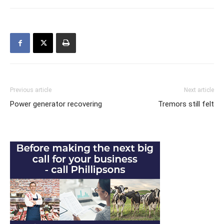
Previous article
Next article
Power generator recovering
Tremors still felt