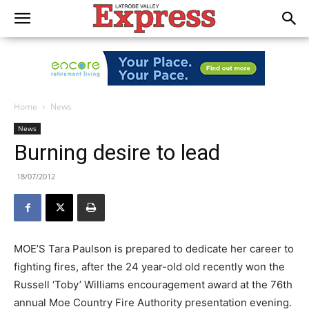
Home
News
News
Burning desire to lead
18/07/2012
MOE’S Tara Paulson is prepared to dedicate her career to
fighting fires, after the 24 year-old old recently won the
Russell ‘Toby’ Williams encouragement award at the 76th
annual Moe Country Fire Authority presentation evening.