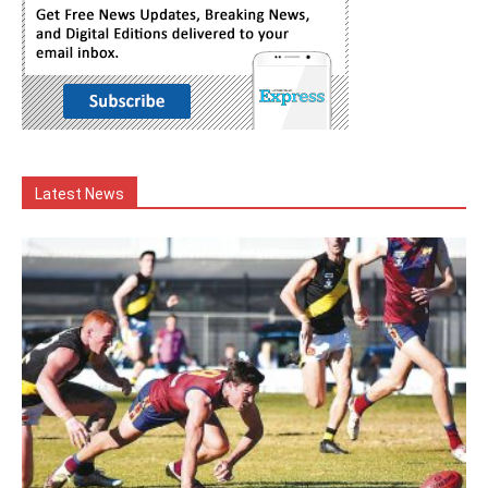
Latest News