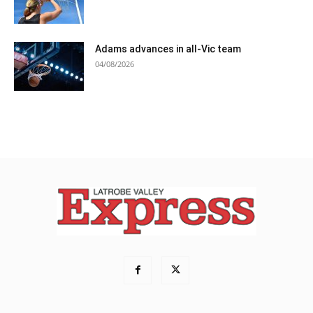
Adams advances in all-Vic team
04/08/2026