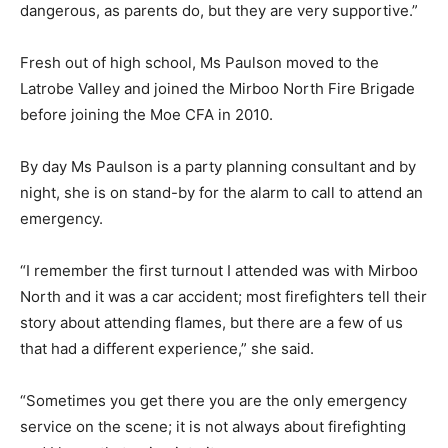
dangerous, as parents do, but they are very supportive.”
Fresh out of high school, Ms Paulson moved to the
Latrobe Valley and joined the Mirboo North Fire Brigade
before joining the Moe CFA in 2010.
By day Ms Paulson is a party planning consultant and by
night, she is on stand-by for the alarm to call to attend an
emergency.
“I remember the first turnout I attended was with Mirboo
North and it was a car accident; most firefighters tell their
story about attending flames, but there are a few of us
that had a different experience,” she said.
“Sometimes you get there you are the only emergency
service on the scene; it is not always about firefighting