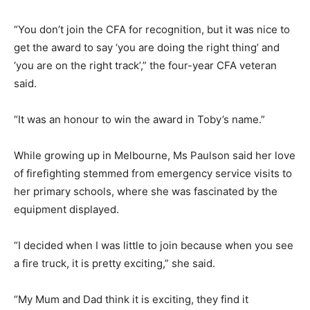
“You don’t join the CFA for recognition, but it was nice to
get the award to say ‘you are doing the right thing’ and
‘you are on the right track’,” the four-year CFA veteran
said.
“It was an honour to win the award in Toby’s name.”
While growing up in Melbourne, Ms Paulson said her love
of firefighting stemmed from emergency service visits to
her primary schools, where she was fascinated by the
equipment displayed.
“I decided when I was little to join because when you see
a fire truck, it is pretty exciting,” she said.
“My Mum and Dad think it is exciting, they find it