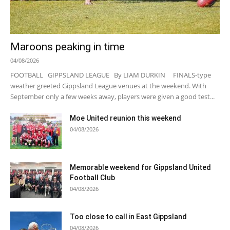
Maroons peaking in time
04/08/2026
FOOTBALL GIPPSLAND LEAGUE By LIAM DURKIN FINALS-type
weather greeted Gippsland League venues at the weekend. With
September only a few weeks away, players were given a good test...
Moe United reunion this weekend
04/08/2026
Memorable weekend for Gippsland United
Football Club
04/08/2026
Too close to call in East Gippsland
04/08/2026