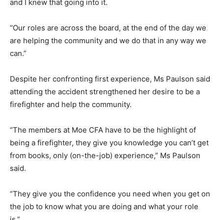
and I knew that going into it.
“Our roles are across the board, at the end of the day we
are helping the community and we do that in any way we
can.”
Despite her confronting first experience, Ms Paulson said
attending the accident strengthened her desire to be a
firefighter and help the community.
“The members at Moe CFA have to be the highlight of
being a firefighter, they give you knowledge you can’t get
from books, only (on-the-job) experience,” Ms Paulson
said.
“They give you the confidence you need when you get on
the job to know what you are doing and what your role
is.”