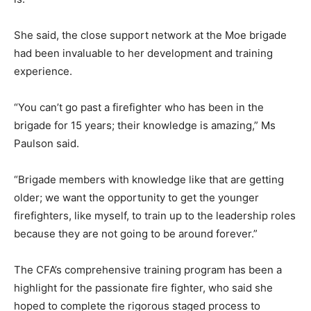
She said, the close support network at the Moe brigade
had been invaluable to her development and training
experience.
“You can’t go past a firefighter who has been in the
brigade for 15 years; their knowledge is amazing,” Ms
Paulson said.
“Brigade members with knowledge like that are getting
older; we want the opportunity to get the younger
firefighters, like myself, to train up to the leadership roles
because they are not going to be around forever.”
The CFA’s comprehensive training program has been a
highlight for the passionate fire fighter, who said she
hoped to complete the rigorous staged process to