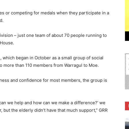
es or competing for medals when they participate in a
d.
division – just one team of about 70 people running to
 House.
which began in October as a small group of social
to more than 110 members from Warragul to Moe.
tness and confidence for most members, the group is
can we help and how can we make a difference?’ we
er, but the elderly didn’t have that much support,” GRR