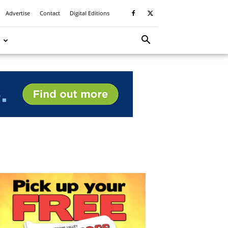
Advertise
Contact
Digital Editions