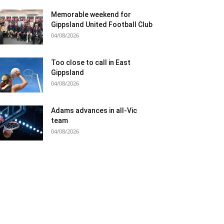
Memorable weekend for
Gippsland United Football Club
04/08/2026
Too close to call in East
Gippsland
04/08/2026
Adams advances in all-Vic
team
04/08/2026