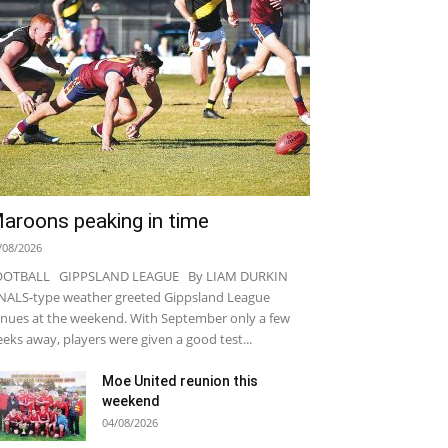
aroons peaking in time
/08/2026
OOTBALL GIPPSLAND LEAGUE By LIAM DURKIN
NALS-type weather greeted Gippsland League
nues at the weekend. With September only a few
eks away, players were given a good test...
Moe United reunion this
weekend
04/08/2026