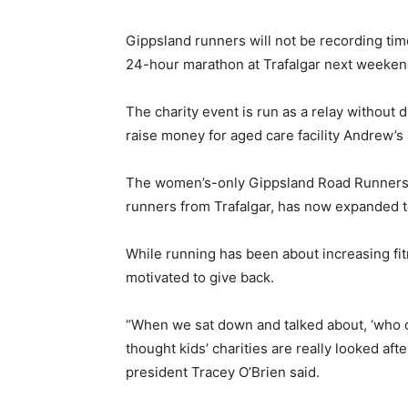
Gippsland runners will not be recording tim
24-hour marathon at Trafalgar next weeken
The charity event is run as a relay without 
raise money for aged care facility Andrew’s
The women’s-only Gippsland Road Runners, 
runners from Trafalgar, has now expanded 
While running has been about increasing fi
motivated to give back.
“When we sat down and talked about, ‘who 
thought kids’ charities are really looked aft
president Tracey O’Brien said.