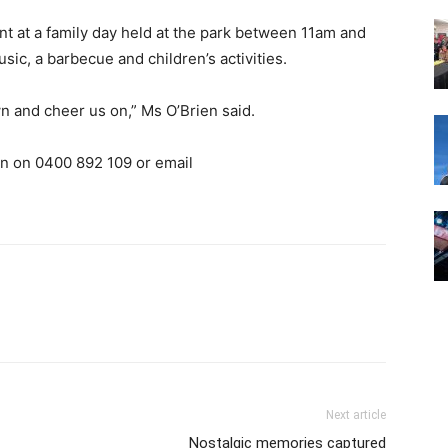
nt at a family day held at the park between 11am and
ic, a barbecue and children’s activities.
n and cheer us on,” Ms O’Brien said.
en on 0400 892 109 or email
Next article
Nostalgic memories captured