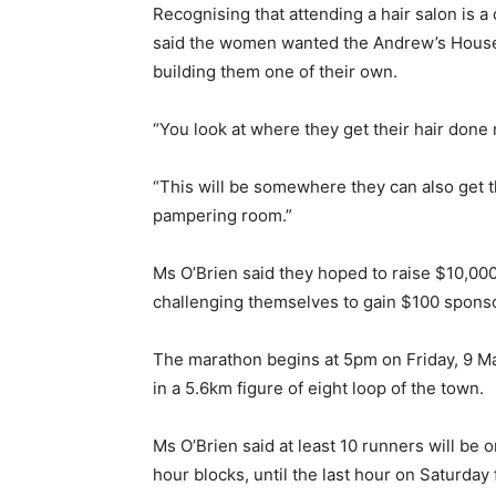
Recognising that attending a hair salon is 
said the women wanted the Andrew’s House r
building them one of their own.
“You look at where they get their hair done 
“This will be somewhere they can also get th
pampering room.”
Ms O’Brien said they hoped to raise $10,00
challenging themselves to gain $100 sponsor
The marathon begins at 5pm on Friday, 9 Ma
in a 5.6km figure of eight loop of the town.
Ms O’Brien said at least 10 runners will be o
hour blocks, until the last hour on Saturday