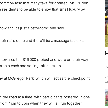
a common task that many take for granted, Ms O’Brien
esidents to be able to enjoy that small luxury by
now and it’s just a bathroom,” she said.
eir nails done and there’ll be a massage table – a
M
0 towards the $16,000 project and were on their way,
04
ship each and selling raffle tickets.
F
FI
ve
y at McGregor Park, which will act as the checkpoint
we
n the road at a time, with participants rostered in one-
 from 4pm to 5pm when they will all run together.