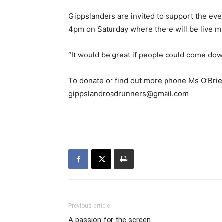
Gippslanders are invited to support the eve
4pm on Saturday where there will be live mus
“It would be great if people could come dow
To donate or find out more phone Ms O’Bri
gippslandroadrunners@gmail.com
Previous article
A passion for the screen