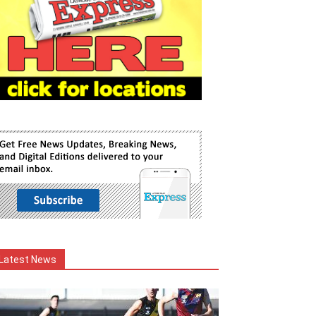
Latest News