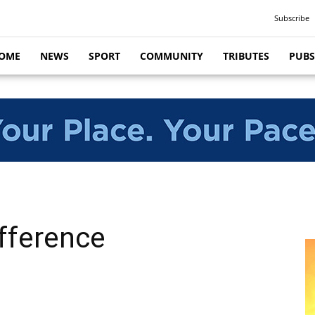
Subscribe
OME
NEWS
SPORT
COMMUNITY
TRIBUTES
PUBS
fference