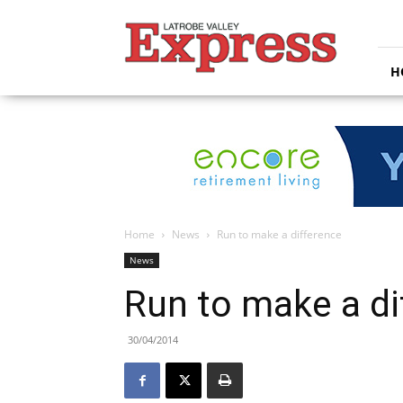
Latrobe
Valley
Express
H
Home
News
Run to make a difference
News
Run to make a di
30/04/2014