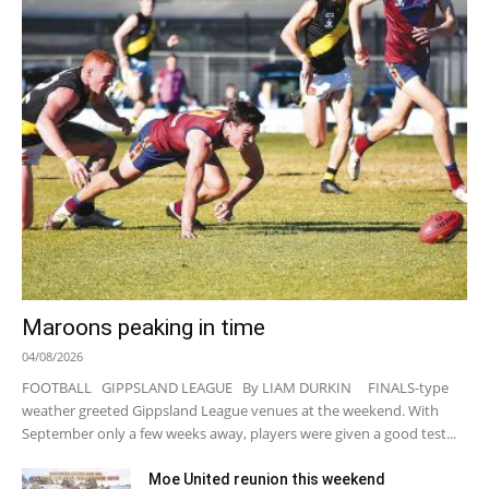
Maroons peaking in time
04/08/2026
FOOTBALL GIPPSLAND LEAGUE By LIAM DURKIN FINALS-type
weather greeted Gippsland League venues at the weekend. With
September only a few weeks away, players were given a good test...
Moe United reunion this weekend