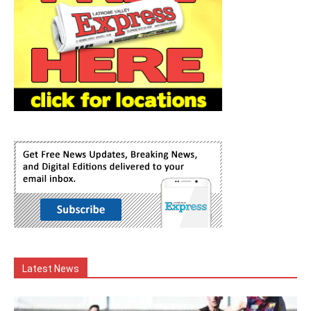
Latest News