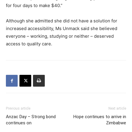
for four days to make $40.”
Although she admitted she did not have a solution for
increased accessibility, Ms Unmack said she believed
everyone – working, studying or neither – deserved
access to quality care.
Previous article
Next article
Anzac Day – Strong bond
Hope continues to arrive in
continues on
Zimbabwe