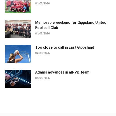
04/08/2026
Memorable weekend for Gippsland United
Football Club
04/08/2026
Too close to call in East Gippsland
04/08/2026
Adams advances in all-Vic team
04/08/2026