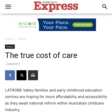
Home
News
News
The true cost of care
22/04/2015
LATROBE Valley families and early childhood education
centres are hoping for more affordability and accessibility
as they await national reform within Australia’s childcare
industry.