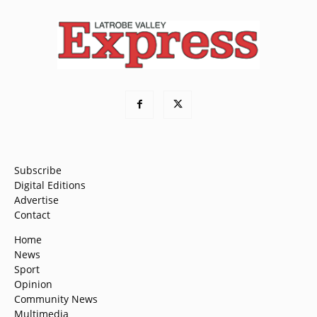
Subscribe
Digital Editions
Advertise
Contact
Home
News
Sport
Opinion
Community News
Multimedia