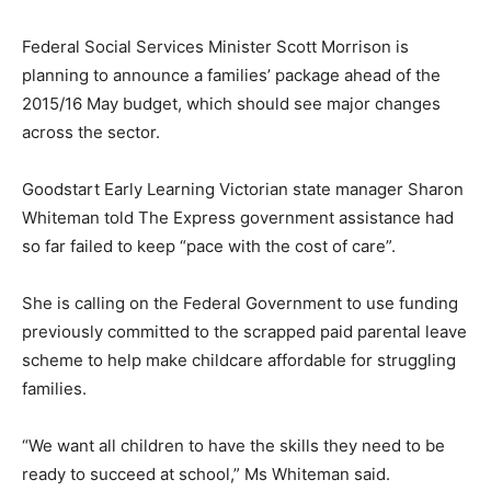
Federal Social Services Minister Scott Morrison is
planning to announce a families’ package ahead of the
2015/16 May budget, which should see major changes
across the sector.
Goodstart Early Learning Victorian state manager Sharon
Whiteman told The Express government assistance had
so far failed to keep “pace with the cost of care”.
She is calling on the Federal Government to use funding
previously committed to the scrapped paid parental leave
scheme to help make childcare affordable for struggling
families.
“We want all children to have the skills they need to be
ready to succeed at school,” Ms Whiteman said.