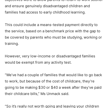
and ensure genuinely disadvantaged children and
families had access to early childhood learning.
This could include a means-tested payment directly to
the service, based on a benchmark price with the gap to
be covered by parents who must be studying, working or
training.
However, very low-income or disadvantaged families
would be exempt from any activity test.
“We’ve had a couple of families that would like to go back
to work, but because of the cost of childcare, they’re
going to be making $30 or $40 a week after they’ve paid
their childcare bills,” Ms Unmack said.
“So it’s really not worth going and leaving your children