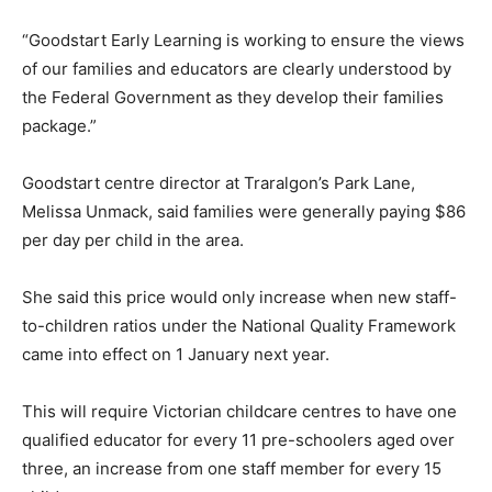
“Goodstart Early Learning is working to ensure the views
of our families and educators are clearly understood by
the Federal Government as they develop their families
package.”
Goodstart centre director at Traralgon’s Park Lane,
Melissa Unmack, said families were generally paying $86
per day per child in the area.
She said this price would only increase when new staff-
to-children ratios under the National Quality Framework
came into effect on 1 January next year.
This will require Victorian childcare centres to have one
qualified educator for every 11 pre-schoolers aged over
three, an increase from one staff member for every 15