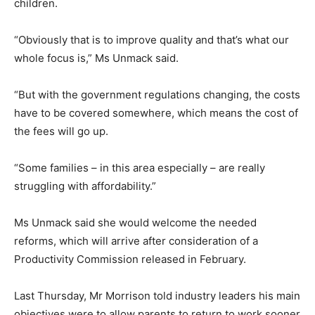
children.
“Obviously that is to improve quality and that’s what our
whole focus is,” Ms Unmack said.
“But with the government regulations changing, the costs
have to be covered somewhere, which means the cost of
the fees will go up.
“Some families – in this area especially – are really
struggling with affordability.”
Ms Unmack said she would welcome the needed
reforms, which will arrive after consideration of a
Productivity Commission released in February.
Last Thursday, Mr Morrison told industry leaders his main
objectives were to allow parents to return to work sooner