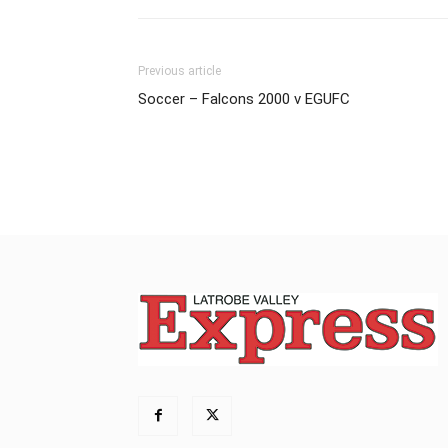
Previous article
Soccer – Falcons 2000 v EGUFC