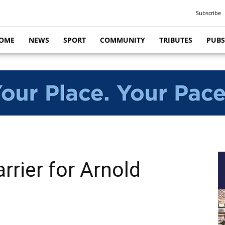
Subscribe
OME
NEWS
SPORT
COMMUNITY
TRIBUTES
PUBS
rrier for Arnold