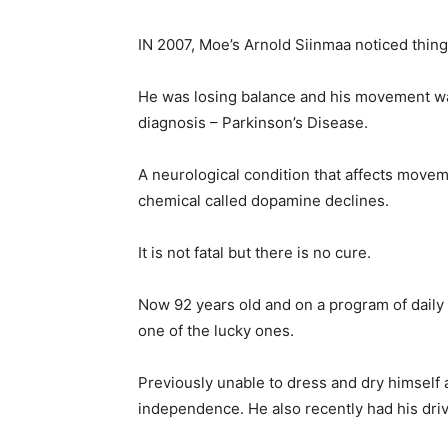
IN 2007, Moe’s Arnold Siinmaa noticed things
He was losing balance and his movement was 
diagnosis – Parkinson’s Disease.
A neurological condition that affects movem
chemical called dopamine declines.
It is not fatal but there is no cure.
Now 92 years old and on a program of daily
one of the lucky ones.
Previously unable to dress and dry himself 
independence. He also recently had his dri