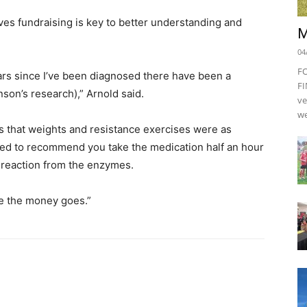
ves fundraising is key to better understanding and
M
04
F
ars since I’ve been diagnosed there have been a
FI
son’s research),” Arnold said.
ve
we
s that weights and resistance exercises were as
ted to recommend you take the medication half an hour
 reaction from the enzymes.
re the money goes.”