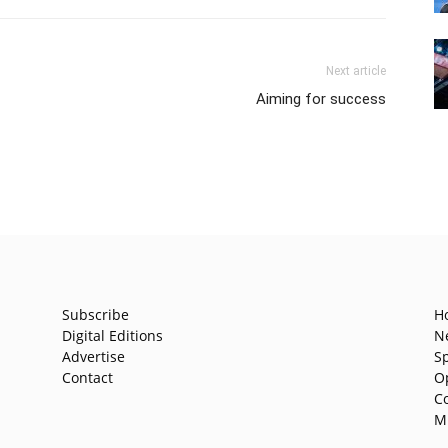
Next article
Aiming for success
Subscribe
H
Digital Editions
N
Advertise
S
Contact
O
C
M