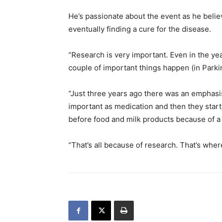
He’s passionate about the event as he belie
eventually finding a cure for the disease.
“Research is very important. Even in the ye
couple of important things happen (in Parkin
“Just three years ago there was an emphasi
important as medication and then they star
before food and milk products because of a
“That’s all because of research. That’s whe