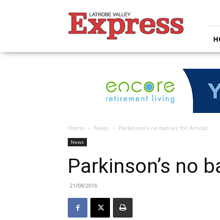
Latrobe
Valley
Express
H
Home
News
Parkinson’s no barrier for Arnold
News
Parkinson’s no ba
21/08/2016