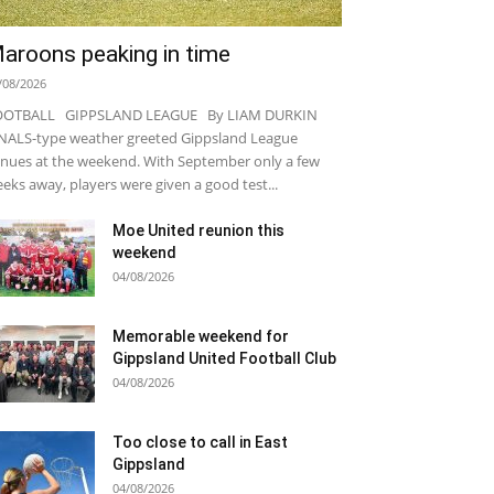
aroons peaking in time
/08/2026
OOTBALL GIPPSLAND LEAGUE By LIAM DURKIN
NALS-type weather greeted Gippsland League
nues at the weekend. With September only a few
eks away, players were given a good test...
Moe United reunion this
weekend
04/08/2026
Memorable weekend for
Gippsland United Football Club
04/08/2026
Too close to call in East
Gippsland
04/08/2026