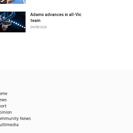
Adams advances in all-Vic
team
04/08/2026
ome
ews
port
pinion
ommunity News
ultimedia