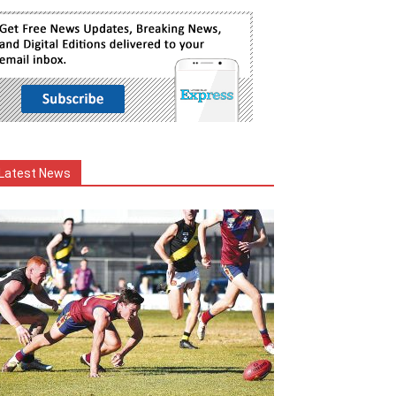
Latest News