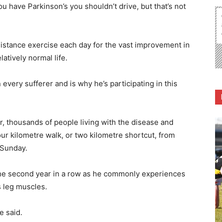
ou have Parkinson’s you shouldn’t drive, but that’s not
sistance exercise each day for the vast improvement in
latively normal life.
very sufferer and is why he’s participating in this
er, thousands of people living with the disease and
 four kilometre walk, or two kilometre shortcut, from
 Sunday.
or the second year in a row as he commonly experiences
s leg muscles.
e said.