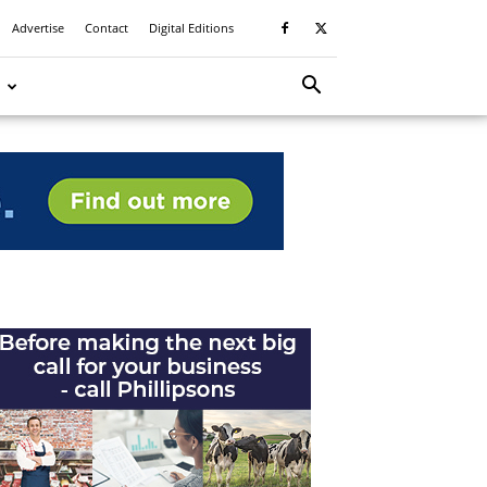
Advertise
Contact
Digital Editions