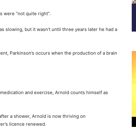
 were “not quite right”.
slowing, but it wasn’t until three years later he had a
ent, Parkinson’s occurs when the production of a brain
 medication and exercise, Arnold counts himself as
after a shower, Arnold is now thriving on
ver’s licence renewed.