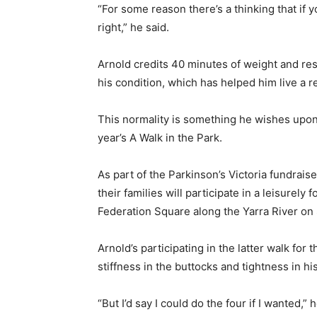
“For some reason there’s a thinking that if y
right,” he said.
Arnold credits 40 minutes of weight and re
his condition, which has helped him live a re
This normality is something he wishes upon e
year’s A Walk in the Park.
As part of the Parkinson’s Victoria fundrais
their families will participate in a leisurely
Federation Square along the Yarra River on
Arnold’s participating in the latter walk f
stiffness in the buttocks and tightness in hi
“But I’d say I could do the four if I wanted,” h