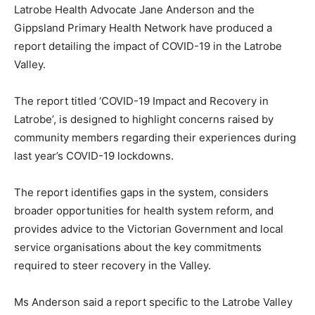
Latrobe Health Advocate Jane Anderson and the
Gippsland Primary Health Network have produced a
report detailing the impact of COVID-19 in the Latrobe
Valley.
The report titled ‘COVID-19 Impact and Recovery in
Latrobe’, is designed to highlight concerns raised by
community members regarding their experiences during
last year’s COVID-19 lockdowns.
The report identifies gaps in the system, considers
broader opportunities for health system reform, and
provides advice to the Victorian Government and local
service organisations about the key commitments
required to steer recovery in the Valley.
Ms Anderson said a report specific to the Latrobe Valley