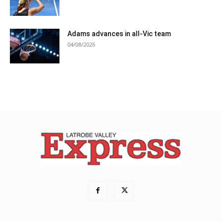
Adams advances in all-Vic team
04/08/2026