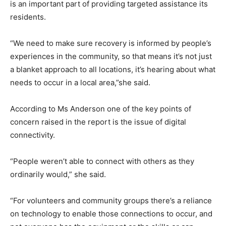
is an important part of providing targeted assistance its
residents.
“We need to make sure recovery is informed by people’s
experiences in the community, so that means it’s not just
a blanket approach to all locations, it’s hearing about what
needs to occur in a local area,”she said.
According to Ms Anderson one of the key points of
concern raised in the report is the issue of digital
connectivity.
“People weren’t able to connect with others as they
ordinarily would,” she said.
“For volunteers and community groups there’s a reliance
on technology to enable those connections to occur, and