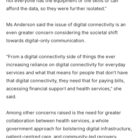
not everyone has the equipment or the skills or can
afford the data, so they were further isolated.”
Ms Anderson said the issue of digital connectivity is an
even greater concern considering the societal shift
towards digital-only communication.
“From a digital connectivity side of things the ever
increasing reliance on digital connectivity for everyday
services and what that means for people that don’t have
that digital connectivity, they need that for paying bills,
accessing financial support and health services,” she
said.
Among other concerns raised is the need for greater
collaboration between health services, a whole
government approach for bolstering digital infrastructure,
patient-centred care, and community-led recovery.