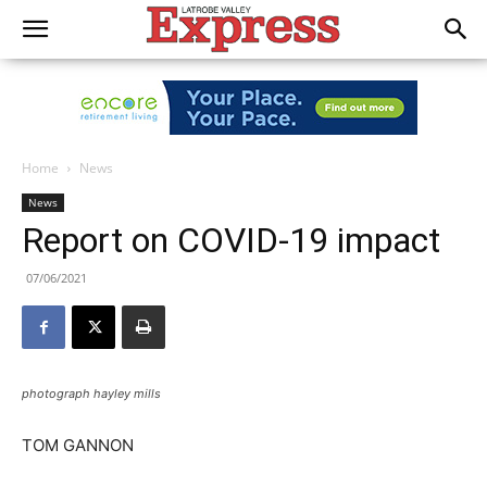
Home
News
News
Report on COVID-19 impact
07/06/2021
photograph hayley mills
TOM GANNON