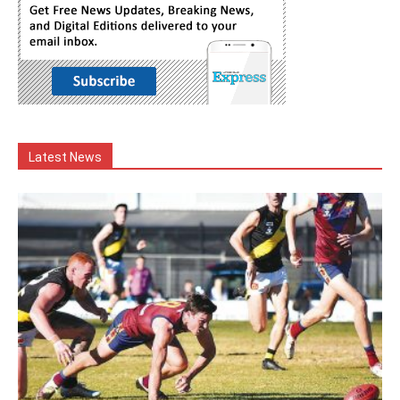
Latest News