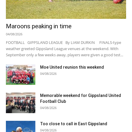
Maroons peaking in time
04/08/2026
FOOTBALL GIPPSLAND LEAGUE By LIAM DURKIN FINALS-type
weather greeted Gippsland League venues at the weekend. With
September only a few weeks away, players were given a good test...
Moe United reunion this weekend
04/08/2026
Memorable weekend for Gippsland United
Football Club
04/08/2026
Too close to call in East Gippsland
04/08/2026