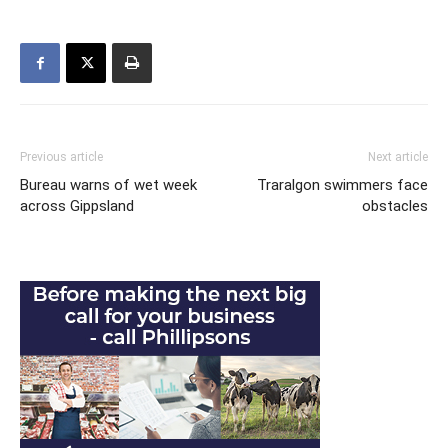
Previous article
Next article
Bureau warns of wet week
Traralgon swimmers face
across Gippsland
obstacles