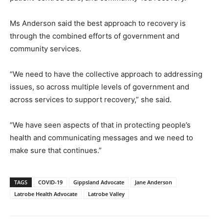
Ms Anderson said the best approach to recovery is
through the combined efforts of government and
community services.
“We need to have the collective approach to addressing
issues, so across multiple levels of government and
across services to support recovery,” she said.
“We have seen aspects of that in protecting people’s
health and communicating messages and we need to
make sure that continues.”
TAGS
COVID-19
Gippsland Advocate
Jane Anderson
Latrobe Health Advocate
Latrobe Valley