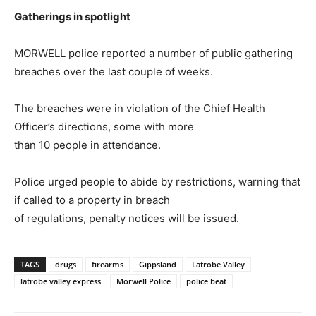
Gatherings in spotlight
MORWELL police reported a number of public gathering
breaches over the last couple of weeks.
The breaches were in violation of the Chief Health
Officer’s directions, some with more
than 10 people in attendance.
Police urged people to abide by restrictions, warning that
if called to a property in breach
of regulations, penalty notices will be issued.
TAGS
drugs
firearms
Gippsland
Latrobe Valley
latrobe valley express
Morwell Police
police beat