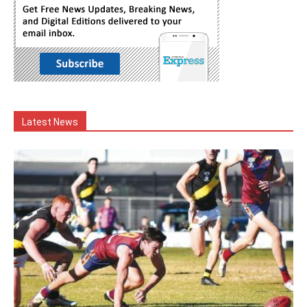
Latest News