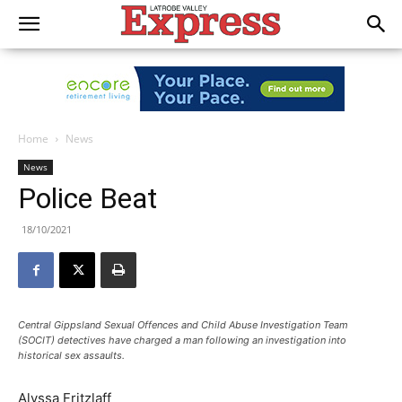
Home
News
News
Police Beat
18/10/2021
Central Gippsland Sexual Offences and Child Abuse Investigation Team
(SOCIT) detectives have charged a man following an investigation into
historical sex assaults.
Alyssa Fritzlaff