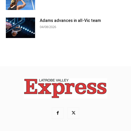
Adams advances in all-Vic team
04/08/2026