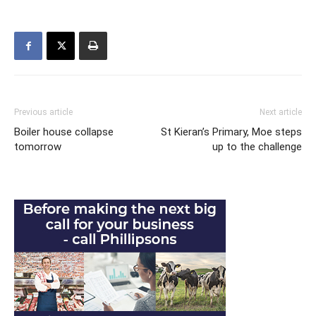
Previous article
Next article
Boiler house collapse
St Kieran’s Primary, Moe steps
tomorrow
up to the challenge