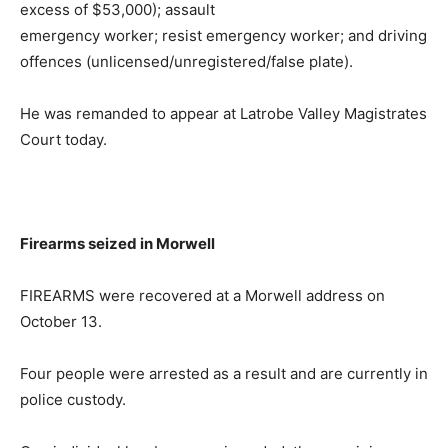
excess of $53,000); assault
emergency worker; resist emergency worker; and driving
offences (unlicensed/unregistered/false plate).
He was remanded to appear at Latrobe Valley Magistrates
Court today.
Firearms seized in Morwell
FIREARMS were recovered at a Morwell address on
October 13.
Four people were arrested as a result and are currently in
police custody.