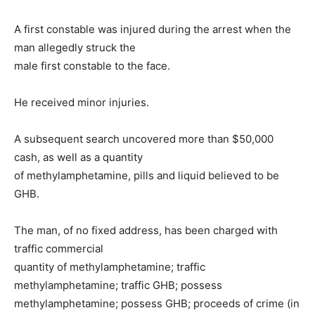
A first constable was injured during the arrest when the
man allegedly struck the
male first constable to the face.
He received minor injuries.
A subsequent search uncovered more than $50,000
cash, as well as a quantity
of methylamphetamine, pills and liquid believed to be
GHB.
The man, of no fixed address, has been charged with
traffic commercial
quantity of methylamphetamine; traffic
methylamphetamine; traffic GHB; possess
methylamphetamine; possess GHB; proceeds of crime (in