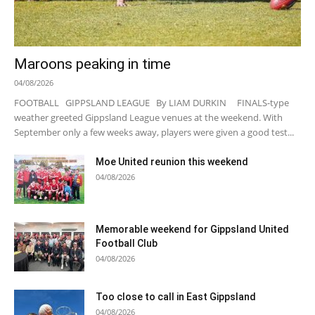
Maroons peaking in time
04/08/2026
FOOTBALL GIPPSLAND LEAGUE By LIAM DURKIN FINALS-type
weather greeted Gippsland League venues at the weekend. With
September only a few weeks away, players were given a good test...
Moe United reunion this weekend
04/08/2026
Memorable weekend for Gippsland United
Football Club
04/08/2026
Too close to call in East Gippsland
04/08/2026