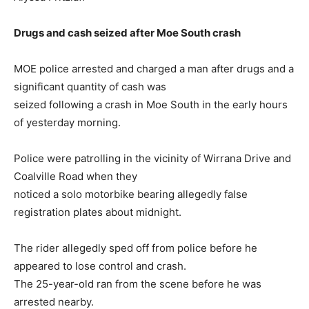
Drugs and cash seized after Moe South crash
MOE police arrested and charged a man after drugs and a
significant quantity of cash was
seized following a crash in Moe South in the early hours
of yesterday morning.
Police were patrolling in the vicinity of Wirrana Drive and
Coalville Road when they
noticed a solo motorbike bearing allegedly false
registration plates about midnight.
The rider allegedly sped off from police before he
appeared to lose control and crash.
The 25-year-old ran from the scene before he was
arrested nearby.