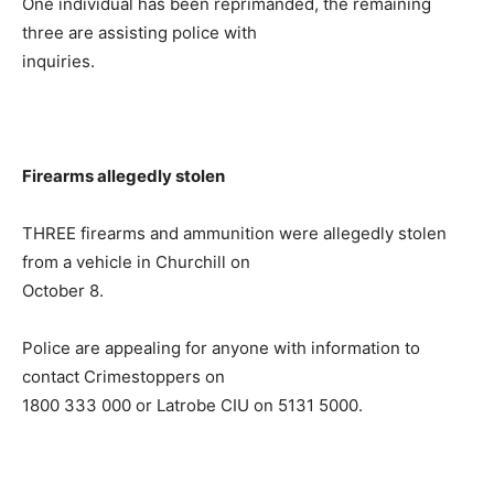
One individual has been reprimanded, the remaining
three are assisting police with
inquiries.
Firearms allegedly stolen
THREE firearms and ammunition were allegedly stolen
from a vehicle in Churchill on
October 8.
Police are appealing for anyone with information to
contact Crimestoppers on
1800 333 000 or Latrobe CIU on 5131 5000.