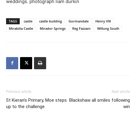
weddings. photograph liam durkin
TAGS
castle
castle building
Gormandale
Henry VIII
Mirabilia Castle
Mirador Springs
Reg Fazzani
Willung South
Previous article
Next article
St Kieran’s Primary, Moe steps
Blackshaw all smiles following
up to the challenge
win