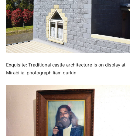
Exquisite: Traditional castle architecture is on display at
Mirabilia. photograph liam durkin