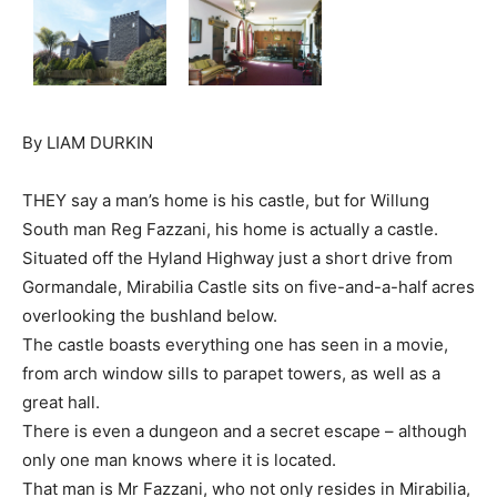
By LIAM DURKIN
THEY say a man’s home is his castle, but for Willung
South man Reg Fazzani, his home is actually a castle.
Situated off the Hyland Highway just a short drive from
Gormandale, Mirabilia Castle sits on five-and-a-half acres
overlooking the bushland below.
The castle boasts everything one has seen in a movie,
from arch window sills to parapet towers, as well as a
great hall.
There is even a dungeon and a secret escape – although
only one man knows where it is located.
That man is Mr Fazzani, who not only resides in Mirabilia,