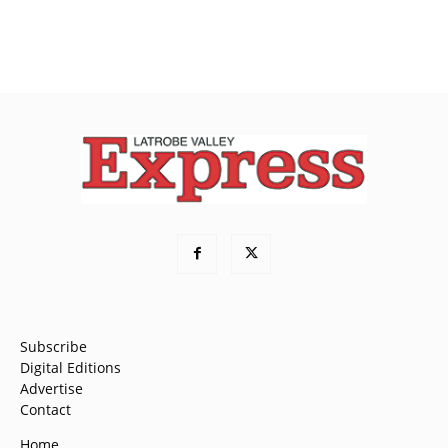
Subscribe
Digital Editions
Advertise
Contact
Home