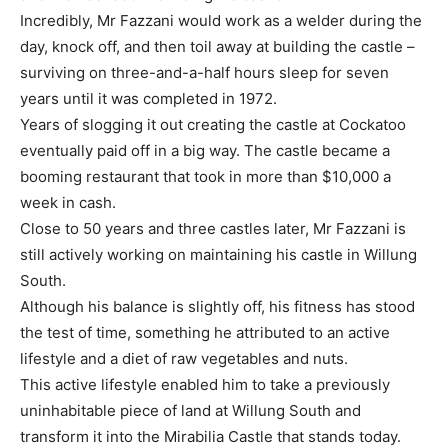
Incredibly, Mr Fazzani would work as a welder during the
day, knock off, and then toil away at building the castle –
surviving on three-and-a-half hours sleep for seven
years until it was completed in 1972.
Years of slogging it out creating the castle at Cockatoo
eventually paid off in a big way. The castle became a
booming restaurant that took in more than $10,000 a
week in cash.
Close to 50 years and three castles later, Mr Fazzani is
still actively working on maintaining his castle in Willung
South.
Although his balance is slightly off, his fitness has stood
the test of time, something he attributed to an active
lifestyle and a diet of raw vegetables and nuts.
This active lifestyle enabled him to take a previously
uninhabitable piece of land at Willung South and
transform it into the Mirabilia Castle that stands today.