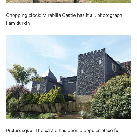
Chopping block: Mirabilia Castle has it all. photograph
liam durkin
Picturesque: The castle has been a popular place for