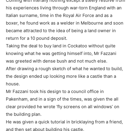
Coming with literally nothing except a steely resolve from
his experiences living through war-torn England with an
Italian surname, time in the Royal Air Force and as a
boxer, he found work as a welder in Melbourne and soon
became attracted to the idea of being a land owner in
return for a 10 pound deposit.
Taking the deal to buy land in Cockatoo without quite
knowing what he was getting himself into, Mr Fazzani
was greeted with dense bush and not much else.
After drawing a rough sketch of what he wanted to build,
the design ended up looking more like a castle than a
house.
Mr Fazzani took his design to a council office in
Pakenham, and in a sign of the times, was given the all
clear provided he wrote ‘fly screens on all windows’ on
the building plan.
He was given a quick tutorial in bricklaying from a friend,
and then set about building his castle.