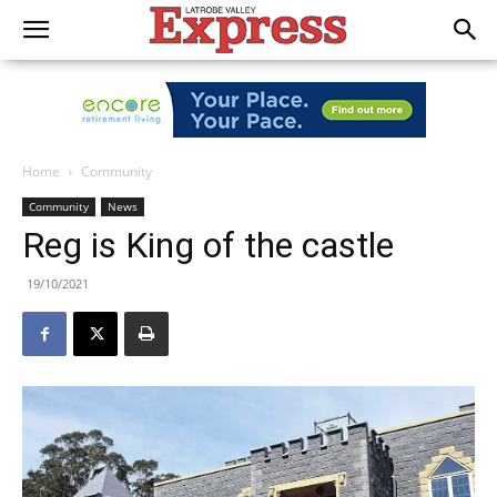
Home
Community
Community
News
Reg is King of the castle
19/10/2021