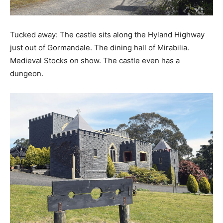
Tucked away: The castle sits along the Hyland Highway
just out of Gormandale. The dining hall of Mirabilia.
Medieval Stocks on show. The castle even has a
dungeon.