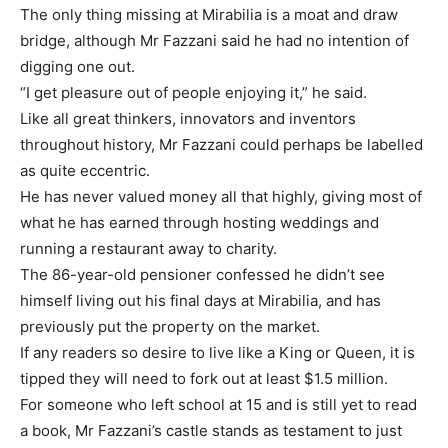
The only thing missing at Mirabilia is a moat and draw
bridge, although Mr Fazzani said he had no intention of
digging one out.
“I get pleasure out of people enjoying it,” he said.
Like all great thinkers, innovators and inventors
throughout history, Mr Fazzani could perhaps be labelled
as quite eccentric.
He has never valued money all that highly, giving most of
what he has earned through hosting weddings and
running a restaurant away to charity.
The 86-year-old pensioner confessed he didn’t see
himself living out his final days at Mirabilia, and has
previously put the property on the market.
If any readers so desire to live like a King or Queen, it is
tipped they will need to fork out at least $1.5 million.
For someone who left school at 15 and is still yet to read
a book, Mr Fazzani’s castle stands as testament to just