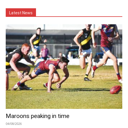
Latest News
Maroons peaking in time
04/08/2026