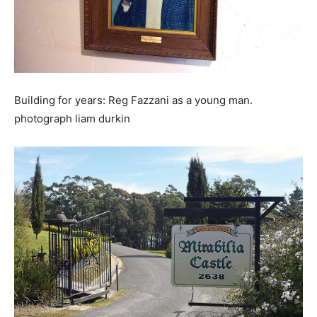
Building for years: Reg Fazzani as a young man.
photograph liam durkin