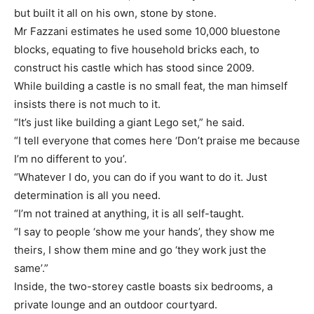
but built it all on his own, stone by stone.
Mr Fazzani estimates he used some 10,000 bluestone
blocks, equating to five household bricks each, to
construct his castle which has stood since 2009.
While building a castle is no small feat, the man himself
insists there is not much to it.
“It’s just like building a giant Lego set,” he said.
“I tell everyone that comes here ‘Don’t praise me because
I’m no different to you’.
“Whatever I do, you can do if you want to do it. Just
determination is all you need.
“I’m not trained at anything, it is all self-taught.
“I say to people ‘show me your hands’, they show me
theirs, I show them mine and go ‘they work just the
same’.”
Inside, the two-storey castle boasts six bedrooms, a
private lounge and an outdoor courtyard.