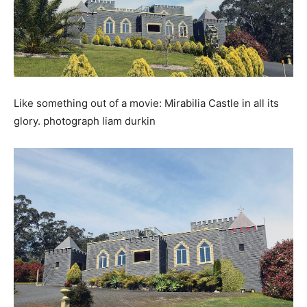
Like something out of a movie: Mirabilia Castle in all its
glory. photograph liam durkin