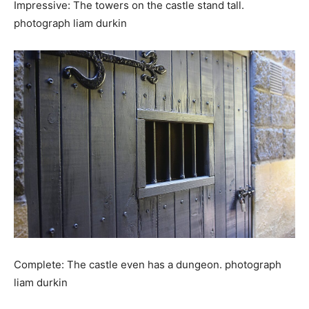
Impressive: The towers on the castle stand tall.
photograph liam durkin
Complete: The castle even has a dungeon. photograph
liam durkin