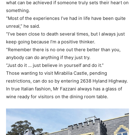
what can be achieved if someone truly sets their heart on
something.
“Most of the experiences I’ve had in life have been quite
unreal,” he said.
“I’ve been close to death several times, but I always just
keep going because I’m a positive thinker.
“Remember there is no one out there better than you,
anybody can do anything if they just try.
“Just do it … just believe in yourself and do it.”
Those wanting to visit Mirabilia Castle, pending
restrictions, can do so by entering 2638 Hyland Highway.
In true Italian fashion, Mr Fazzani always has a glass of
wine ready for visitors on the dining room table.