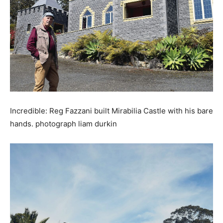
Incredible: Reg Fazzani built Mirabilia Castle with his bare
hands. photograph liam durkin