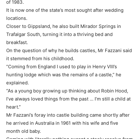
of 1983.
It is now one of the state’s most sought after wedding
locations.
Closer to Gippsland, he also built Mirador Springs in
Trafalgar South, turning it into a thriving bed and
breakfast.
On the question of why he builds castles, Mr Fazzani said
it stemmed from his childhood.
“Coming from England I used to play in Henry VIII’s
hunting lodge which was the remains of a castle,” he
explained.
“As a young boy growing up thinking about Robin Hood,
I’ve always loved things from the past … I’m still a child at
heart.”
Mr Fazzani’s foray into castle building came shortly after
he arrived in Australia in 1961 with his wife and five
month old baby.