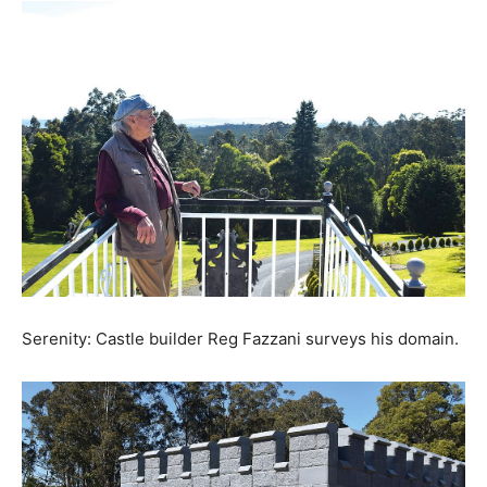
Serenity: Castle builder Reg Fazzani surveys his domain.