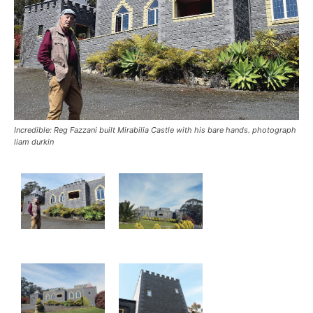
Incredible: Reg Fazzani built Mirabilia Castle with his bare hands. photograph
liam durkin