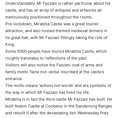
Understandably, Mr Fazzani is rather particular about his
castle, and has an array of antiques and artworks all
meticulously positioned throughout the rooms.
Pre-lockdown, Mirabilia Castle was a great tourist
attraction, and also hosted themed medieval dinners in
its great hall, with Mr Fazzani fittingly taking the role of
King.
Some 5000 people have toured Mirabilia Castle, which
roughly translates to ‘reflections of the past’.
Visitors will also notice the Fazzani coat of arms and
family motto ‘facta non verba’ inscribed at the castle’s
entrance.
The motto means ‘actions not words’ and are symbolic of
the way in which Mr Fazzani has lived his life.
Mirabilia is in fact the third castle Mr Fazzani has built. He
built Avalon Castle at Cockatoo in the Dandenong Ranges
and rebuilt it after the devastating Ash Wednesday fires