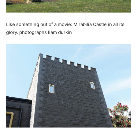
Like something out of a movie: Mirabilia Castle in all its
glory. photographs liam durkin