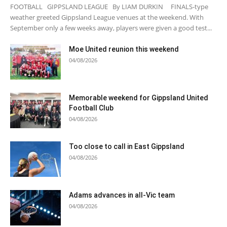
FOOTBALL GIPPSLAND LEAGUE By LIAM DURKIN FINALS-type
weather greeted Gippsland League venues at the weekend. With
September only a few weeks away, players were given a good test...
Moe United reunion this weekend
04/08/2026
Memorable weekend for Gippsland United
Football Club
04/08/2026
Too close to call in East Gippsland
04/08/2026
Adams advances in all-Vic team
04/08/2026