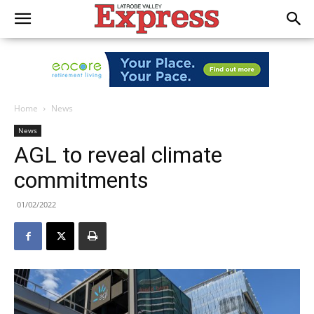
Home
News
News
AGL to reveal climate
commitments
01/02/2022