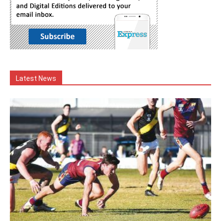
Latest News