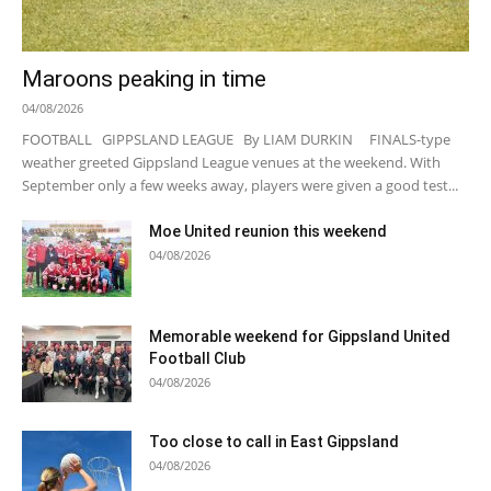
Maroons peaking in time
04/08/2026
FOOTBALL GIPPSLAND LEAGUE By LIAM DURKIN FINALS-type
weather greeted Gippsland League venues at the weekend. With
September only a few weeks away, players were given a good test...
Moe United reunion this weekend
04/08/2026
Memorable weekend for Gippsland United
Football Club
04/08/2026
Too close to call in East Gippsland
04/08/2026