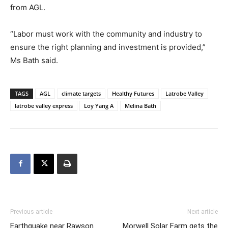
from AGL.
“Labor must work with the community and industry to
ensure the right planning and investment is provided,”
Ms Bath said.
TAGS
AGL
climate targets
Healthy Futures
Latrobe Valley
latrobe valley express
Loy Yang A
Melina Bath
Previous article
Next article
Earthquake near Rawson
Morwell Solar Farm gets the