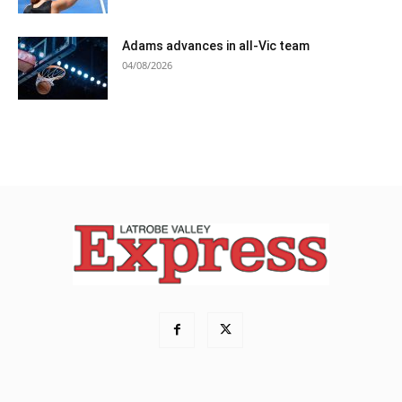
Adams advances in all-Vic team
04/08/2026