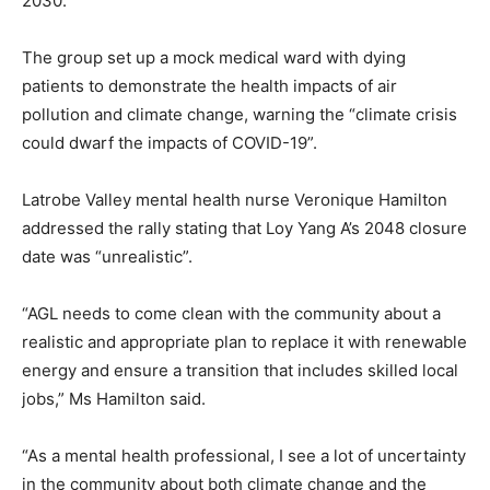
2030.
The group set up a mock medical ward with dying
patients to demonstrate the health impacts of air
pollution and climate change, warning the “climate crisis
could dwarf the impacts of COVID-19”.
Latrobe Valley mental health nurse Veronique Hamilton
addressed the rally stating that Loy Yang A’s 2048 closure
date was “unrealistic”.
“AGL needs to come clean with the community about a
realistic and appropriate plan to replace it with renewable
energy and ensure a transition that includes skilled local
jobs,” Ms Hamilton said.
“As a mental health professional, I see a lot of uncertainty
in the community about both climate change and the