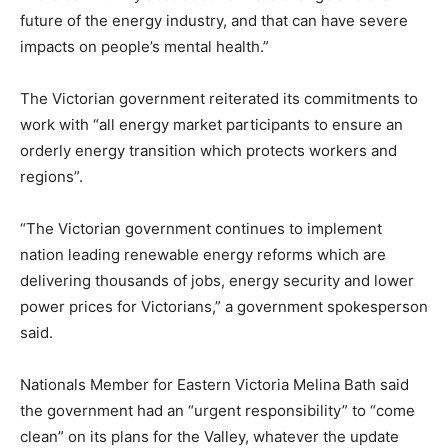
future of the energy industry, and that can have severe
impacts on people’s mental health.”
The Victorian government reiterated its commitments to
work with “all energy market participants to ensure an
orderly energy transition which protects workers and
regions”.
“The Victorian government continues to implement
nation leading renewable energy reforms which are
delivering thousands of jobs, energy security and lower
power prices for Victorians,” a government spokesperson
said.
Nationals Member for Eastern Victoria Melina Bath said
the government had an “urgent responsibility” to “come
clean” on its plans for the Valley, whatever the update