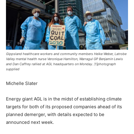
Gippsland healthcare workers and community members Heike Weber, Latrobe
Valley mental health nurse Veronique Hamilton, Warragul GP Benjamin Lewis
and Dan Caffrey rallied at AGL headquarters on Monday. photograph
supplied
Michelle Slater
Energy giant AGL is in the midst of establishing climate
targets for both of its proposed companies ahead of its
planned demerger, with details expected to be
announced next week.