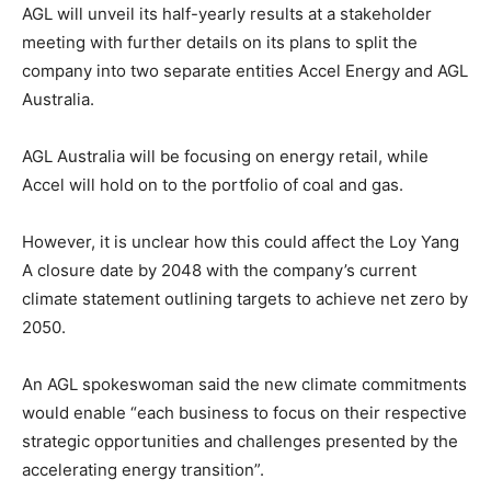
AGL will unveil its half-yearly results at a stakeholder
meeting with further details on its plans to split the
company into two separate entities Accel Energy and AGL
Australia.
AGL Australia will be focusing on energy retail, while
Accel will hold on to the portfolio of coal and gas.
However, it is unclear how this could affect the Loy Yang
A closure date by 2048 with the company’s current
climate statement outlining targets to achieve net zero by
2050.
An AGL spokeswoman said the new climate commitments
would enable “each business to focus on their respective
strategic opportunities and challenges presented by the
accelerating energy transition”.