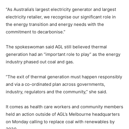
“As Australia’s largest electricity generator and largest
electricity retailer, we recognise our significant role in
the energy transition and energy needs with the
commitment to decarbonise.”
The spokeswoman said AGL still believed thermal
generation had an “important role to play” as the energy
industry phased out coal and gas.
“The exit of thermal generation must happen responsibly
and via a co-ordinated plan across governments,
industry, regulators and the community,” she said.
It comes as health care workers and community members
held an action outside of AGL’s Melbourne headquarters
on Monday calling to replace coal with renewables by