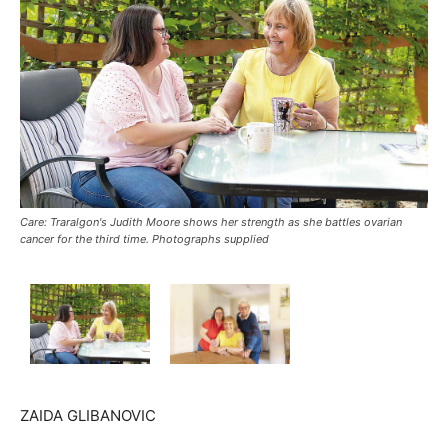
Care: Traralgon's Judith Moore shows her strength as she battles ovarian
cancer for the third time. Photographs supplied
ZAIDA GLIBANOVIC