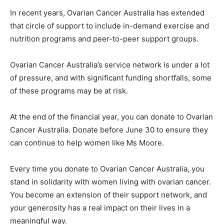
In recent years, Ovarian Cancer Australia has extended
that circle of support to include in-demand exercise and
nutrition programs and peer-to-peer support groups.
Ovarian Cancer Australia’s service network is under a lot
of pressure, and with significant funding shortfalls, some
of these programs may be at risk.
At the end of the financial year, you can donate to Ovarian
Cancer Australia. Donate before June 30 to ensure they
can continue to help women like Ms Moore.
Every time you donate to Ovarian Cancer Australia, you
stand in solidarity with women living with ovarian cancer.
You become an extension of their support network, and
your generosity has a real impact on their lives in a
meaningful way.