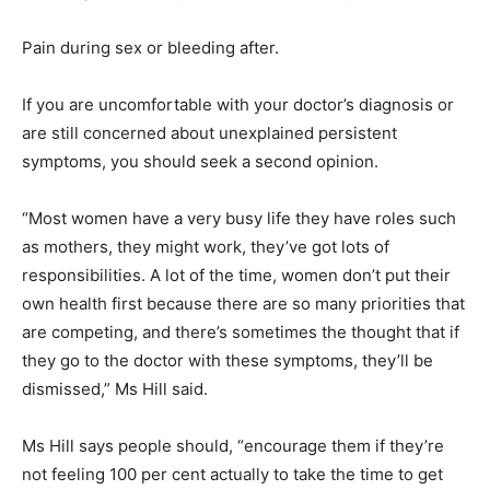
Pain during sex or bleeding after.
If you are uncomfortable with your doctor’s diagnosis or
are still concerned about unexplained persistent
symptoms, you should seek a second opinion.
“Most women have a very busy life they have roles such
as mothers, they might work, they’ve got lots of
responsibilities. A lot of the time, women don’t put their
own health first because there are so many priorities that
are competing, and there’s sometimes the thought that if
they go to the doctor with these symptoms, they’ll be
dismissed,” Ms Hill said.
Ms Hill says people should, “encourage them if they’re
not feeling 100 per cent actually to take the time to get