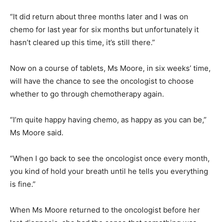
“It did return about three months later and I was on
chemo for last year for six months but unfortunately it
hasn’t cleared up this time, it’s still there.”
Now on a course of tablets, Ms Moore, in six weeks’ time,
will have the chance to see the oncologist to choose
whether to go through chemotherapy again.
“I’m quite happy having chemo, as happy as you can be,”
Ms Moore said.
“When I go back to see the oncologist once every month,
you kind of hold your breath until he tells you everything
is fine.”
When Ms Moore returned to the oncologist before her