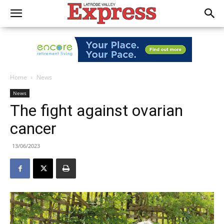
Home
News
News
The fight against ovarian
cancer
13/06/2023