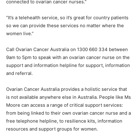
connected to ovarian cancer nurses.”
“It’s a telehealth service, so it’s great for country patients
so we can provide these services no matter where the
women live.”
Call Ovarian Cancer Australia on 1300 660 334 between
9am to 5pm to speak with an ovarian cancer nurse on the
support and information helpline for support, information
and referral.
Ovarian Cancer Australia provides a holistic service that
is not available anywhere else in Australia. People like Ms
Moore can access a range of critical support services:
from being linked to their own ovarian cancer nurse and a
free telephone helpline, to resilience kits, information
resources and support groups for women.