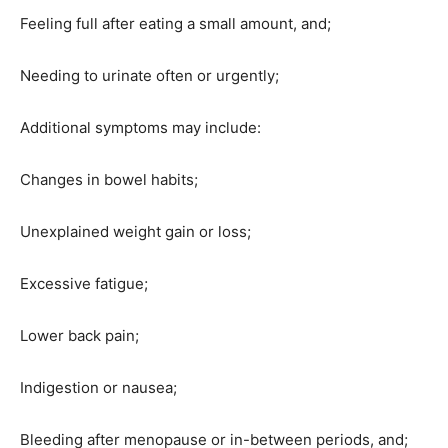
Feeling full after eating a small amount, and;
Needing to urinate often or urgently;
Additional symptoms may include:
Changes in bowel habits;
Unexplained weight gain or loss;
Excessive fatigue;
Lower back pain;
Indigestion or nausea;
Bleeding after menopause or in-between periods, and;