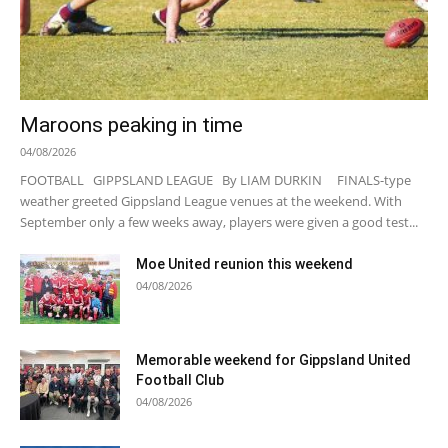
Maroons peaking in time
04/08/2026
FOOTBALL GIPPSLAND LEAGUE By LIAM DURKIN FINALS-type
weather greeted Gippsland League venues at the weekend. With
September only a few weeks away, players were given a good test...
Moe United reunion this weekend
04/08/2026
Memorable weekend for Gippsland United
Football Club
04/08/2026