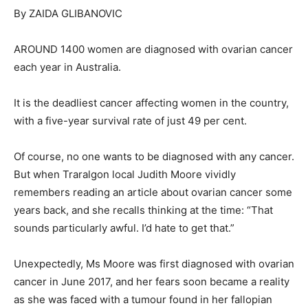
By ZAIDA GLIBANOVIC
AROUND 1400 women are diagnosed with ovarian cancer
each year in Australia.
It is the deadliest cancer affecting women in the country,
with a five-year survival rate of just 49 per cent.
Of course, no one wants to be diagnosed with any cancer.
But when Traralgon local Judith Moore vividly
remembers reading an article about ovarian cancer some
years back, and she recalls thinking at the time: “That
sounds particularly awful. I’d hate to get that.”
Unexpectedly, Ms Moore was first diagnosed with ovarian
cancer in June 2017, and her fears soon became a reality
as she was faced with a tumour found in her fallopian