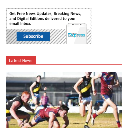
Latest News