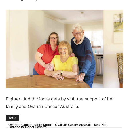
Fighter: Judith Moore gets by with the support of her
family and Ovarian Cancer Australia.
TAGS
Ovarian Cancer, Judith Moore, Ovarian Cancer Australia, Jane Hill,
Latrobe Regional Hospital