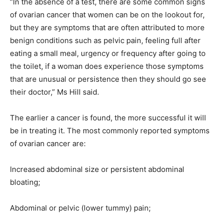
“In the absence of a test, there are some common signs
of ovarian cancer that women can be on the lookout for,
but they are symptoms that are often attributed to more
benign conditions such as pelvic pain, feeling full after
eating a small meal, urgency or frequency after going to
the toilet, if a woman does experience those symptoms
that are unusual or persistence then they should go see
their doctor,” Ms Hill said.
The earlier a cancer is found, the more successful it will
be in treating it. The most commonly reported symptoms
of ovarian cancer are:
Increased abdominal size or persistent abdominal
bloating;
Abdominal or pelvic (lower tummy) pain;