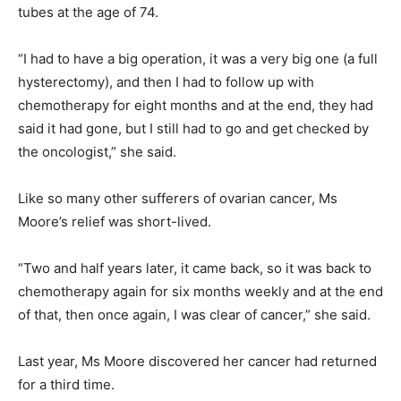
tubes at the age of 74.
“I had to have a big operation, it was a very big one (a full
hysterectomy), and then I had to follow up with
chemotherapy for eight months and at the end, they had
said it had gone, but I still had to go and get checked by
the oncologist,” she said.
Like so many other sufferers of ovarian cancer, Ms
Moore’s relief was short-lived.
“Two and half years later, it came back, so it was back to
chemotherapy again for six months weekly and at the end
of that, then once again, I was clear of cancer,” she said.
Last year, Ms Moore discovered her cancer had returned
for a third time.