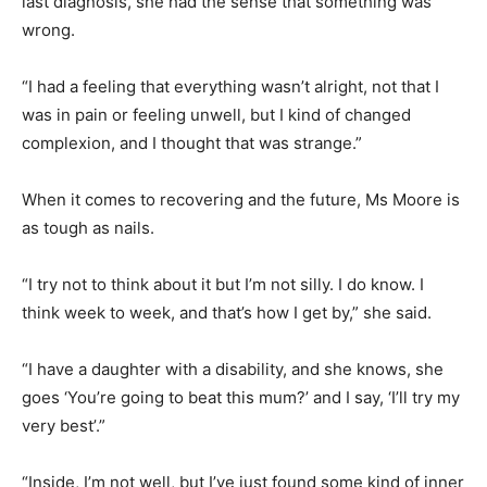
last diagnosis, she had the sense that something was
wrong.
“I had a feeling that everything wasn’t alright, not that I
was in pain or feeling unwell, but I kind of changed
complexion, and I thought that was strange.”
When it comes to recovering and the future, Ms Moore is
as tough as nails.
“I try not to think about it but I’m not silly. I do know. I
think week to week, and that’s how I get by,” she said.
“I have a daughter with a disability, and she knows, she
goes ‘You’re going to beat this mum?’ and I say, ‘I’ll try my
very best’.”
“Inside, I’m not well, but I’ve just found some kind of inner