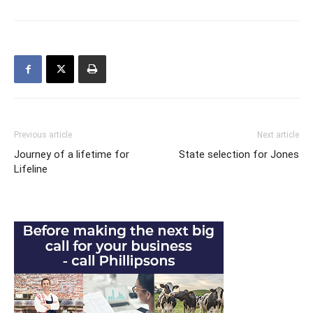
Previous article
Next article
Journey of a lifetime for
State selection for Jones
Lifeline