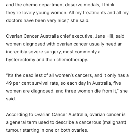
and the chemo department deserve medals, I think
they’re lovely young women. All my treatments and all my
doctors have been very nice,” she said.
Ovarian Cancer Australia chief executive, Jane Hill, said
women diagnosed with ovarian cancer usually need an
incredibly severe surgery, most commonly a
hysterectomy and then chemotherapy.
“It’s the deadliest of all women’s cancers, and it only has a
49 per cent survival rate, so each day in Australia, five
women are diagnosed, and three women die from it,” she
said.
According to Ovarian Cancer Australia, ovarian cancer is
a general term used to describe a cancerous (malignant)
tumour starting in one or both ovaries.