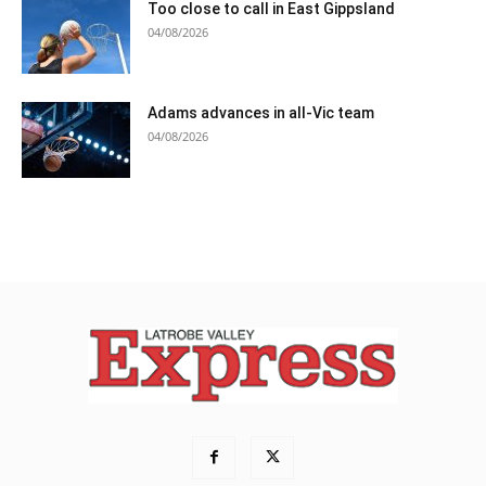
Too close to call in East Gippsland
04/08/2026
Adams advances in all-Vic team
04/08/2026