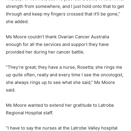
strength from somewhere, and I just hold onto that to get
through and keep my fingers crossed that it’ll be gone,”
she added.
Ms Moore couldn’t thank Ovarian Cancer Australia
enough for all the services and support they have
provided her during her cancer battle.
“They’re great; they have a nurse, Rosetta; she rings me
up quite often, really and every time I see the oncologist,
she always rings up to see what she said,” Ms Moore
said.
Ms Moore wanted to extend her gratitude to Latrobe
Regional Hospital staff.
“I have to say the nurses at the Latrobe Valley hospital