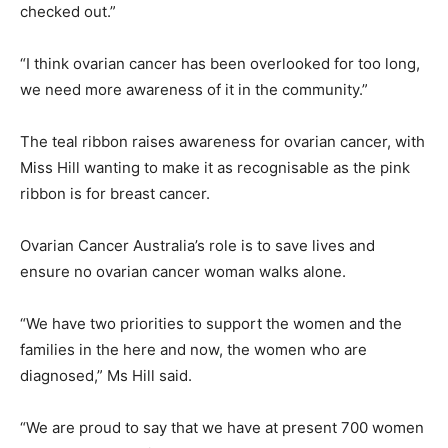
checked out.”
“I think ovarian cancer has been overlooked for too long,
we need more awareness of it in the community.”
The teal ribbon raises awareness for ovarian cancer, with
Miss Hill wanting to make it as recognisable as the pink
ribbon is for breast cancer.
Ovarian Cancer Australia’s role is to save lives and
ensure no ovarian cancer woman walks alone.
“We have two priorities to support the women and the
families in the here and now, the women who are
diagnosed,” Ms Hill said.
“We are proud to say that we have at present 700 women