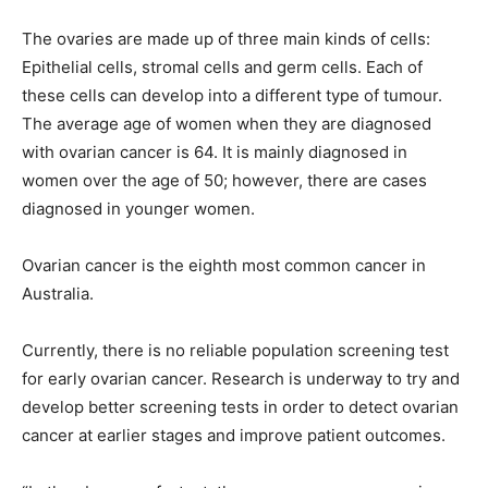
The ovaries are made up of three main kinds of cells:
Epithelial cells, stromal cells and germ cells. Each of
these cells can develop into a different type of tumour.
The average age of women when they are diagnosed
with ovarian cancer is 64. It is mainly diagnosed in
women over the age of 50; however, there are cases
diagnosed in younger women.
Ovarian cancer is the eighth most common cancer in
Australia.
Currently, there is no reliable population screening test
for early ovarian cancer. Research is underway to try and
develop better screening tests in order to detect ovarian
cancer at earlier stages and improve patient outcomes.