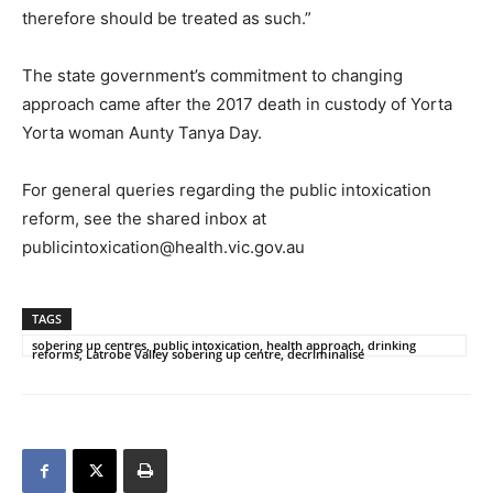
therefore should be treated as such.”
The state government’s commitment to changing
approach came after the 2017 death in custody of Yorta
Yorta woman Aunty Tanya Day.
For general queries regarding the public intoxication
reform, see the shared inbox at
publicintoxication@health.vic.gov.au
TAGS
sobering up centres, public intoxication, health approach, drinking
reforms, Latrobe Valley sobering up centre, decriminalise