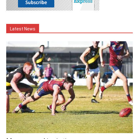
Latest News