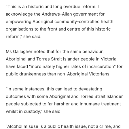
“This is an historic and long overdue reform. I
acknowledge the Andrews-Allan government for
empowering Aboriginal community-controlled health
organisations to the front and centre of this historic
reform,” she said.
Ms Gallagher noted that for the same behaviour,
Aboriginal and Torres Strait islander people in Victoria
have faced “inordinately higher rates of incarceration” for
public drunkenness than non-Aboriginal Victorians.
“In some instances, this can lead to devastating
outcomes with some Aboriginal and Torres Strait Islander
people subjected to far harsher and inhumane treatment
whilst in custody,” she said.
“Alcohol misuse is a public health issue, not a crime, and