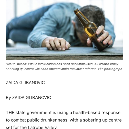
Health-based: Public intoxication has been decriminalised. A Latrobe Valley
sobering up centre will soon operate amid the latest reforms. File photograph
ZAIDA GLIBANOVIC
By ZAIDA GLIBANOVIC
THE state government is using a health-based response
to combat public drunkenness, with a sobering up centre
set for the Latrobe Valley.