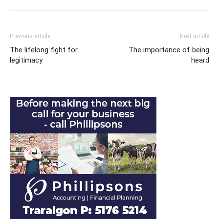
Previous article
Next article
The lifelong fight for
The importance of being
legitimacy
heard