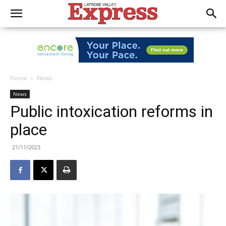
Home
News
News
Public intoxication reforms in
place
21/11/2023