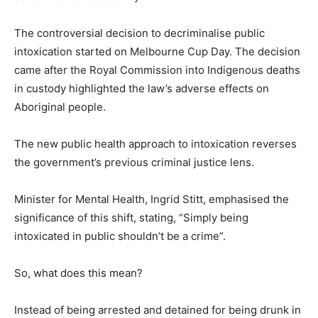
The controversial decision to decriminalise public
intoxication started on Melbourne Cup Day. The decision
came after the Royal Commission into Indigenous deaths
in custody highlighted the law’s adverse effects on
Aboriginal people.
The new public health approach to intoxication reverses
the government’s previous criminal justice lens.
Minister for Mental Health, Ingrid Stitt, emphasised the
significance of this shift, stating, “Simply being
intoxicated in public shouldn’t be a crime”.
So, what does this mean?
Instead of being arrested and detained for being drunk in