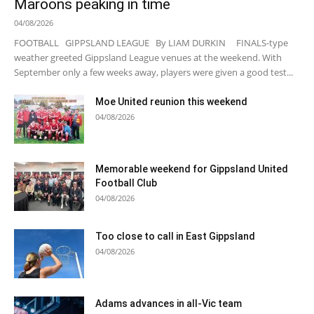
Maroons peaking in time
04/08/2026
FOOTBALL GIPPSLAND LEAGUE By LIAM DURKIN FINALS-type
weather greeted Gippsland League venues at the weekend. With
September only a few weeks away, players were given a good test...
Moe United reunion this weekend
04/08/2026
Memorable weekend for Gippsland United
Football Club
04/08/2026
Too close to call in East Gippsland
04/08/2026
Adams advances in all-Vic team