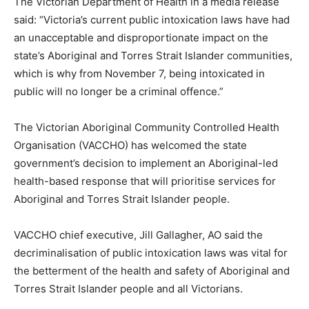
The Victorian Department of Health in a media release
said: “Victoria’s current public intoxication laws have had
an unacceptable and disproportionate impact on the
state’s Aboriginal and Torres Strait Islander communities,
which is why from November 7, being intoxicated in
public will no longer be a criminal offence.”
The Victorian Aboriginal Community Controlled Health
Organisation (VACCHO) has welcomed the state
government’s decision to implement an Aboriginal-led
health-based response that will prioritise services for
Aboriginal and Torres Strait Islander people.
VACCHO chief executive, Jill Gallagher, AO said the
decriminalisation of public intoxication laws was vital for
the betterment of the health and safety of Aboriginal and
Torres Strait Islander people and all Victorians.