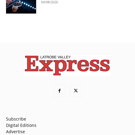
04/08/2026
Subscribe
Digital Editions
Advertise