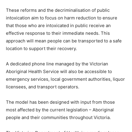
These reforms and the decriminalisation of public
intoxication aim to focus on harm reduction to ensure
that those who are intoxicated in public receive an
effective response to their immediate needs. This
approach will mean people can be transported to a safe
location to support their recovery.
A dedicated phone line managed by the Victorian
Aboriginal Health Service will also be accessible to
emergency services, local government authorities, liquor
licensees, and transport operators.
The model has been designed with input from those
most affected by the current legislation – Aboriginal
people and their communities throughout Victoria.