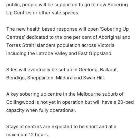
public, people will be supported to go to new Sobering
Up Centres or other safe spaces.
The new health based response will open ‘Sobering Up
Centres’ dedicated to the one per cent of Aboriginal and
Torres Strait Islanders population across Victoria
including the Latrobe Valley and East Gippsland.
Sites will eventually be set up in Geelong, Ballarat,
Bendigo, Shepparton, Mildura and Swan Hill.
A key sobering up centre in the Melbourne suburb of
Collingwood is not yet in operation but will have a 20-bed
capacity when fully operational.
Stays at centres are expected to be short and at a
maximum 12 hours.