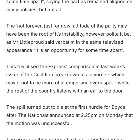
some time apart”, saying the parties remained aligned on
many policies, but not all.
The ‘not forever, just for now’ attitude of the party may
have been the root of it’s instability, however polite it be,
as Mr Littleproud said verbatim in the same televised
appearance “it is an opportunity for some time apart”.
This trivialised the Express’ comparison in last week’s
issue of the Coalition breakdown to a divorce – which
may proof to be more of a temporary lovers spat – while
the rest of the country listens with an ear to the door.
The spill turned out to die at the first hurdle for Boyce,
after The Nationals announced at 2.25pm on Monday that
the motion was unsuccessful.
The pressure then returned to Ley, as her leadership