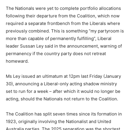
The Nationals were yet to complete portfolio allocations
following their departure from the Coalition, which now
required a separate frontbench from the Liberals where
previously combined. This is something “my partyroom is
more than capable of permanently fulfilling”, Liberal
leader Sussan Ley said in the announcement, warning of
permanency if the country party does not retreat
homeward.
Ms Ley issued an ultimatum at 12pm last Friday (January
30), announcing a Liberal-only acting shadow ministry
set to run for a week – after which it would no longer be
acting, should the Nationals not return to the Coalition.
The Coalition has split seven times since its formation in
1923, originally involving the Nationalist and United
Australia parties. The 2025 separation was the shortest