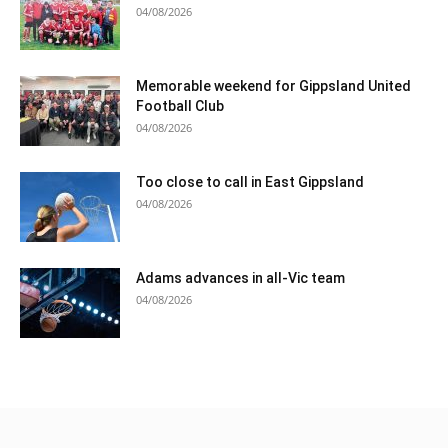
04/08/2026
Memorable weekend for Gippsland United
Football Club
04/08/2026
Too close to call in East Gippsland
04/08/2026
Adams advances in all-Vic team
04/08/2026