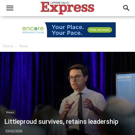
Home
News
News
Littleproud survives, retains leadership
03/02/2026