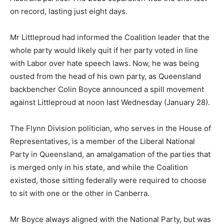
on record, lasting just eight days.
Mr Littleproud had informed the Coalition leader that the
whole party would likely quit if her party voted in line
with Labor over hate speech laws. Now, he was being
ousted from the head of his own party, as Queensland
backbencher Colin Boyce announced a spill movement
against Littleproud at noon last Wednesday (January 28).
The Flynn Division politician, who serves in the House of
Representatives, is a member of the Liberal National
Party in Queensland, an amalgamation of the parties that
is merged only in his state, and while the Coalition
existed, those sitting federally were required to choose
to sit with one or the other in Canberra.
Mr Boyce always aligned with the National Party, but was