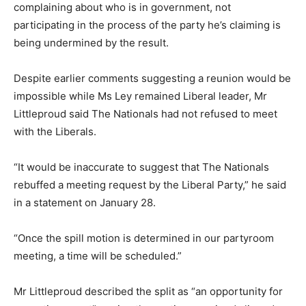
complaining about who is in government, not
participating in the process of the party he’s claiming is
being undermined by the result.
Despite earlier comments suggesting a reunion would be
impossible while Ms Ley remained Liberal leader, Mr
Littleproud said The Nationals had not refused to meet
with the Liberals.
“It would be inaccurate to suggest that The Nationals
rebuffed a meeting request by the Liberal Party,” he said
in a statement on January 28.
“Once the spill motion is determined in our partyroom
meeting, a time will be scheduled.”
Mr Littleproud described the split as “an opportunity for