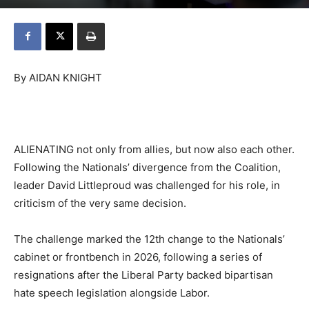
By AIDAN KNIGHT
ALIENATING not only from allies, but now also each other.
Following the Nationals’ divergence from the Coalition,
leader David Littleproud was challenged for his role, in
criticism of the very same decision.
The challenge marked the 12th change to the Nationals’
cabinet or frontbench in 2026, following a series of
resignations after the Liberal Party backed bipartisan
hate speech legislation alongside Labor.