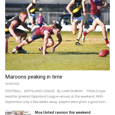
Maroons peaking in time
04/08/2026
FOOTBALL GIPPSLAND LEAGUE By LIAM DURKIN FINALS-type
weather greeted Gippsland League venues at the weekend. With
September only a few weeks away, players were given a good test...
Moe United reunion this weekend