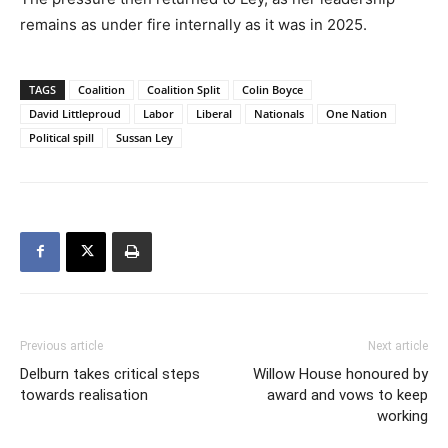
remains as under fire internally as it was in 2025.
TAGS
Coalition
Coalition Split
Colin Boyce
David Littleproud
Labor
Liberal
Nationals
One Nation
Political spill
Sussan Ley
Previous article
Next article
Delburn takes critical steps
Willow House honoured by
towards realisation
award and vows to keep
working