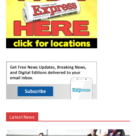
Latest News