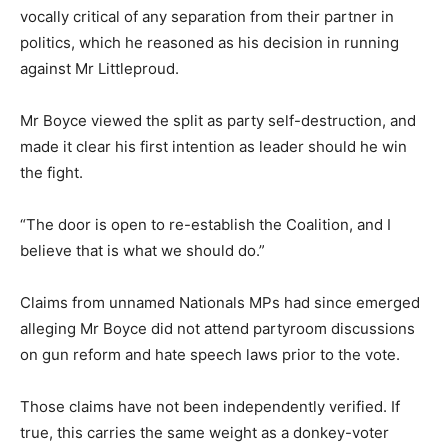
vocally critical of any separation from their partner in
politics, which he reasoned as his decision in running
against Mr Littleproud.
Mr Boyce viewed the split as party self-destruction, and
made it clear his first intention as leader should he win
the fight.
“The door is open to re-establish the Coalition, and I
believe that is what we should do.”
Claims from unnamed Nationals MPs had since emerged
alleging Mr Boyce did not attend partyroom discussions
on gun reform and hate speech laws prior to the vote.
Those claims have not been independently verified. If
true, this carries the same weight as a donkey-voter