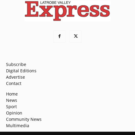
Subscribe
Digital Editions
Advertise
Contact
Home
News
Sport
Opinion
Community News
Multimedia