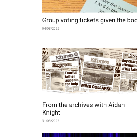
Group voting tickets given the bo
04/08/2026
From the archives with Aidan
Knight
31/03/2026