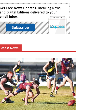
Latest News