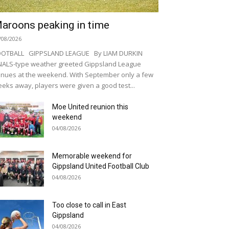
aroons peaking in time
/08/2026
OOTBALL GIPPSLAND LEAGUE By LIAM DURKIN
NALS-type weather greeted Gippsland League
nues at the weekend. With September only a few
eks away, players were given a good test...
Moe United reunion this
weekend
04/08/2026
Memorable weekend for
Gippsland United Football Club
04/08/2026
Too close to call in East
Gippsland
04/08/2026