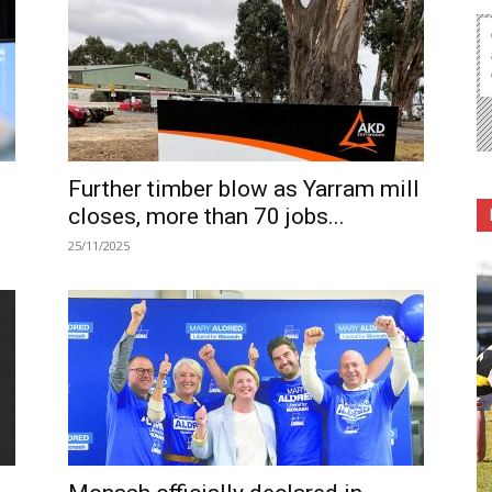
Further timber blow as Yarram mill
closes, more than 70 jobs...
25/11/2025