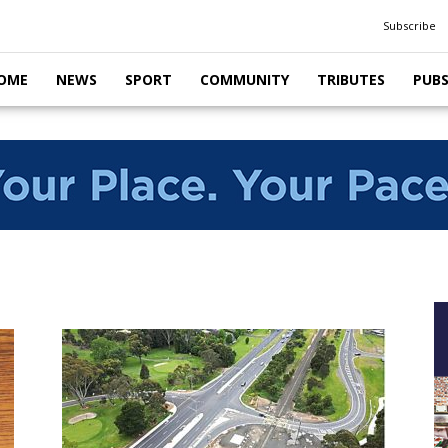
Subscribe
OME
NEWS
SPORT
COMMUNITY
TRIBUTES
PUB