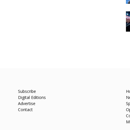
Subscribe
H
Digital Editions
N
Advertise
Sp
Contact
O
C
M