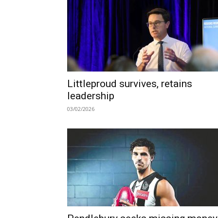
Littleproud survives, retains
leadership
03/02/2026