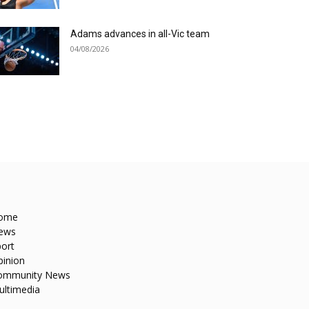
Adams advances in all-Vic team
04/08/2026
ome
ews
ort
pinion
ommunity News
ultimedia