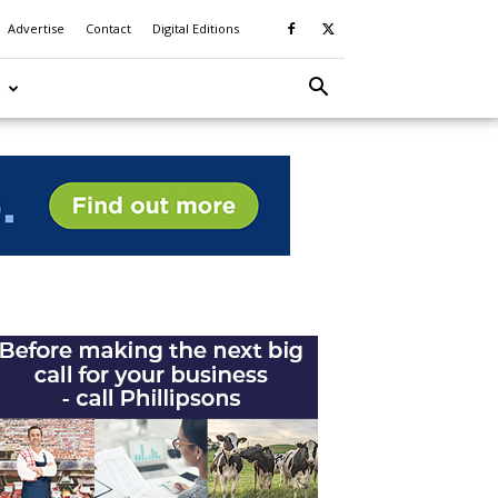
Advertise
Contact
Digital Editions
S