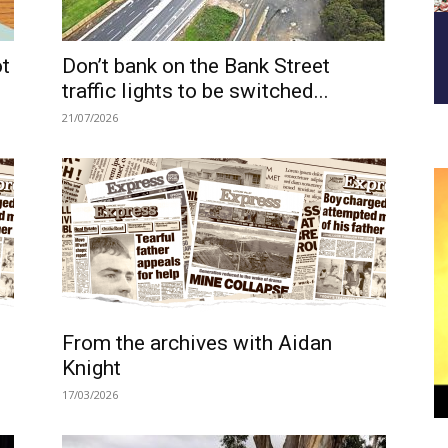
ot
Don’t bank on the Bank Street
traffic lights to be switched...
21/07/2026
From the archives with Aidan
Knight
17/03/2026