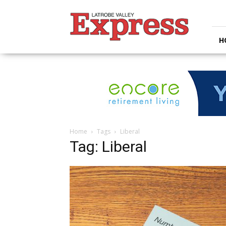
Latrobe
Valley
Express
H
Home
Tags
Liberal
Tag: Liberal