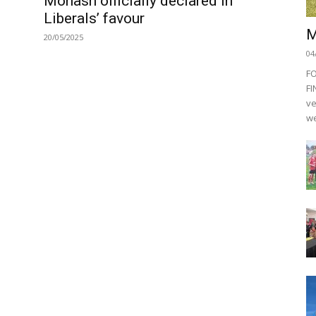
Monash officially declared in
Liberals’ favour
M
20/05/2025
04
F
FI
ve
we