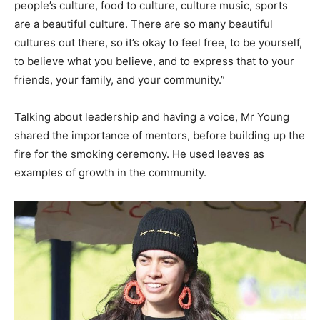
people’s culture, food to culture, culture music, sports
are a beautiful culture. There are so many beautiful
cultures out there, so it’s okay to feel free, to be yourself,
to believe what you believe, and to express that to your
friends, your family, and your community.”
Talking about leadership and having a voice, Mr Young
shared the importance of mentors, before building up the
fire for the smoking ceremony. He used leaves as
examples of growth in the community.