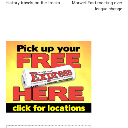
History travels on the tracks
Morwell East meeting over
league change