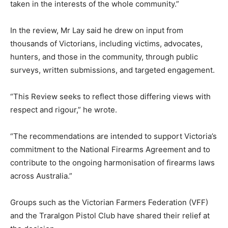
taken in the interests of the whole community.”
In the review, Mr Lay said he drew on input from
thousands of Victorians, including victims, advocates,
hunters, and those in the community, through public
surveys, written submissions, and targeted engagement.
“This Review seeks to reflect those differing views with
respect and rigour,” he wrote.
“The recommendations are intended to support Victoria’s
commitment to the National Firearms Agreement and to
contribute to the ongoing harmonisation of firearms laws
across Australia.”
Groups such as the Victorian Farmers Federation (VFF)
and the Traralgon Pistol Club have shared their relief at