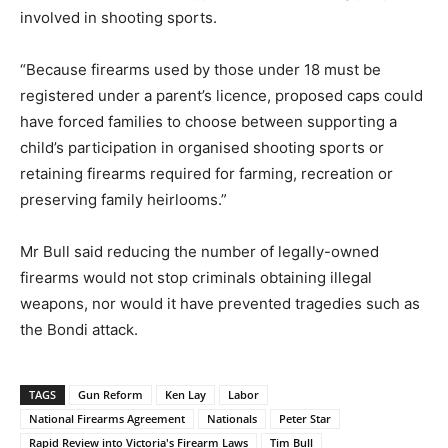
involved in shooting sports.
“Because firearms used by those under 18 must be
registered under a parent’s licence, proposed caps could
have forced families to choose between supporting a
child’s participation in organised shooting sports or
retaining firearms required for farming, recreation or
preserving family heirlooms.”
Mr Bull said reducing the number of legally-owned
firearms would not stop criminals obtaining illegal
weapons, nor would it have prevented tragedies such as
the Bondi attack.
TAGS
Gun Reform
Ken Lay
Labor
National Firearms Agreement
Nationals
Peter Star
Rapid Review into Victoria's Firearm Laws
Tim Bull