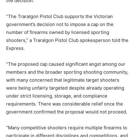
the decision.
“The Traralgon Pistol Club supports the Victorian
government’s decision not to impose a cap on the
number of firearms owned by licensed sporting
shooters,” a Traralgon Pistol Club spokesperson told the
Express.
“The proposed cap caused significant angst among our
members and the broader sporting shooting community,
with many concerned that legitimate target shooters
were being unfairly targeted despite already operating
under strict licensing, storage, and compliance
requirements. There was considerable relief once the
government confirmed the proposal would not proceed.
“Many competitive shooters require multiple firearms to
participate in different disciplines and competitions, and