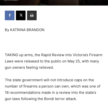
By KATRINA BRANDON
TAKING up arms, the Rapid Review into Victoria’s Firearm
Laws were released to the public on May 25, with many
gun owners feeling relieved.
The state government will not introduce caps on the
number of firearms a person can own, which was one of
16 recommendations made in a review into the state’s
gun laws following the Bondi terror attack.