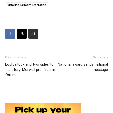
Victorian Farmers Federation
Previous article
Next article
Lock, stock and two sides to
National award sends national
the story: Morwell pro-firearm
message
forum