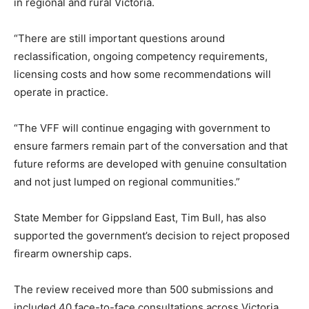
in regional and rural Victoria.
“There are still important questions around
reclassification, ongoing competency requirements,
licensing costs and how some recommendations will
operate in practice.
“The VFF will continue engaging with government to
ensure farmers remain part of the conversation and that
future reforms are developed with genuine consultation
and not just lumped on regional communities.”
State Member for Gippsland East, Tim Bull, has also
supported the government’s decision to reject proposed
firearm ownership caps.
The review received more than 500 submissions and
included 40 face-to-face consultations across Victoria,