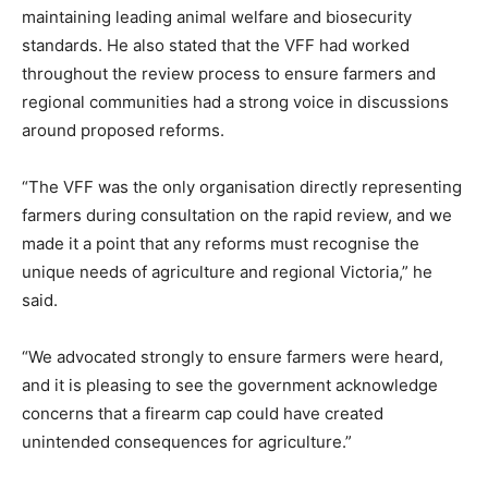
maintaining leading animal welfare and biosecurity
standards. He also stated that the VFF had worked
throughout the review process to ensure farmers and
regional communities had a strong voice in discussions
around proposed reforms.
“The VFF was the only organisation directly representing
farmers during consultation on the rapid review, and we
made it a point that any reforms must recognise the
unique needs of agriculture and regional Victoria,” he
said.
“We advocated strongly to ensure farmers were heard,
and it is pleasing to see the government acknowledge
concerns that a firearm cap could have created
unintended consequences for agriculture.”