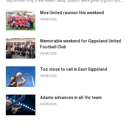
September only a few weeks away, players were given a good test...
Moe United reunion this weekend
04/08/2026
Memorable weekend for Gippsland United
Football Club
04/08/2026
Too close to call in East Gippsland
04/08/2026
Adams advances in all-Vic team
04/08/2026