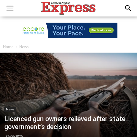
Home
News
News
Licenced gun owners relieved after state
government’s decision
23/06/2026