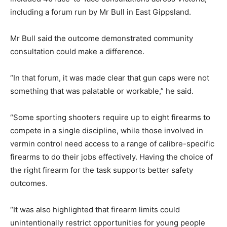
including a forum run by Mr Bull in East Gippsland.
Mr Bull said the outcome demonstrated community
consultation could make a difference.
“In that forum, it was made clear that gun caps were not
something that was palatable or workable,” he said.
“Some sporting shooters require up to eight firearms to
compete in a single discipline, while those involved in
vermin control need access to a range of calibre-specific
firearms to do their jobs effectively. Having the choice of
the right firearm for the task supports better safety
outcomes.
“It was also highlighted that firearm limits could
unintentionally restrict opportunities for young people