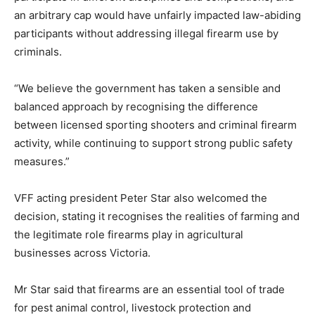
an arbitrary cap would have unfairly impacted law-abiding
participants without addressing illegal firearm use by
criminals.
“We believe the government has taken a sensible and
balanced approach by recognising the difference
between licensed sporting shooters and criminal firearm
activity, while continuing to support strong public safety
measures.”
VFF acting president Peter Star also welcomed the
decision, stating it recognises the realities of farming and
the legitimate role firearms play in agricultural
businesses across Victoria.
Mr Star said that firearms are an essential tool of trade
for pest animal control, livestock protection and