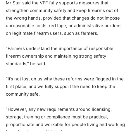
Mr Star said the VFF fully supports measures that
strengthen community safety and keep firearms out of
the wrong hands, provided that changes do not impose
unreasonable costs, red tape, or administrative burdens
on legitimate firearm users, such as farmers.
“Farmers understand the importance of responsible
firearm ownership and maintaining strong safety
standards,” he said.
“It’s not lost on us why these reforms were flagged in the
first place, and we fully support the need to keep the
community safe.
“However, any new requirements around licensing,
storage, training or compliance must be practical,
proportionate and workable for people living and working