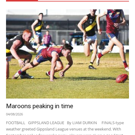
Maroons peaking in time
04/08/2026
FOOTBALL GIPPSLAND LEAGUE By LIAM DURKIN FINALS-type
weather greeted Gippsland League venues at the weekend. With