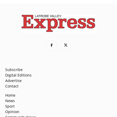
Subscribe
Digital Editions
Advertise
Contact
Home
News
Sport
Opinion