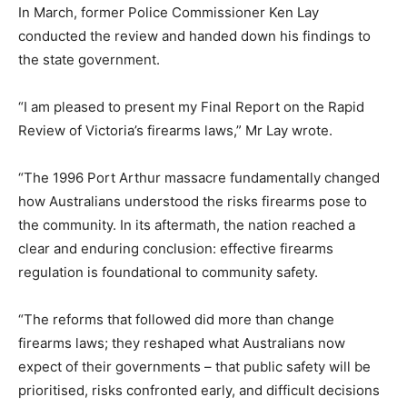
In March, former Police Commissioner Ken Lay
conducted the review and handed down his findings to
the state government.
“I am pleased to present my Final Report on the Rapid
Review of Victoria’s firearms laws,” Mr Lay wrote.
“The 1996 Port Arthur massacre fundamentally changed
how Australians understood the risks firearms pose to
the community. In its aftermath, the nation reached a
clear and enduring conclusion: effective firearms
regulation is foundational to community safety.
“The reforms that followed did more than change
firearms laws; they reshaped what Australians now
expect of their governments – that public safety will be
prioritised, risks confronted early, and difficult decisions