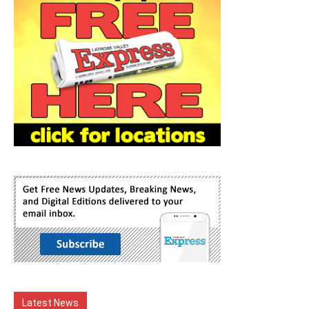
Latest News