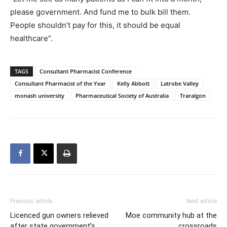
please government. And fund me to bulk bill them.
People shouldn’t pay for this, it should be equal
healthcare”.
TAGS
Consultant Pharmacist Conference
Consultant Pharmacist of the Year
Kelly Abbott
Latrobe Valley
monash university
Pharmaceutical Society of Australia
Traralgon
Previous article
Next article
Licenced gun owners relieved
Moe community hub at the
after state government’s
crossroads