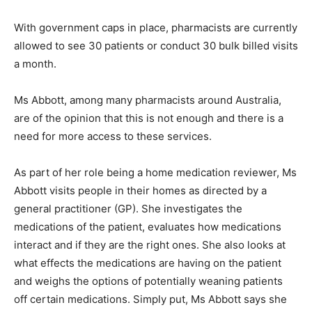
With government caps in place, pharmacists are currently
allowed to see 30 patients or conduct 30 bulk billed visits
a month.
Ms Abbott, among many pharmacists around Australia,
are of the opinion that this is not enough and there is a
need for more access to these services.
As part of her role being a home medication reviewer, Ms
Abbott visits people in their homes as directed by a
general practitioner (GP). She investigates the
medications of the patient, evaluates how medications
interact and if they are the right ones. She also looks at
what effects the medications are having on the patient
and weighs the options of potentially weaning patients
off certain medications. Simply put, Ms Abbott says she