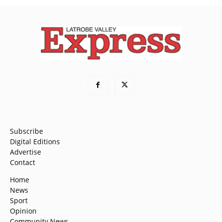
Subscribe
Digital Editions
Advertise
Contact
Home
News
Sport
Opinion
Community News