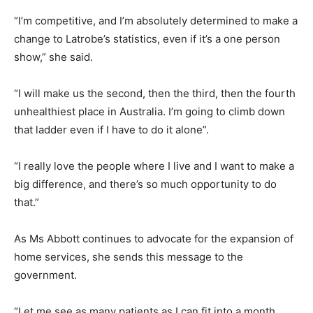
“I’m competitive, and I’m absolutely determined to make a
change to Latrobe’s statistics, even if it’s a one person
show,” she said.
“I will make us the second, then the third, then the fourth
unhealthiest place in Australia. I’m going to climb down
that ladder even if I have to do it alone”.
“I really love the people where I live and I want to make a
big difference, and there’s so much opportunity to do
that.”
As Ms Abbott continues to advocate for the expansion of
home services, she sends this message to the
government.
“Let me see as many patients as I can fit into a month,