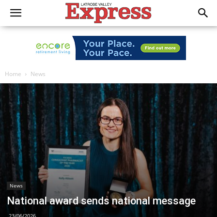
Home
News
News
National award sends national message
23/06/2026