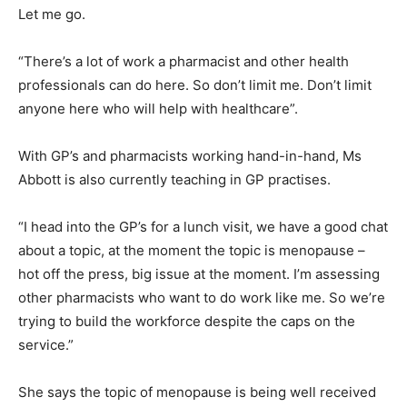
Let me go.
“There’s a lot of work a pharmacist and other health
professionals can do here. So don’t limit me. Don’t limit
anyone here who will help with healthcare”.
With GP’s and pharmacists working hand-in-hand, Ms
Abbott is also currently teaching in GP practises.
“I head into the GP’s for a lunch visit, we have a good chat
about a topic, at the moment the topic is menopause –
hot off the press, big issue at the moment. I’m assessing
other pharmacists who want to do work like me. So we’re
trying to build the workforce despite the caps on the
service.”
She says the topic of menopause is being well received