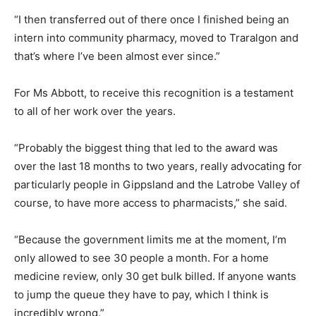
“I then transferred out of there once I finished being an
intern into community pharmacy, moved to Traralgon and
that’s where I’ve been almost ever since.”
For Ms Abbott, to receive this recognition is a testament
to all of her work over the years.
“Probably the biggest thing that led to the award was
over the last 18 months to two years, really advocating for
particularly people in Gippsland and the Latrobe Valley of
course, to have more access to pharmacists,” she said.
“Because the government limits me at the moment, I’m
only allowed to see 30 people a month. For a home
medicine review, only 30 get bulk billed. If anyone wants
to jump the queue they have to pay, which I think is
incredibly wrong.”