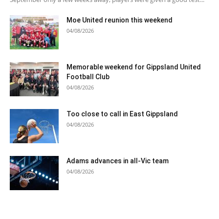
Moe United reunion this weekend
04/08/2026
Memorable weekend for Gippsland United
Football Club
04/08/2026
Too close to call in East Gippsland
04/08/2026
Adams advances in all-Vic team
04/08/2026