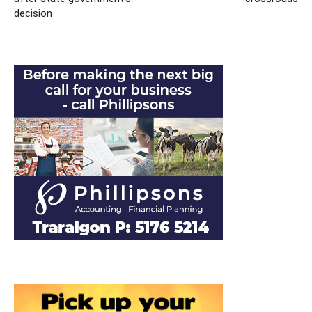
decision