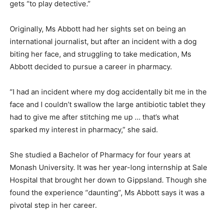
gets “to play detective.”
Originally, Ms Abbott had her sights set on being an
international journalist, but after an incident with a dog
biting her face, and struggling to take medication, Ms
Abbott decided to pursue a career in pharmacy.
“I had an incident where my dog accidentally bit me in the
face and I couldn’t swallow the large antibiotic tablet they
had to give me after stitching me up … that’s what
sparked my interest in pharmacy,” she said.
She studied a Bachelor of Pharmacy for four years at
Monash University. It was her year-long internship at Sale
Hospital that brought her down to Gippsland. Though she
found the experience “daunting”, Ms Abbott says it was a
pivotal step in her career.