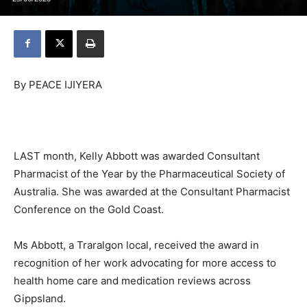
By PEACE IJIYERA
LAST month, Kelly Abbott was awarded Consultant
Pharmacist of the Year by the Pharmaceutical Society of
Australia. She was awarded at the Consultant Pharmacist
Conference on the Gold Coast.
Ms Abbott, a Traralgon local, received the award in
recognition of her work advocating for more access to
health home care and medication reviews across
Gippsland.