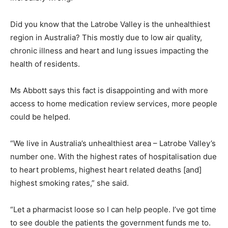
Did you know that the Latrobe Valley is the unhealthiest
region in Australia? This mostly due to low air quality,
chronic illness and heart and lung issues impacting the
health of residents.
Ms Abbott says this fact is disappointing and with more
access to home medication review services, more people
could be helped.
“We live in Australia’s unhealthiest area – Latrobe Valley’s
number one. With the highest rates of hospitalisation due
to heart problems, highest heart related deaths [and]
highest smoking rates,” she said.
“Let a pharmacist loose so I can help people. I’ve got time
to see double the patients the government funds me to.