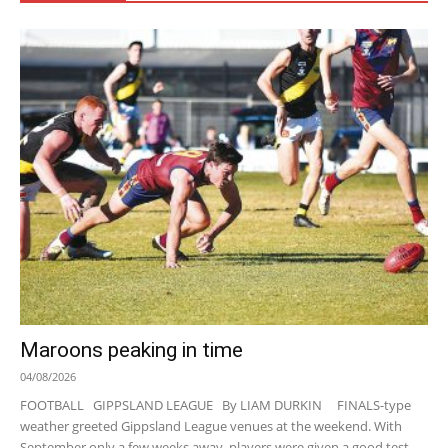
Maroons peaking in time
04/08/2026
FOOTBALL GIPPSLAND LEAGUE By LIAM DURKIN FINALS-type
weather greeted Gippsland League venues at the weekend. With
September only a few weeks away, players were given a good test...