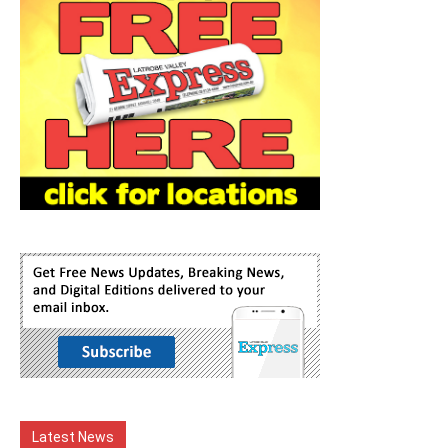
Latest News