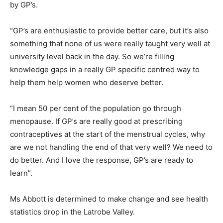
by GP’s.
“GP’s are enthusiastic to provide better care, but it’s also
something that none of us were really taught very well at
university level back in the day. So we’re filling
knowledge gaps in a really GP specific centred way to
help them help women who deserve better.
“I mean 50 per cent of the population go through
menopause. If GP’s are really good at prescribing
contraceptives at the start of the menstrual cycles, why
are we not handling the end of that very well? We need to
do better. And I love the response, GP’s are ready to
learn”.
Ms Abbott is determined to make change and see health
statistics drop in the Latrobe Valley.