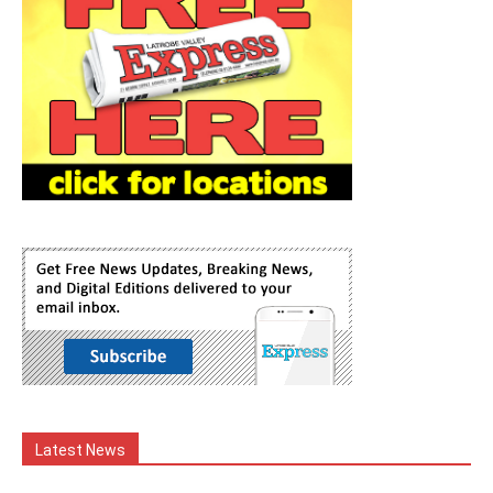
Latest News