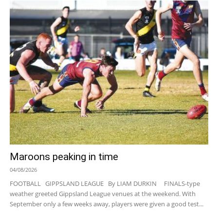
Maroons peaking in time
04/08/2026
FOOTBALL GIPPSLAND LEAGUE By LIAM DURKIN FINALS-type
weather greeted Gippsland League venues at the weekend. With
September only a few weeks away, players were given a good test...