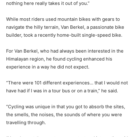
nothing here really takes it out of you.”
While most riders used mountain bikes with gears to
navigate the hilly terrain, Van Berkel, a passionate bike
builder, took a recently home-built single-speed bike.
For Van Berkel, who had always been interested in the
Himalayan region, he found cycling enhanced his
experience in a way he did not expect.
“There were 101 different experiences… that I would not
have had if I was in a tour bus or on a train,” he said.
“Cycling was unique in that you got to absorb the sites,
the smells, the noises, the sounds of where you were
travelling through.