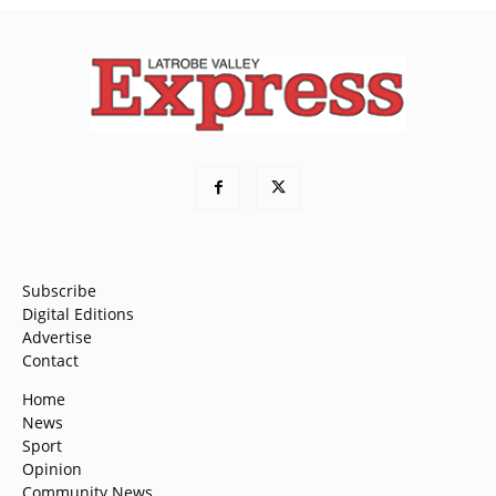
Subscribe
Digital Editions
Advertise
Contact
Home
News
Sport
Opinion
Community News