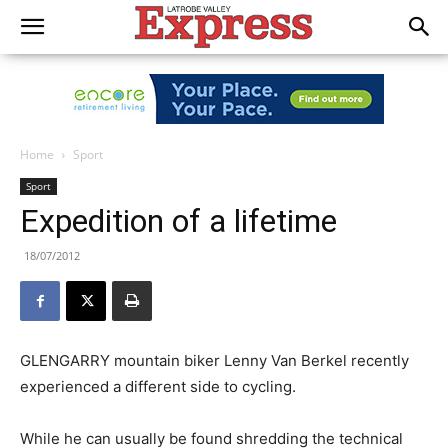
Home
Sport
Sport
Expedition of a lifetime
18/07/2012
GLENGARRY mountain biker Lenny Van Berkel recently
experienced a different side to cycling.
While he can usually be found shredding the technical