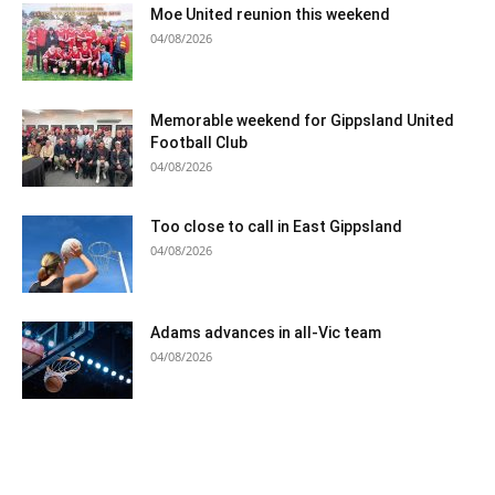
Moe United reunion this weekend
04/08/2026
Memorable weekend for Gippsland United
Football Club
04/08/2026
Too close to call in East Gippsland
04/08/2026
Adams advances in all-Vic team
04/08/2026