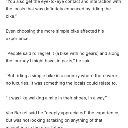
“You also get the eye-to-eye contact and interaction with
the locals that was definitely enhanced by riding the
bike.”
Even choosing the more simple bike affected his
experience.
“People said I’d regret it (a bike with no gears) and along
the journey I might have, in parts,” he said.
“But riding a simple bike in a country where there were
no luxuries; it was something the locals could relate to.
“It was like walking a mile in their shoes, in a way.”
Van Berkel said he “deeply appreciated” the experience,
but was not looking at taking on anything of that
magnitude in the near future.