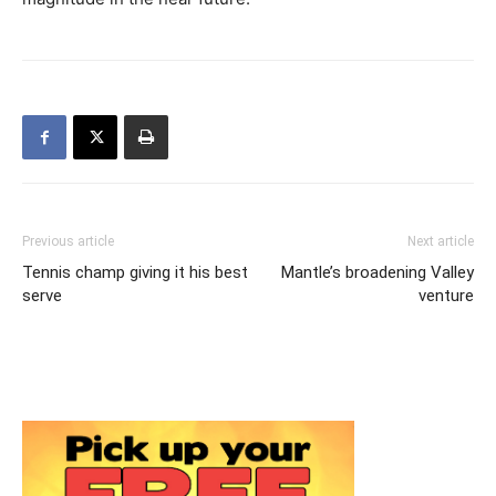
Previous article
Next article
Tennis champ giving it his best
Mantle’s broadening Valley
serve
venture