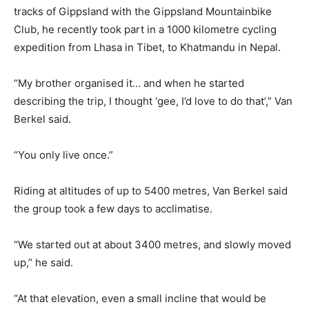
tracks of Gippsland with the Gippsland Mountainbike
Club, he recently took part in a 1000 kilometre cycling
expedition from Lhasa in Tibet, to Khatmandu in Nepal.
“My brother organised it… and when he started
describing the trip, I thought ‘gee, I’d love to do that’,” Van
Berkel said.
“You only live once.”
Riding at altitudes of up to 5400 metres, Van Berkel said
the group took a few days to acclimatise.
“We started out at about 3400 metres, and slowly moved
up,” he said.
“At that elevation, even a small incline that would be