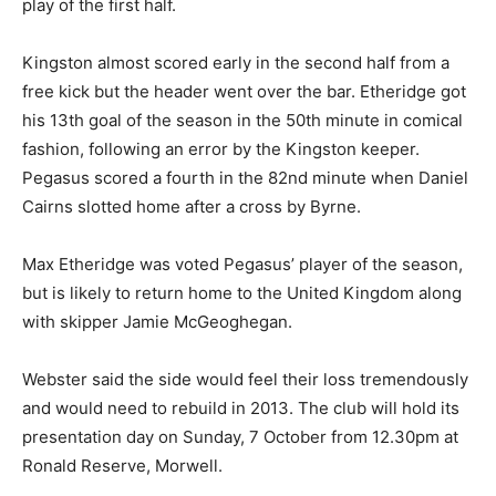
play of the first half.
Kingston almost scored early in the second half from a
free kick but the header went over the bar. Etheridge got
his 13th goal of the season in the 50th minute in comical
fashion, following an error by the Kingston keeper.
Pegasus scored a fourth in the 82nd minute when Daniel
Cairns slotted home after a cross by Byrne.
Max Etheridge was voted Pegasus’ player of the season,
but is likely to return home to the United Kingdom along
with skipper Jamie McGeoghegan.
Webster said the side would feel their loss tremendously
and would need to rebuild in 2013. The club will hold its
presentation day on Sunday, 7 October from 12.30pm at
Ronald Reserve, Morwell.