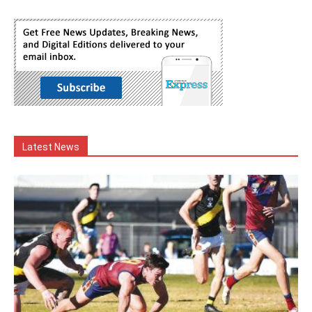
Latest News