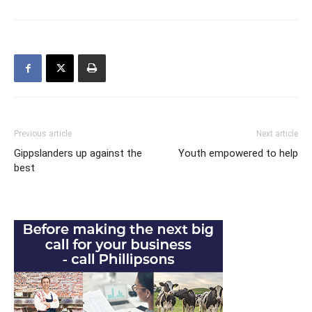
Previous article
Next article
Gippslanders up against the
Youth empowered to help
best