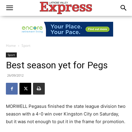
Home
Sport
Sport
Best season yet for Pegs
26/09/2012
MORWELL Pegasus finished the state league division two
season with a 4-0 win over Kingston City on Saturday,
but it was not enough to put it in the frame for promotion.