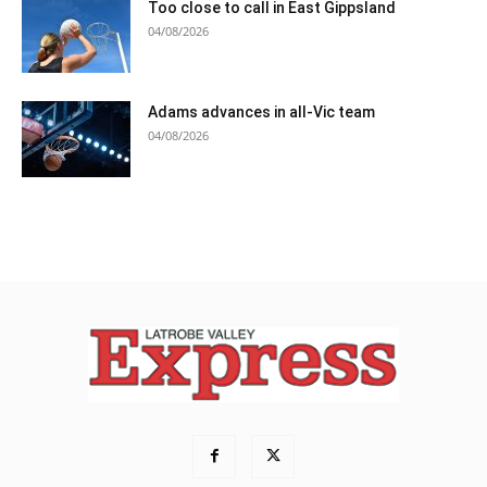
Too close to call in East Gippsland
04/08/2026
Adams advances in all-Vic team
04/08/2026