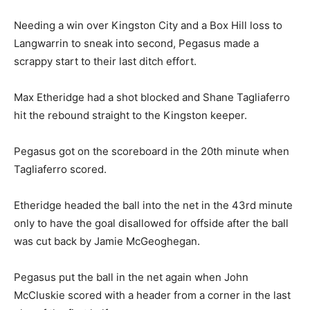
Needing a win over Kingston City and a Box Hill loss to
Langwarrin to sneak into second, Pegasus made a
scrappy start to their last ditch effort.
Max Etheridge had a shot blocked and Shane Tagliaferro
hit the rebound straight to the Kingston keeper.
Pegasus got on the scoreboard in the 20th minute when
Tagliaferro scored.
Etheridge headed the ball into the net in the 43rd minute
only to have the goal disallowed for offside after the ball
was cut back by Jamie McGeoghegan.
Pegasus put the ball in the net again when John
McCluskie scored with a header from a corner in the last