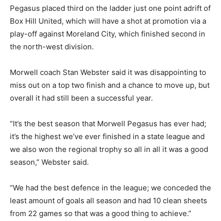
Pegasus placed third on the ladder just one point adrift of
Box Hill United, which will have a shot at promotion via a
play-off against Moreland City, which finished second in
the north-west division.
Morwell coach Stan Webster said it was disappointing to
miss out on a top two finish and a chance to move up, but
overall it had still been a successful year.
“It’s the best season that Morwell Pegasus has ever had;
it’s the highest we’ve ever finished in a state league and
we also won the regional trophy so all in all it was a good
season,” Webster said.
“We had the best defence in the league; we conceded the
least amount of goals all season and had 10 clean sheets
from 22 games so that was a good thing to achieve.”