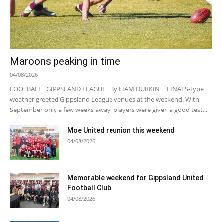
Maroons peaking in time
04/08/2026
FOOTBALL GIPPSLAND LEAGUE By LIAM DURKIN FINALS-type
weather greeted Gippsland League venues at the weekend. With
September only a few weeks away, players were given a good test...
Moe United reunion this weekend
04/08/2026
Memorable weekend for Gippsland United
Football Club
04/08/2026