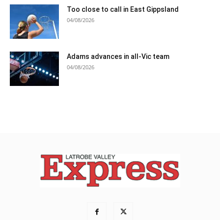
Too close to call in East Gippsland
04/08/2026
Adams advances in all-Vic team
04/08/2026