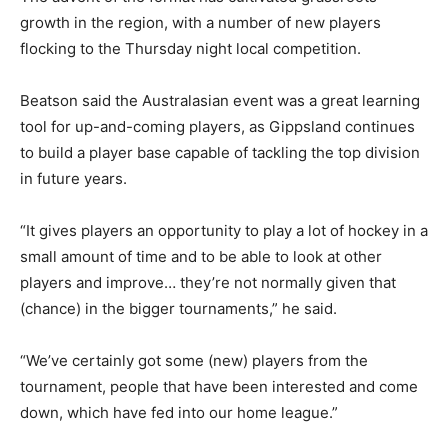
growth in the region, with a number of new players
flocking to the Thursday night local competition.
Beatson said the Australasian event was a great learning
tool for up-and-coming players, as Gippsland continues
to build a player base capable of tackling the top division
in future years.
“It gives players an opportunity to play a lot of hockey in a
small amount of time and to be able to look at other
players and improve… they’re not normally given that
(chance) in the bigger tournaments,” he said.
“We’ve certainly got some (new) players from the
tournament, people that have been interested and come
down, which have fed into our home league.”