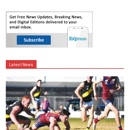
Latest News