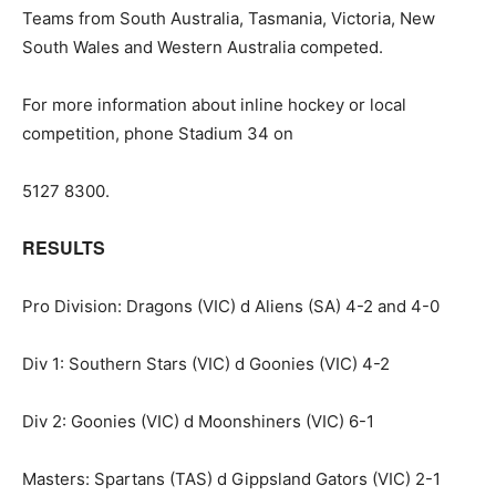
Teams from South Australia, Tasmania, Victoria, New
South Wales and Western Australia competed.
For more information about inline hockey or local
competition, phone Stadium 34 on
5127 8300.
RESULTS
Pro Division: Dragons (VIC) d Aliens (SA) 4-2 and 4-0
Div 1: Southern Stars (VIC) d Goonies (VIC) 4-2
Div 2: Goonies (VIC) d Moonshiners (VIC) 6-1
Masters: Spartans (TAS) d Gippsland Gators (VIC) 2-1