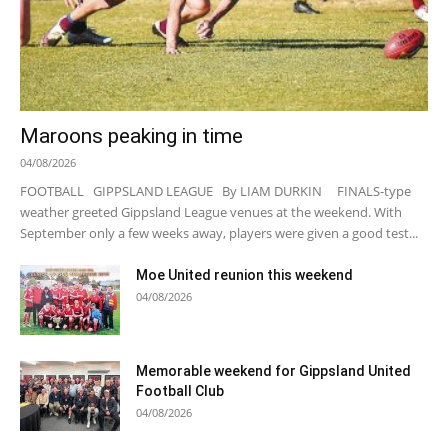
Maroons peaking in time
04/08/2026
FOOTBALL GIPPSLAND LEAGUE By LIAM DURKIN FINALS-type
weather greeted Gippsland League venues at the weekend. With
September only a few weeks away, players were given a good test...
Moe United reunion this weekend
04/08/2026
Memorable weekend for Gippsland United
Football Club
04/08/2026