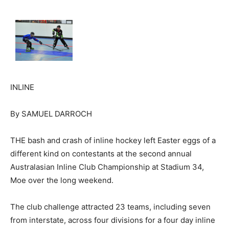
INLINE
By SAMUEL DARROCH
THE bash and crash of inline hockey left Easter eggs of a
different kind on contestants at the second annual
Australasian Inline Club Championship at Stadium 34,
Moe over the long weekend.
The club challenge attracted 23 teams, including seven
from interstate, across four divisions for a four day inline