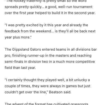
“The hockey fraternity is pretty small so the word
spreads pretty quickly… a good, well-run tournament
over the first year helped to build it in the second year.
“I was pretty excited by it this year and already the
feedback from the weekend… is they’ll all be back next
year plus more.”
The Gippsland Gators entered teams in all divisions bar
pro, finishing runner-up in the masters and reaching
semi-finals in division two in a much more competitive
field than last year.
“I certainly thought they played well, a bit unlucky a
couple of times, they were always in games but just
couldn’t get over the line,” Beatson said.
The advent of the format has cultivated grassroots