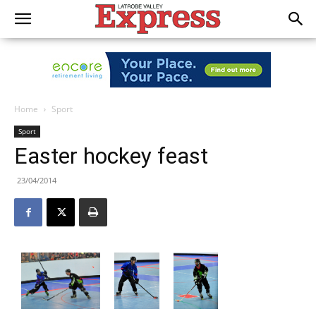
Home
Sport
Sport
Easter hockey feast
23/04/2014