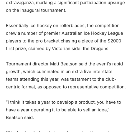
extravaganza, marking a significant participation upsurge
on the inaugural tournament.
Essentially ice hockey on rollerblades, the competition
drew a number of premier Australian Ice Hockey League
players to the pro bracket chasing a piece of the $2000
first prize, claimed by Victorian side, the Dragons.
Tournament director Matt Beatson said the event’s rapid
growth, which culminated in an extra five interstate
teams attending this year, was testament to the club-
centric format, as opposed to representative competition.
“I think it takes a year to develop a product, you have to
have a year operating it to be able to sell an idea,”
Beatson said.