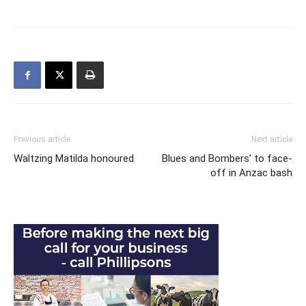
Previous article
Next article
Waltzing Matilda honoured
Blues and Bombers’ to face-
off in Anzac bash