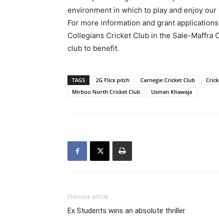
environment in which to play and enjoy our
For more information and grant applications
Collegians Cricket Club in the Sale-Maffra
club to benefit.
TAGS
2G Flicx pitch
Carnegie Cricket Club
Crick
Mirboo North Cricket Club
Usman Khawaja
Previous article
Ex Students wins an absolute thriller