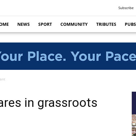
Subscribe
OME
NEWS
SPORT
COMMUNITY
TRIBUTES
PUBS
ant
res in grassroots