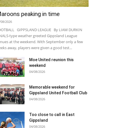
aroons peaking in time
/08/2026
OOTBALL GIPPSLAND LEAGUE By LIAM DURKIN
NALS-type weather greeted Gippsland League
nues at the weekend. With September only a few
eks away, players were given a good test...
Moe United reunion this
weekend
04/08/2026
Memorable weekend for
Gippsland United Football Club
04/08/2026
Too close to call in East
Gippsland
04/08/2026