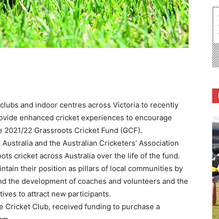
lubs and indoor centres across Victoria to recently
provide enhanced cricket experiences to encourage
he 2021/22 Grassroots Cricket Fund (GCF).
t Australia and the Australian Cricketers’ Association
ots cricket across Australia over the life of the fund.
tain their position as pillars of local communities by
und the development of coaches and volunteers and the
ives to attract new participants.
e Cricket Club, received funding to purchase a