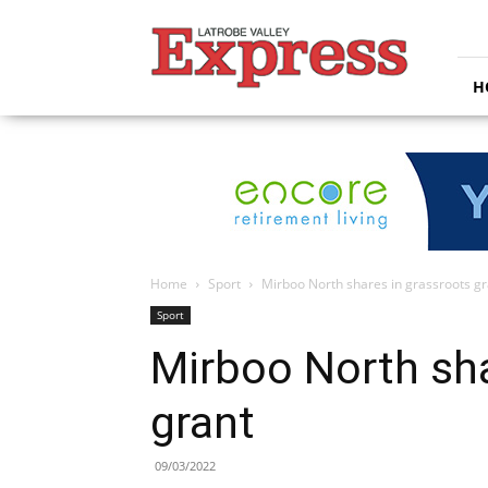
Latrobe
Valley
Express
H
Home
Sport
Mirboo North shares in grassroots gr
Sport
Mirboo North sha
grant
09/03/2022