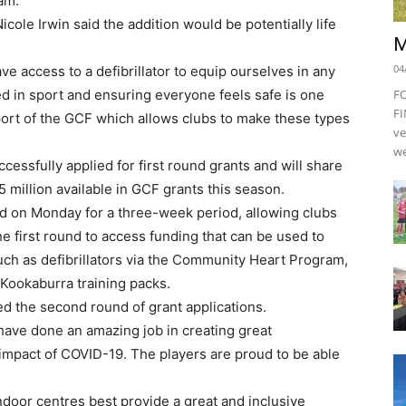
am.
le Irwin said the addition would be potentially life
M
04
ve access to a defibrillator to equip ourselves in any
 in sport and ensuring everyone feels safe is one
F
FI
upport of the GCF which allows clubs to make these types
ve
we
ccessfully applied for first round grants and will share
.5 million available in GCF grants this season.
d on Monday for a three-week period, allowing clubs
he first round to access funding that can be used to
ch as defibrillators via the Community Heart Program,
 Kookaburra training packs.
d the second round of grant applications.
have done an amazing job in creating great
impact of COVID-19. The players are proud to be able
ndoor centres best provide a great and inclusive