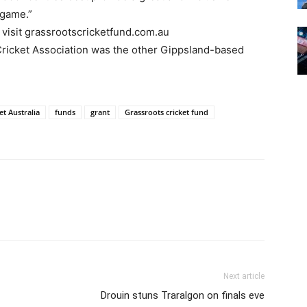
 game.”
 visit grassrootscricketfund.com.au
 Cricket Association was the other Gippsland-based
et Australia
funds
grant
Grassroots cricket fund
Next article
Drouin stuns Traralgon on finals eve