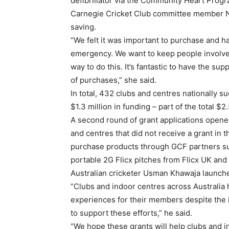
defibrillator via the Community Heart Progr
Carnegie Cricket Club committee member Nico
saving.
“We felt it was important to purchase and ha
emergency. We want to keep people involved
way to do this. It’s fantastic to have the s
of purchases,” she said.
In total, 432 clubs and centres nationally su
$1.3 million in funding – part of the total $2
A second round of grant applications opene
and centres that did not receive a grant in t
purchase products through GCF partners su
portable 2G Flicx pitches from Flicx UK and
Australian cricketer Usman Khawaja launche
“Clubs and indoor centres across Australia 
experiences for their members despite the 
to support these efforts,” he said.
“We hope these grants will help clubs and i