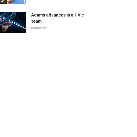
Adams advances in all-Vic
team
04/08/2026