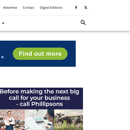
Advertise
Contact
Digital Editions