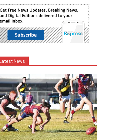
Latest News