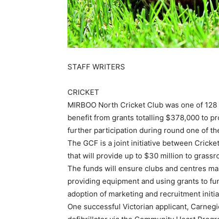
STAFF WRITERS
CRICKET
MIRBOO North Cricket Club was one of 128 c
benefit from grants totalling $378,000 to 
further participation during round one of t
The GCF is a joint initiative between Cricke
that will provide up to $30 million to grassro
The funds will ensure clubs and centres main
providing equipment and using grants to f
adoption of marketing and recruitment initiat
One successful Victorian applicant, Carnegi