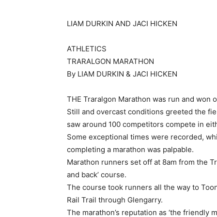
LIAM DURKIN AND JACI HICKEN
ATHLETICS
TRARALGON MARATHON
By LIAM DURKIN & JACI HICKEN
THE Traralgon Marathon was run and won o
Still and overcast conditions greeted the fi
saw around 100 competitors compete in eith
Some exceptional times were recorded, whi
completing a marathon was palpable.
Marathon runners set off at 8am from the Tra
and back’ course.
The course took runners all the way to Too
Rail Trail through Glengarry.
The marathon’s reputation as ‘the friendly m