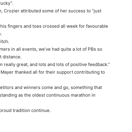
lucky”.
, Crozier attributed some of her success to “just
his fingers and toes crossed all week for favourable
.
itch.
timers in all events, we’ve had quite a lot of PBs so
t distance.
really great, and lots and lots of positive feedback.”
 Mayer thanked all for their support contributing to
etitors and winners come and go, something that
standing as the oldest continuous marathon in
 proud tradition continue.