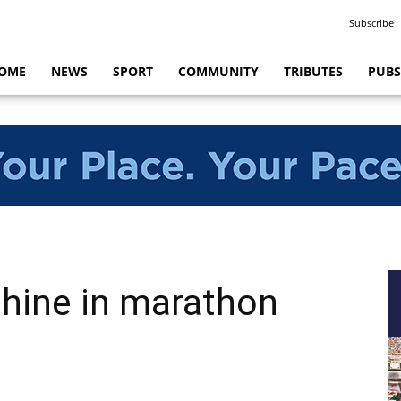
Subscribe
OME
NEWS
SPORT
COMMUNITY
TRIBUTES
PUBS
shine in marathon