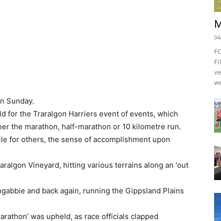
M
04
F
FI
ve
we
n Sunday.
eld for the Traralgon Harriers event of events, which
er the marathon, half-marathon or 10 kilometre run.
le for others, the sense of accomplishment upon
ralgon Vineyard, hitting various terrains along an ‘out
ngabbie and back again, running the Gippsland Plains
arathon’ was upheld, as race officials clapped