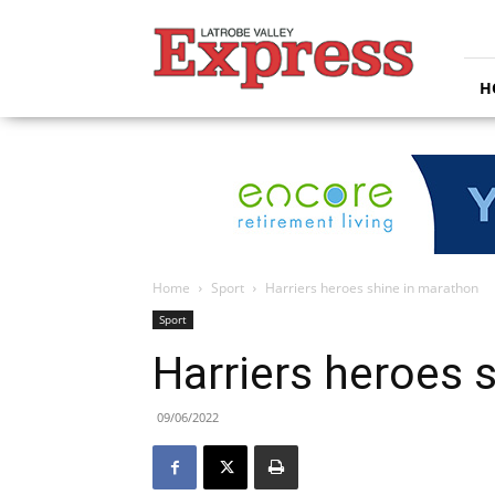
Latrobe
Valley
Express
H
Home
Sport
Harriers heroes shine in marathon
Sport
Harriers heroes 
09/06/2022