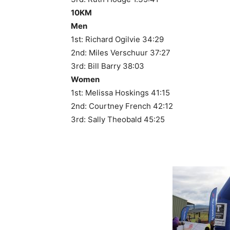
10KM
Men
1st: Richard Ogilvie 34:29
2nd: Miles Verschuur 37:27
3rd: Bill Barry 38:03
Women
1st: Melissa Hoskings 41:15
2nd: Courtney French 42:12
3rd: Sally Theobald 45:25