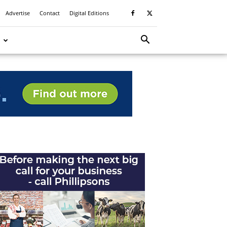
Advertise
Contact
Digital Editions