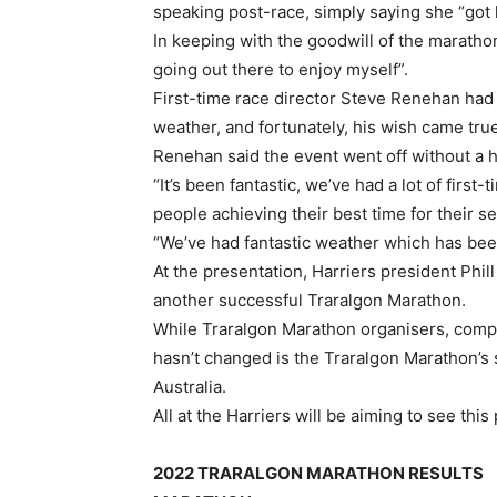
speaking post-race, simply saying she “got 
In keeping with the goodwill of the marathon
going out there to enjoy myself”.
First-time race director Steve Renehan had 
weather, and fortunately, his wish came true
Renehan said the event went off without a h
“It’s been fantastic, we’ve had a lot of first-
people achieving their best time for their se
“We’ve had fantastic weather which has been 
At the presentation, Harriers president Phill
another successful Traralgon Marathon.
While Traralgon Marathon organisers, comp
hasn’t changed is the Traralgon Marathon’s 
Australia.
All at the Harriers will be aiming to see this
2022 TRARALGON MARATHON RESULTS