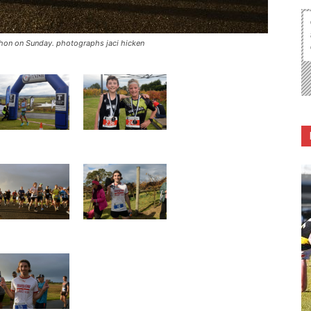
athon on Sunday. photographs jaci hicken