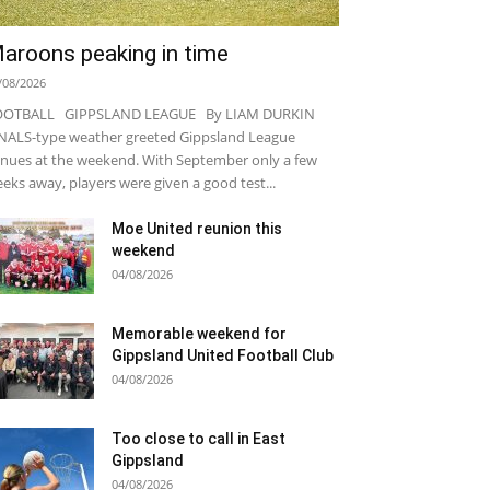
aroons peaking in time
/08/2026
OOTBALL GIPPSLAND LEAGUE By LIAM DURKIN
NALS-type weather greeted Gippsland League
nues at the weekend. With September only a few
eks away, players were given a good test...
Moe United reunion this
weekend
04/08/2026
Memorable weekend for
Gippsland United Football Club
04/08/2026
Too close to call in East
Gippsland
04/08/2026