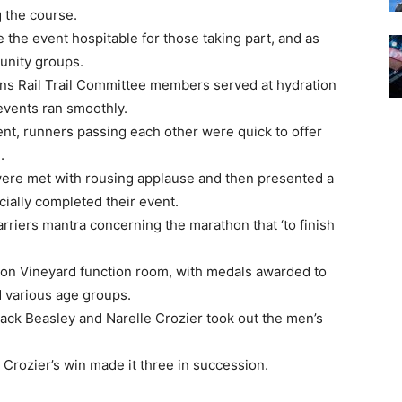
 the course.
e the event hospitable for those taking part, and as
unity groups.
ins Rail Trail Committee members served at hydration
 events ran smoothly.
nt, runners passing each other were quick to offer
.
 were met with rousing applause and then presented a
cially completed their event.
rriers mantra concerning the marathon that ‘to finish
gon Vineyard function room, with medals awarded to
d various age groups.
 Zack Beasley and Narelle Crozier took out the men’s
 Crozier’s win made it three in succession.