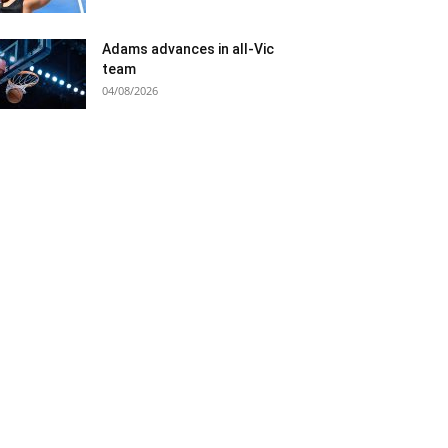
Adams advances in all-Vic
team
04/08/2026