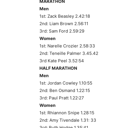
MARATHON
Men
1st: Zack Beasley 2.42:18
2nd: Liam Brown 2.56:11
3rd: Sam Ford 2.59:29
Women
1st: Narelle Crozier 2.58:33
2nd: Teneille Palmer 3.45.42
3rd Kate Peel 3.52:54
HALF MARATHON
Men
1st: Jordan Cowley 1.10:55
2nd: Ben Osmand 1.22:15
3rd: Paul Pratt 1.22:27
Women
1st: Rhiannon Snipe 1.28:15
2nd: Amy Tivendale 1.31: 33
3rd: Ruth Hodge 1.35:41