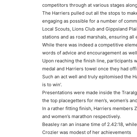
competitors through at various stages along
The Harriers pulled out all the stops to mak
engaging as possible for a number of comm
Local Scouts, Lions Club and Gippsland Pla
stations and as road marshals, ensuring all
While there was indeed a competitive eleme
words of advice and encouragement as well
Upon reaching the finish line, participants
medal and Harriers towel once they had offi
Such an act well and truly epitomised the Ha
is to win’.
Presentations were made inside the Traral
the top placegetters for men’s, women’s an
In a rather fitting finish, Harriers members
and women’s marathon respectively.
Beasley ran an insane time of 2.42:18, while
Crozier was modest of her achievements