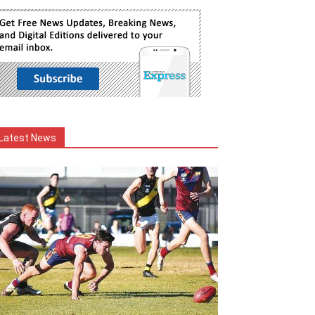
Latest News