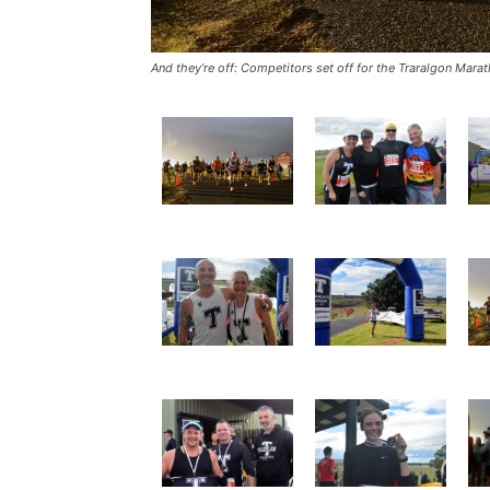
And they’re off: Competitors set off for the Traralgon Mar