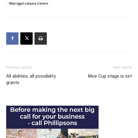
Warragul Leisure Centre
Previous article
Next article
All abilities, all possibility
Moe Cup stage is set
grants