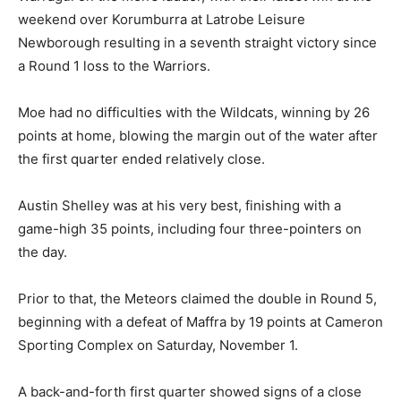
weekend over Korumburra at Latrobe Leisure
Newborough resulting in a seventh straight victory since
a Round 1 loss to the Warriors.
Moe had no difficulties with the Wildcats, winning by 26
points at home, blowing the margin out of the water after
the first quarter ended relatively close.
Austin Shelley was at his very best, finishing with a
game-high 35 points, including four three-pointers on
the day.
Prior to that, the Meteors claimed the double in Round 5,
beginning with a defeat of Maffra by 19 points at Cameron
Sporting Complex on Saturday, November 1.
A back-and-forth first quarter showed signs of a close