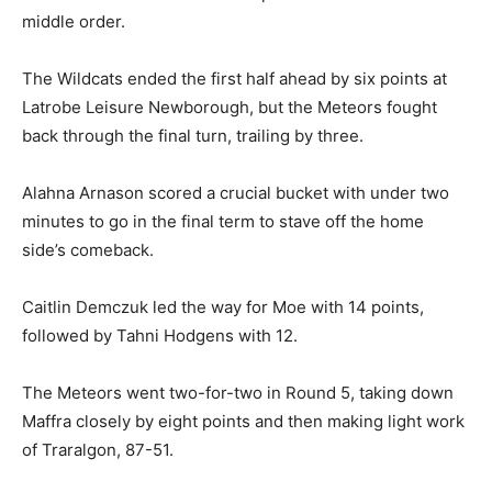
middle order.
The Wildcats ended the first half ahead by six points at
Latrobe Leisure Newborough, but the Meteors fought
back through the final turn, trailing by three.
Alahna Arnason scored a crucial bucket with under two
minutes to go in the final term to stave off the home
side’s comeback.
Caitlin Demczuk led the way for Moe with 14 points,
followed by Tahni Hodgens with 12.
The Meteors went two-for-two in Round 5, taking down
Maffra closely by eight points and then making light work
of Traralgon, 87-51.