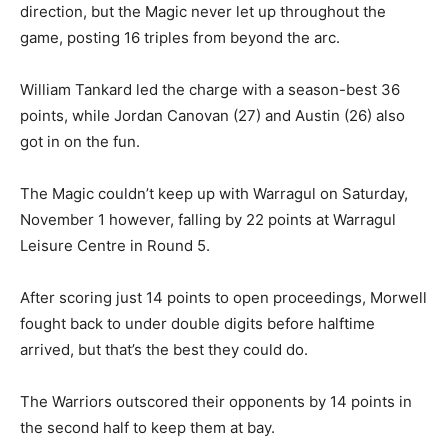
direction, but the Magic never let up throughout the
game, posting 16 triples from beyond the arc.
William Tankard led the charge with a season-best 36
points, while Jordan Canovan (27) and Austin (26) also
got in on the fun.
The Magic couldn’t keep up with Warragul on Saturday,
November 1 however, falling by 22 points at Warragul
Leisure Centre in Round 5.
After scoring just 14 points to open proceedings, Morwell
fought back to under double digits before halftime
arrived, but that’s the best they could do.
The Warriors outscored their opponents by 14 points in
the second half to keep them at bay.