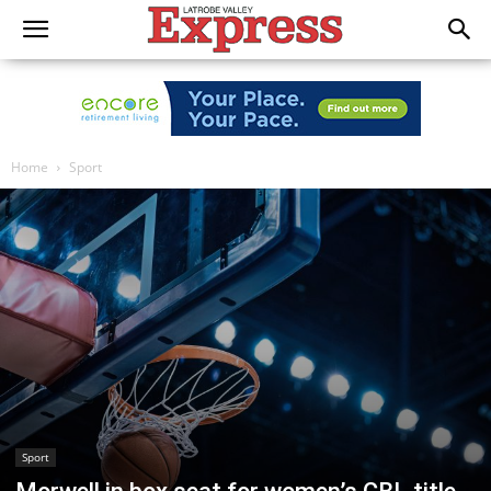
Home
Sport
Sport