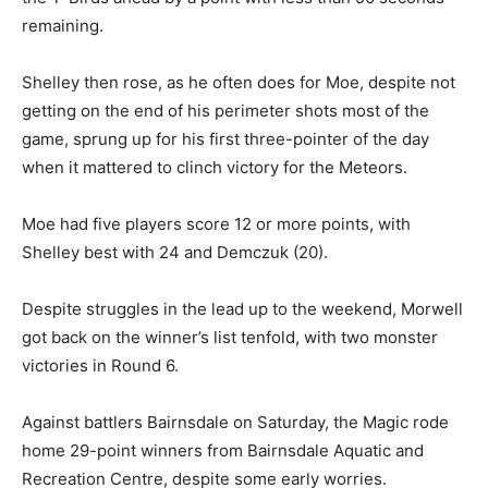
remaining.
Shelley then rose, as he often does for Moe, despite not
getting on the end of his perimeter shots most of the
game, sprung up for his first three-pointer of the day
when it mattered to clinch victory for the Meteors.
Moe had five players score 12 or more points, with
Shelley best with 24 and Demczuk (20).
Despite struggles in the lead up to the weekend, Morwell
got back on the winner’s list tenfold, with two monster
victories in Round 6.
Against battlers Bairnsdale on Saturday, the Magic rode
home 29-point winners from Bairnsdale Aquatic and
Recreation Centre, despite some early worries.