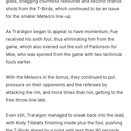
glass, snagging countless rebounds and second chance
shots from the T-Birds, which continued to be an issue
for the smaller Meteors line-up.
As Traralgon began to appear to have momentum, Fue
received his sixth foul, thus eliminating him from the
game, which also evened out the exit of Parkinson for
Moe, who was ejected from the game with two technical
fouls earlier.
With the Meteors in the bonus, they continued to put
pressure on their opponents and the referees by
attacking the rim, and more times than not, getting to the
free throw line late.
Even still, Traralgon managed to sneak back into the lead,
with Kody Tibballs finishing inside plus the foul, pushing
the T-Birds ahead by a point with less than 90 seconds