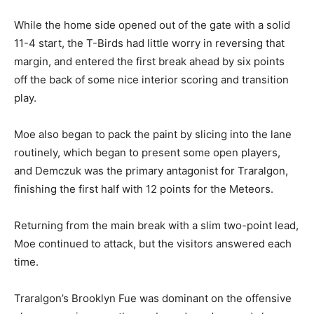
While the home side opened out of the gate with a solid
11-4 start, the T-Birds had little worry in reversing that
margin, and entered the first break ahead by six points
off the back of some nice interior scoring and transition
play.
Moe also began to pack the paint by slicing into the lane
routinely, which began to present some open players,
and Demczuk was the primary antagonist for Traralgon,
finishing the first half with 12 points for the Meteors.
Returning from the main break with a slim two-point lead,
Moe continued to attack, but the visitors answered each
time.
Traralgon’s Brooklyn Fue was dominant on the offensive