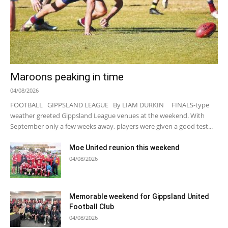
Maroons peaking in time
04/08/2026
FOOTBALL GIPPSLAND LEAGUE By LIAM DURKIN FINALS-type
weather greeted Gippsland League venues at the weekend. With
September only a few weeks away, players were given a good test...
Moe United reunion this weekend
04/08/2026
Memorable weekend for Gippsland United
Football Club
04/08/2026