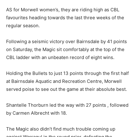
AS for Morwell women’s, they are riding high as CBL
favourites heading towards the last three weeks of the
regular season.
Following a seismic victory over Bairnsdale by 41 points
on Saturday, the Magic sit comfortably at the top of the
CBL ladder with an unbeaten record of eight wins.
Holding the Bullets to just 13 points through the first half
at Bairnsdale Aquatic and Recreation Centre, Morwell
served poise to see out the game at their absolute best.
Shantelle Thorburn led the way with 27 points , followed
by Carmen Albrecht with 18.
The Magic also didn’t find much trouble coming up
against Warragul in the round prior, defeating the