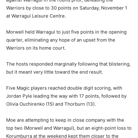
Warriors by close to 30 points on Saturday, November 1
at Warragul Leisure Centre.
Morwell held Warragul to just five points in the opening
quarter, eliminating any hope of an upset from the
Warriors on its home court.
The hosts responded marginally following that blistering,
but it meant very little toward the end result.
Five Magic players reached double digit scoring, with
Jordan Pyle leading the way with 17 points, followed by
Olivia Ouchirenko (15) and Thorburn (13).
Moe are attempting to keep in close company with the
top two (Morwell and Warragul), but an eight-point loss to
Korumburra at the weekend kept them closer to the