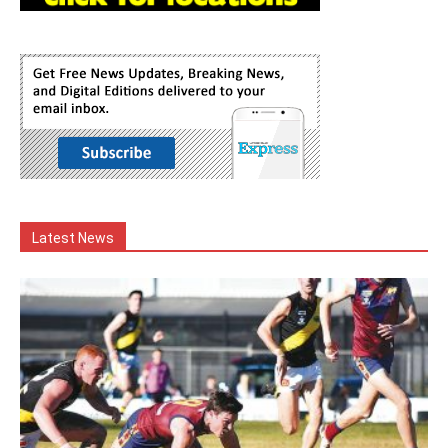
Latest News