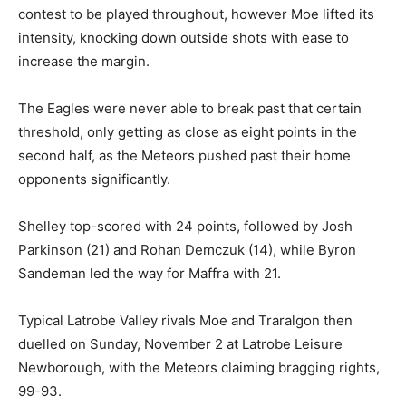
contest to be played throughout, however Moe lifted its
intensity, knocking down outside shots with ease to
increase the margin.
The Eagles were never able to break past that certain
threshold, only getting as close as eight points in the
second half, as the Meteors pushed past their home
opponents significantly.
Shelley top-scored with 24 points, followed by Josh
Parkinson (21) and Rohan Demczuk (14), while Byron
Sandeman led the way for Maffra with 21.
Typical Latrobe Valley rivals Moe and Traralgon then
duelled on Sunday, November 2 at Latrobe Leisure
Newborough, with the Meteors claiming bragging rights,
99-93.