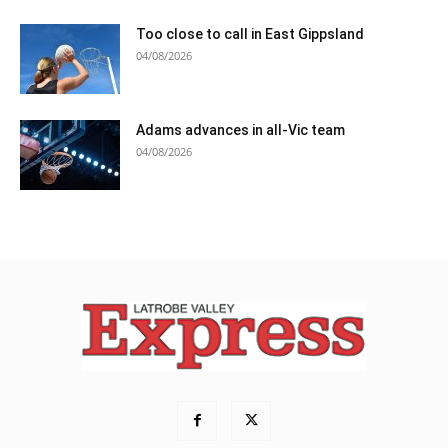
Too close to call in East Gippsland
04/08/2026
Adams advances in all-Vic team
04/08/2026