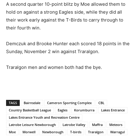
A second quarter 10-point blitz by Moe allowed them to
hold on against a strong Eagles side, while they did all
their work early against the T-Birds to carry through to
their fourth win.
Demczuk and Brooke Hunter each scored 18 points in the
Sunday, November 2 win against Traralgon.
Traralgon men and women both had the bye.
TAGS
Bairnsdale
Cameron Sporting Complex
CBL
Country Basketball League
Eagles
Korumburra
Lakes Entrance
Lakes Entrance Youth and Recreation Centre
Latrobe Leisure Newborough
Latrobe Valley
Maffra
Meteors
Moe
Morwell
Newborough
T-birds
Traralgon
Warragul