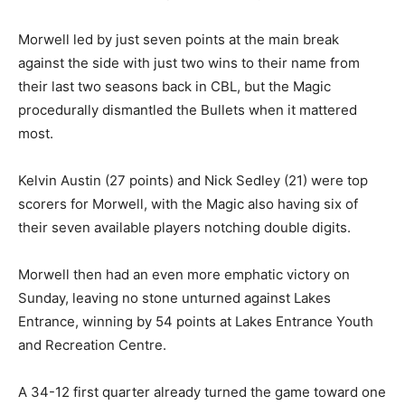
Morwell led by just seven points at the main break
against the side with just two wins to their name from
their last two seasons back in CBL, but the Magic
procedurally dismantled the Bullets when it mattered
most.
Kelvin Austin (27 points) and Nick Sedley (21) were top
scorers for Morwell, with the Magic also having six of
their seven available players notching double digits.
Morwell then had an even more emphatic victory on
Sunday, leaving no stone unturned against Lakes
Entrance, winning by 54 points at Lakes Entrance Youth
and Recreation Centre.
A 34-12 first quarter already turned the game toward one