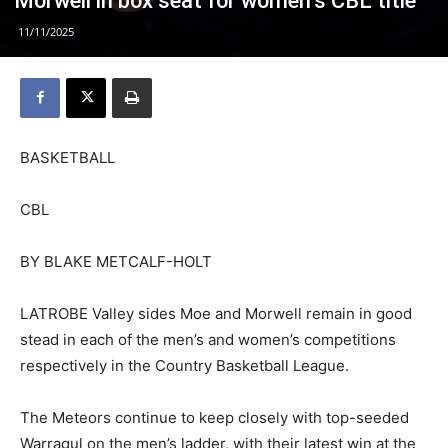
Morwell in box seat for women’s CBL title
11/11/2025
BASKETBALL
CBL
BY BLAKE METCALF-HOLT
LATROBE Valley sides Moe and Morwell remain in good
stead in each of the men’s and women’s competitions
respectively in the Country Basketball League.
The Meteors continue to keep closely with top-seeded
Warragul on the men’s ladder, with their latest win at the