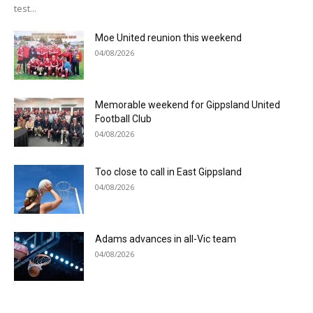
test...
Moe United reunion this weekend
04/08/2026
Memorable weekend for Gippsland United
Football Club
04/08/2026
Too close to call in East Gippsland
04/08/2026
Adams advances in all-Vic team
04/08/2026