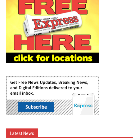
Latest News