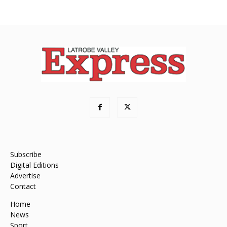
Subscribe
Digital Editions
Advertise
Contact
Home
News
Sport