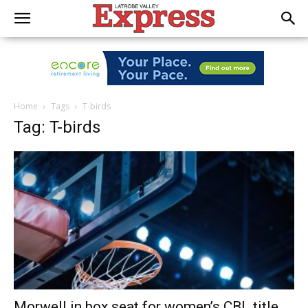
Home
Tags
T-birds
Tag: T-birds
Morwell in box seat for women’s CBL title