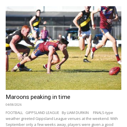
Maroons peaking in time
04/08/2026
FOOTBALL GIPPSLAND LEAGUE By LIAM DURKIN FINALS-type
weather greeted Gippsland League venues at the weekend. With
September only a few weeks away, players were given a good