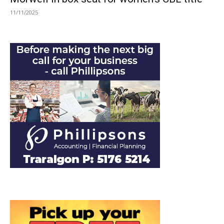
11/11/2025