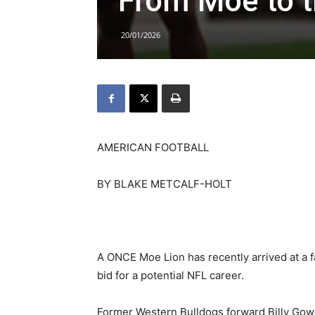
From Moe to 
20/01/2026
AMERICAN FOOTBALL
BY BLAKE METCALF-HOLT
A ONCE Moe Lion has recently arrived at a 
bid for a potential NFL career.
Former Western Bulldogs forward Billy Gow