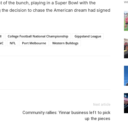
we
 of the bunch, playing in a Super Bowl with the
g the decision to chase the American dream had signed
l
College Football National Championship
Gippsland League
NC
NFL
Port Melbourne
Western Bulldogs
Next article
Community rallies: Yinnar business left to pick
up the pieces