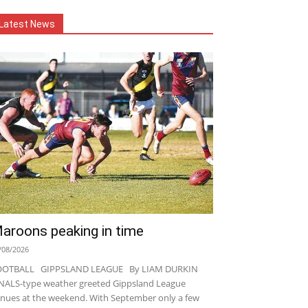
Latest News
aroons peaking in time
/08/2026
OOTBALL GIPPSLAND LEAGUE By LIAM DURKIN
NALS-type weather greeted Gippsland League
nues at the weekend. With September only a few