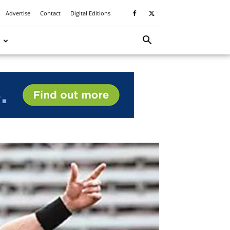
Advertise
Contact
Digital Editions