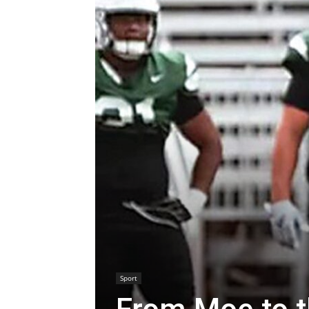
Sport