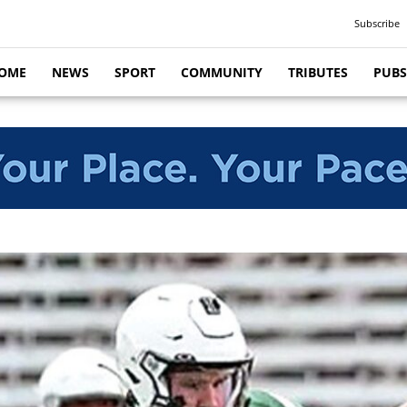
Subscribe
OME
NEWS
SPORT
COMMUNITY
TRIBUTES
PUBS