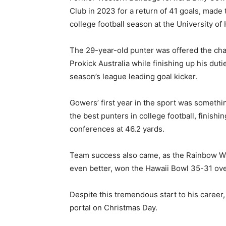
Club in 2023 for a return of 41 goals, made t
college football season at the University of 
The 29-year-old punter was offered the cha
Prokick Australia while finishing up his du
season’s league leading goal kicker.
Gowers’ first year in the sport was somethi
the best punters in college football, finishi
conferences at 46.2 yards.
Team success also came, as the Rainbow War
even better, won the Hawaii Bowl 35-31 ove
Despite this tremendous start to his career,
portal on Christmas Day.