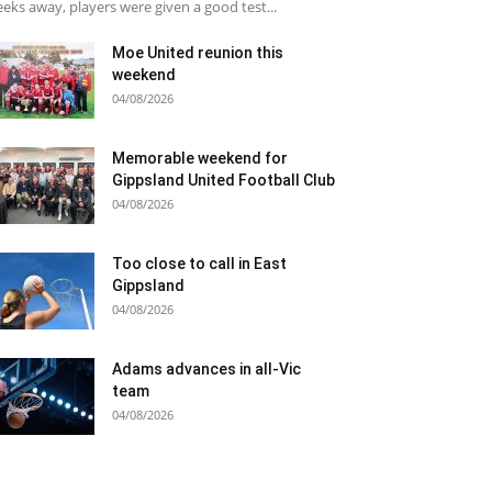
eks away, players were given a good test...
Moe United reunion this
weekend
04/08/2026
Memorable weekend for
Gippsland United Football Club
04/08/2026
Too close to call in East
Gippsland
04/08/2026
Adams advances in all-Vic
team
04/08/2026