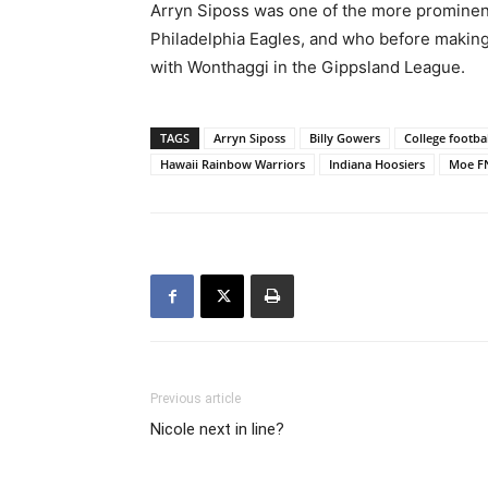
Arryn Siposs was one of the more prominent
Philadelphia Eagles, and who before makin
with Wonthaggi in the Gippsland League.
TAGS
Arryn Siposs
Billy Gowers
College footbal
Hawaii Rainbow Warriors
Indiana Hoosiers
Moe F
Previous article
Nicole next in line?