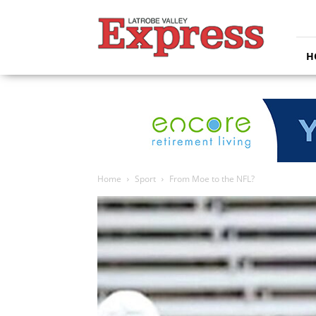
Latrobe
Valley
Express
H
Home
Sport
From Moe to the NFL?