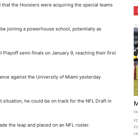
that the Hoosiers were acquiring the special teams
 be joining a powerhouse school, potentially as
 Playoff semi-finals on January 9, reaching their first
nce against the University of Miami yesterday
.
t situation, he could be on track for the NFL Draft in
M
04
F
ade the leap and placed on an NFL roster.
FI
ve