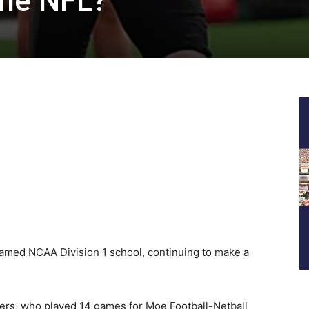
the NFL?
famed NCAA Division 1 school, continuing to make a
ers, who played 14 games for Moe Football-Netball