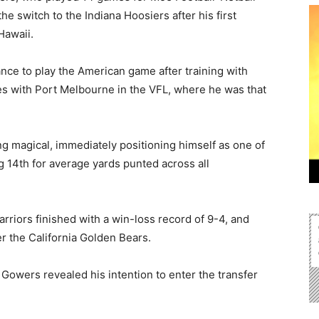
he switch to the Indiana Hoosiers after his first
Hawaii.
nce to play the American game after training with
ties with Port Melbourne in the VFL, where he was that
ng magical, immediately positioning himself as one of
ng 14th for average yards punted across all
riors finished with a win-loss record of 9-4, and
r the California Golden Bears.
 Gowers revealed his intention to enter the transfer