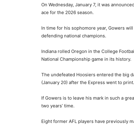
On Wednesday, January 7, it was announced 
ace for the 2026 season.
In time for his sophomore year, Gowers will
defending national champions.
Indiana rolled Oregon in the College Football
National Championship game in its history.
The undefeated Hoosiers entered the big da
(January 20) after the Express went to print
If Gowers is to leave his mark in such a grea
two years’ time.
Eight former AFL players have previously m