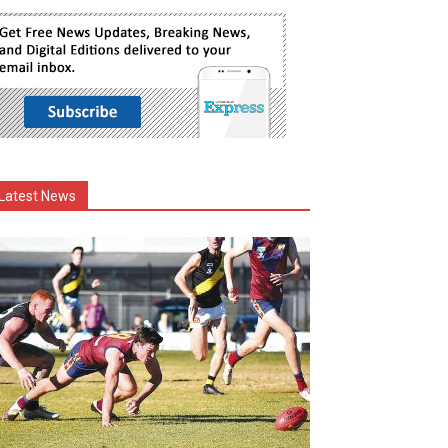
Latest News