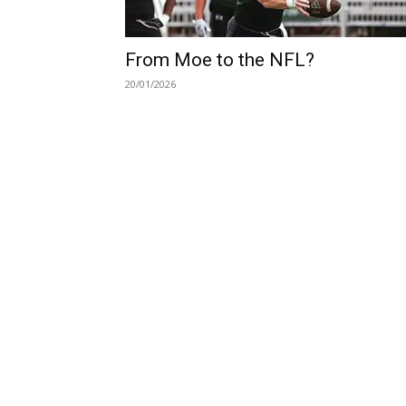
From Moe to the NFL?
20/01/2026