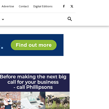
Advertise
Contact
Digital Editions
S