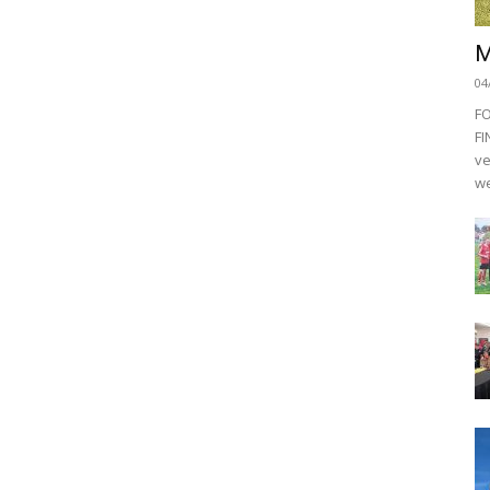
M
04
F
FI
ve
we