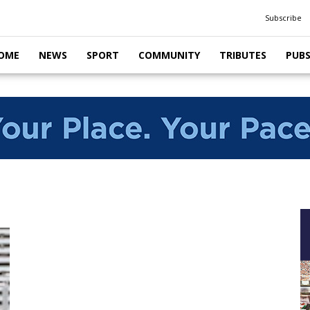
Subscribe
OME
NEWS
SPORT
COMMUNITY
TRIBUTES
PUB