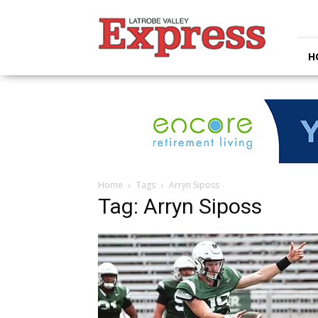
Latrobe
Valley
Express
H
Home
Tags
Arryn Siposs
Tag: Arryn Siposs