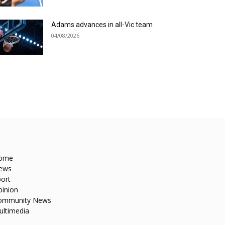
Adams advances in all-Vic team
04/08/2026
ome
ews
ort
pinion
ommunity News
ultimedia