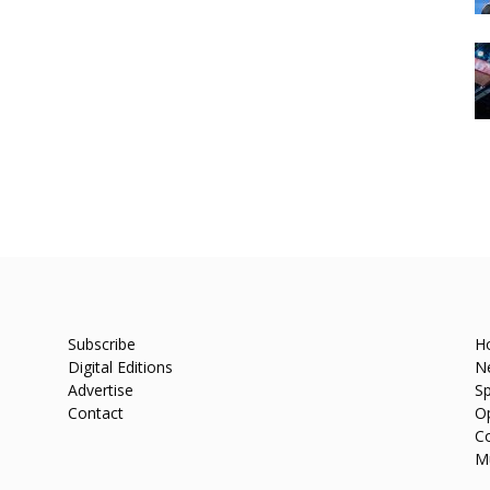
Subscribe
H
Digital Editions
N
Advertise
Sp
Contact
O
C
M