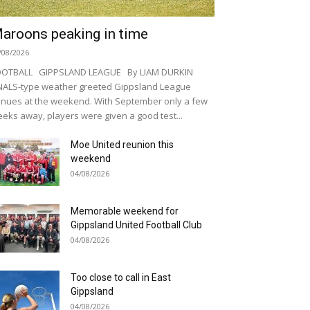
aroons peaking in time
/08/2026
OOTBALL GIPPSLAND LEAGUE By LIAM DURKIN
NALS-type weather greeted Gippsland League
nues at the weekend. With September only a few
eks away, players were given a good test...
Moe United reunion this
weekend
04/08/2026
Memorable weekend for
Gippsland United Football Club
04/08/2026
Too close to call in East
Gippsland
04/08/2026