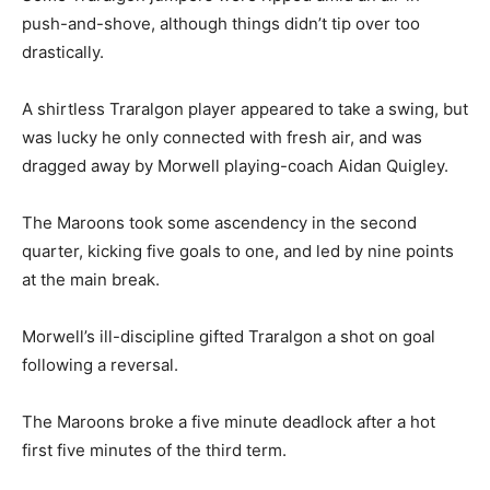
push-and-shove, although things didn’t tip over too
drastically.
A shirtless Traralgon player appeared to take a swing, but
was lucky he only connected with fresh air, and was
dragged away by Morwell playing-coach Aidan Quigley.
The Maroons took some ascendency in the second
quarter, kicking five goals to one, and led by nine points
at the main break.
Morwell’s ill-discipline gifted Traralgon a shot on goal
following a reversal.
The Maroons broke a five minute deadlock after a hot
first five minutes of the third term.