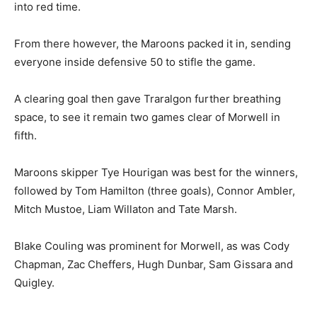
into red time.
From there however, the Maroons packed it in, sending
everyone inside defensive 50 to stifle the game.
A clearing goal then gave Traralgon further breathing
space, to see it remain two games clear of Morwell in
fifth.
Maroons skipper Tye Hourigan was best for the winners,
followed by Tom Hamilton (three goals), Connor Ambler,
Mitch Mustoe, Liam Willaton and Tate Marsh.
Blake Couling was prominent for Morwell, as was Cody
Chapman, Zac Cheffers, Hugh Dunbar, Sam Gissara and
Quigley.