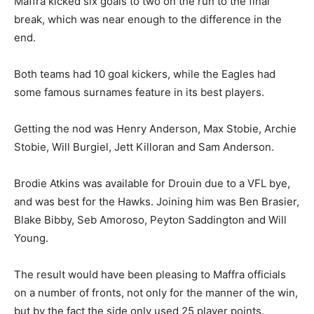
Maffra kicked six goals to two on the run to the final
break, which was near enough to the difference in the
end.
Both teams had 10 goal kickers, while the Eagles had
some famous surnames feature in its best players.
Getting the nod was Henry Anderson, Max Stobie, Archie
Stobie, Will Burgiel, Jett Killoran and Sam Anderson.
Brodie Atkins was available for Drouin due to a VFL bye,
and was best for the Hawks. Joining him was Ben Brasier,
Blake Bibby, Seb Amoroso, Peyton Saddington and Will
Young.
The result would have been pleasing to Maffra officials
on a number of fronts, not only for the manner of the win,
but by the fact the side only used 25 player points.