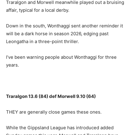
Traralgon and Morwell meanwhile played out a bruising
affair, typical for a local derby.
Down in the south, Wonthaggi sent another reminder it
will be a dark horse in season 2026, edging past
Leongatha in a three-point thriller.
I’ve been warning people about Wonthaggi for three
years.
Traralgon 13.6 (84) def Morwell 9.10 (64)
THEY are generally close games these ones.
While the Gippsland League has introduced added