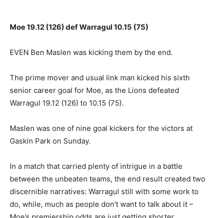
Moe 19.12 (126) def Warragul 10.15 (75)
EVEN Ben Maslen was kicking them by the end.
The prime mover and usual link man kicked his sixth
senior career goal for Moe, as the Lions defeated
Warragul 19.12 (126) to 10.15 (75).
Maslen was one of nine goal kickers for the victors at
Gaskin Park on Sunday.
In a match that carried plenty of intrigue in a battle
between the unbeaten teams, the end result created two
discernible narratives: Warragul still with some work to
do, while, much as people don’t want to talk about it –
Moe’s premiership odds are just getting shorter.