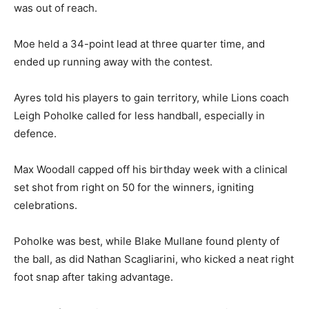
was out of reach.
Moe held a 34-point lead at three quarter time, and
ended up running away with the contest.
Ayres told his players to gain territory, while Lions coach
Leigh Poholke called for less handball, especially in
defence.
Max Woodall capped off his birthday week with a clinical
set shot from right on 50 for the winners, igniting
celebrations.
Poholke was best, while Blake Mullane found plenty of
the ball, as did Nathan Scagliarini, who kicked a neat right
foot snap after taking advantage.