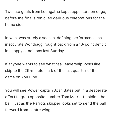
Two late goals from Leongatha kept supporters on edge,
before the final siren cued delirious celebrations for the
home side.
In what was surely a season-defining performance, an
inaccurate Wonthaggi fought back from a 16-point deficit
in choppy conditions last Sunday.
If anyone wants to see what real leadership looks like,
skip to the 26-minute mark of the last quarter of the
game on YouTube.
You will see Power captain Josh Bates put in a desperate
effort to grab opposite number Tom Marriott holding the
ball, just as the Parrots skipper looks set to send the ball
forward from centre wing.