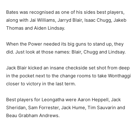
Bates was recognised as one of his sides best players,
along with Jai Williams, Jarryd Blair, Isaac Chugg, Jakeb
Thomas and Aiden Lindsay.
When the Power needed its big guns to stand up, they
did. Just look at those names: Blair, Chugg and Lindsay.
Jack Blair kicked an insane checkside set shot from deep
in the pocket next to the change rooms to take Wonthaggi
closer to victory in the last term.
Best players for Leongatha were Aaron Heppell, Jack
Sheridan, Sam Forrester, Jack Hume, Tim Sauvarin and
Beau Grabham Andrews.