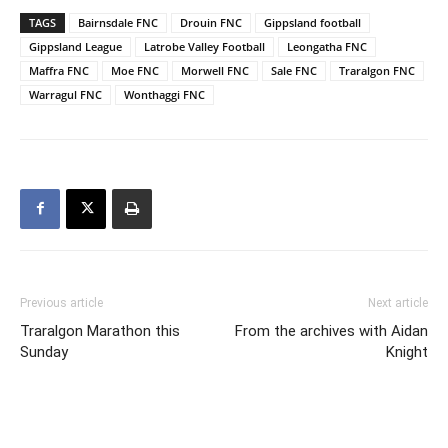
TAGS
Bairnsdale FNC
Drouin FNC
Gippsland football
Gippsland League
Latrobe Valley Football
Leongatha FNC
Maffra FNC
Moe FNC
Morwell FNC
Sale FNC
Traralgon FNC
Warragul FNC
Wonthaggi FNC
Previous article
Next article
Traralgon Marathon this
From the archives with Aidan
Sunday
Knight