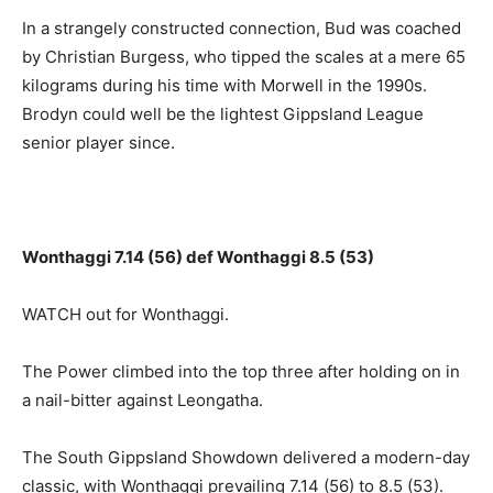
In a strangely constructed connection, Bud was coached
by Christian Burgess, who tipped the scales at a mere 65
kilograms during his time with Morwell in the 1990s.
Brodyn could well be the lightest Gippsland League
senior player since.
Wonthaggi 7.14 (56) def Wonthaggi 8.5 (53)
WATCH out for Wonthaggi.
The Power climbed into the top three after holding on in
a nail-bitter against Leongatha.
The South Gippsland Showdown delivered a modern-day
classic, with Wonthaggi prevailing 7.14 (56) to 8.5 (53).