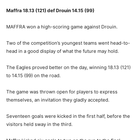
Maffra 18.13 (121) def Drouin 14.15 (99)
MAFFRA won a high-scoring game against Drouin.
Two of the competition’s youngest teams went head-to-
head in a good display of what the future may hold.
The Eagles proved better on the day, winning 18.13 (121)
to 14.15 (99) on the road.
The game was thrown open for players to express
themselves, an invitation they gladly accepted.
Seventeen goals were kicked in the first half, before the
visitors held sway in the third.