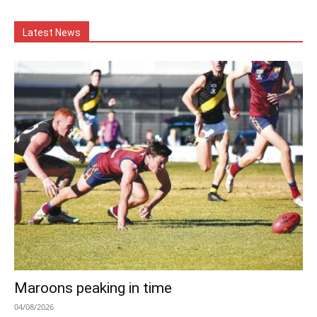
Latest News
Maroons peaking in time
04/08/2026