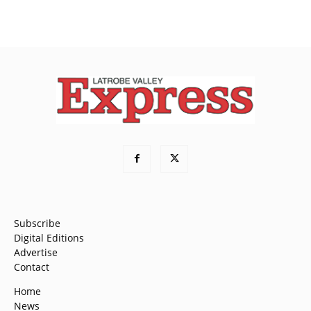
Subscribe
Digital Editions
Advertise
Contact
Home
News