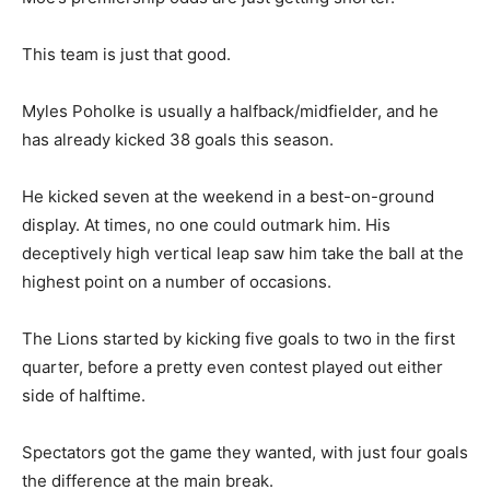
This team is just that good.
Myles Poholke is usually a halfback/midfielder, and he
has already kicked 38 goals this season.
He kicked seven at the weekend in a best-on-ground
display. At times, no one could outmark him. His
deceptively high vertical leap saw him take the ball at the
highest point on a number of occasions.
The Lions started by kicking five goals to two in the first
quarter, before a pretty even contest played out either
side of halftime.
Spectators got the game they wanted, with just four goals
the difference at the main break.