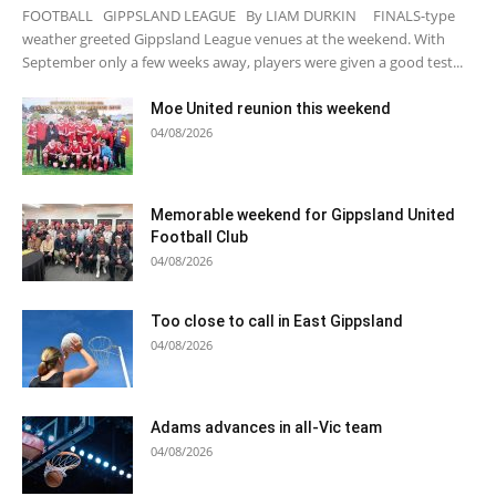
FOOTBALL GIPPSLAND LEAGUE By LIAM DURKIN FINALS-type
weather greeted Gippsland League venues at the weekend. With
September only a few weeks away, players were given a good test...
Moe United reunion this weekend
04/08/2026
Memorable weekend for Gippsland United
Football Club
04/08/2026
Too close to call in East Gippsland
04/08/2026
Adams advances in all-Vic team
04/08/2026