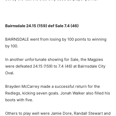
Bairnsdale 24.15 (159) def Sale 7.4 (46)
BAIRNSDALE went from losing by 100 points to winning
by 100.
In another unfortunate showing for Sale, the Magpies
were defeated 24.15 (159) to 7.4 (46) at Bairnsdale City
Oval.
Brayden McCarrey made a successful return for the
Redlegs, kicking seven goals. Jonah Walker also filled his
boots with five.
Others to play well were Jamie Dore, Randall Stewart and