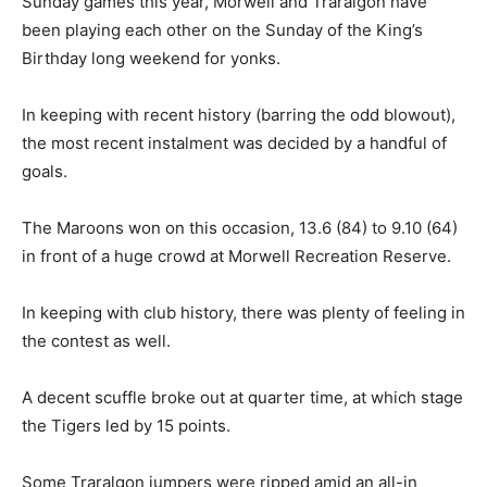
Sunday games this year, Morwell and Traralgon have
been playing each other on the Sunday of the King’s
Birthday long weekend for yonks.
In keeping with recent history (barring the odd blowout),
the most recent instalment was decided by a handful of
goals.
The Maroons won on this occasion, 13.6 (84) to 9.10 (64)
in front of a huge crowd at Morwell Recreation Reserve.
In keeping with club history, there was plenty of feeling in
the contest as well.
A decent scuffle broke out at quarter time, at which stage
the Tigers led by 15 points.
Some Traralgon jumpers were ripped amid an all-in