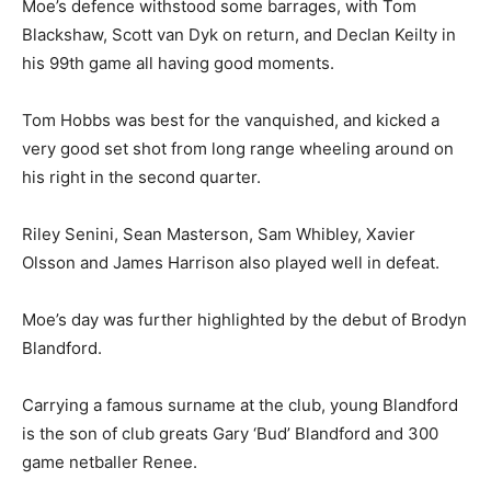
Moe’s defence withstood some barrages, with Tom
Blackshaw, Scott van Dyk on return, and Declan Keilty in
his 99th game all having good moments.
Tom Hobbs was best for the vanquished, and kicked a
very good set shot from long range wheeling around on
his right in the second quarter.
Riley Senini, Sean Masterson, Sam Whibley, Xavier
Olsson and James Harrison also played well in defeat.
Moe’s day was further highlighted by the debut of Brodyn
Blandford.
Carrying a famous surname at the club, young Blandford
is the son of club greats Gary ‘Bud’ Blandford and 300
game netballer Renee.