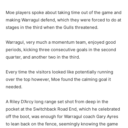
Moe players spoke about taking time out of the game and
making Warragul defend, which they were forced to do at
stages in the third when the Gulls threatened.
Warragul, very much a momentum team, enjoyed good
periods, kicking three consecutive goals in the second
quarter, and another two in the third.
Every time the visitors looked like potentially running
over the top however, Moe found the calming goal it
needed.
A Riley D’Arcy long range set shot from deep in the
pocket at the Switchback Road End, which he celebrated
off the boot, was enough for Warragul coach Gary Ayres
to lean back on the fence, seemingly knowing the game