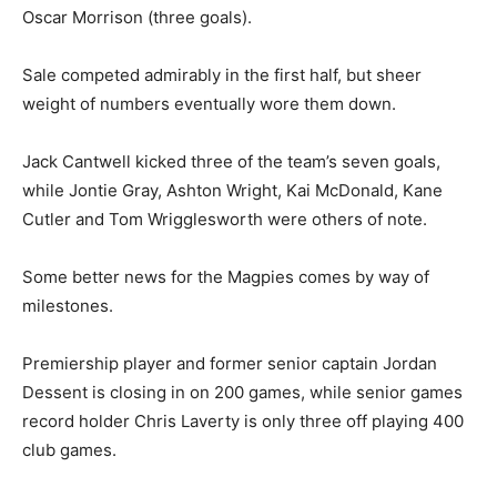
Oscar Morrison (three goals).
Sale competed admirably in the first half, but sheer
weight of numbers eventually wore them down.
Jack Cantwell kicked three of the team’s seven goals,
while Jontie Gray, Ashton Wright, Kai McDonald, Kane
Cutler and Tom Wrigglesworth were others of note.
Some better news for the Magpies comes by way of
milestones.
Premiership player and former senior captain Jordan
Dessent is closing in on 200 games, while senior games
record holder Chris Laverty is only three off playing 400
club games.