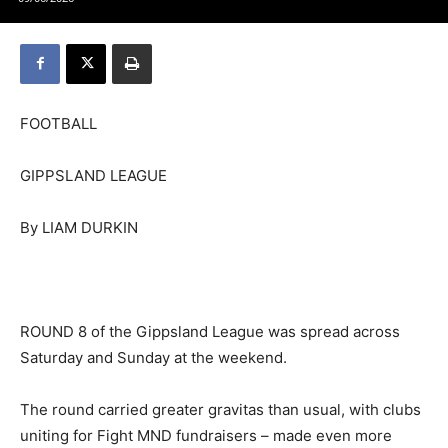
FOOTBALL
GIPPSLAND LEAGUE
By LIAM DURKIN
ROUND 8 of the Gippsland League was spread across
Saturday and Sunday at the weekend.
The round carried greater gravitas than usual, with clubs
uniting for Fight MND fundraisers – made even more