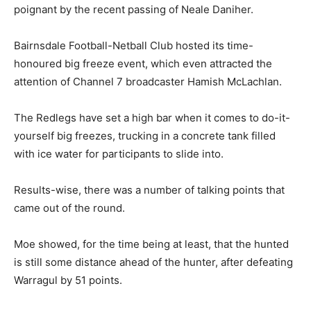
poignant by the recent passing of Neale Daniher.
Bairnsdale Football-Netball Club hosted its time-
honoured big freeze event, which even attracted the
attention of Channel 7 broadcaster Hamish McLachlan.
The Redlegs have set a high bar when it comes to do-it-
yourself big freezes, trucking in a concrete tank filled
with ice water for participants to slide into.
Results-wise, there was a number of talking points that
came out of the round.
Moe showed, for the time being at least, that the hunted
is still some distance ahead of the hunter, after defeating
Warragul by 51 points.