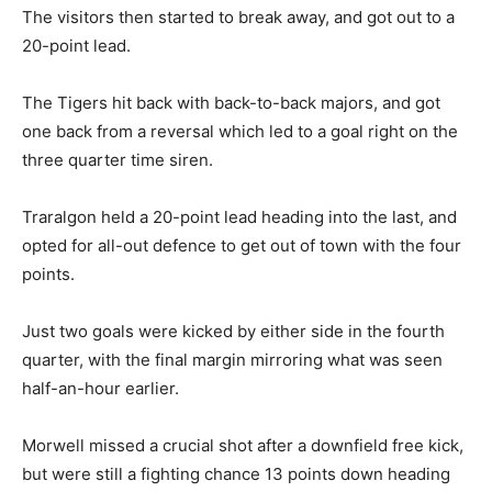
The visitors then started to break away, and got out to a
20-point lead.
The Tigers hit back with back-to-back majors, and got
one back from a reversal which led to a goal right on the
three quarter time siren.
Traralgon held a 20-point lead heading into the last, and
opted for all-out defence to get out of town with the four
points.
Just two goals were kicked by either side in the fourth
quarter, with the final margin mirroring what was seen
half-an-hour earlier.
Morwell missed a crucial shot after a downfield free kick,
but were still a fighting chance 13 points down heading