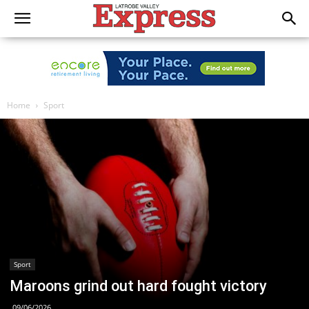
Home
Sport
Sport
Maroons grind out hard fought victory
09/06/2026