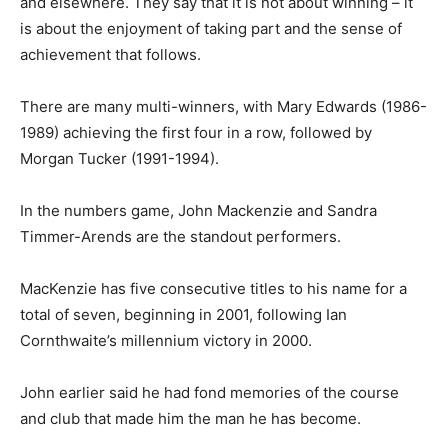
and elsewhere. They say that it is not about winning – it
is about the enjoyment of taking part and the sense of
achievement that follows.
There are many multi-winners, with Mary Edwards (1986-
1989) achieving the first four in a row, followed by
Morgan Tucker (1991-1994).
In the numbers game, John Mackenzie and Sandra
Timmer-Arends are the standout performers.
MacKenzie has five consecutive titles to his name for a
total of seven, beginning in 2001, following Ian
Cornthwaite’s millennium victory in 2000.
John earlier said he had fond memories of the course
and club that made him the man he has become.