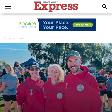
Home
Sport