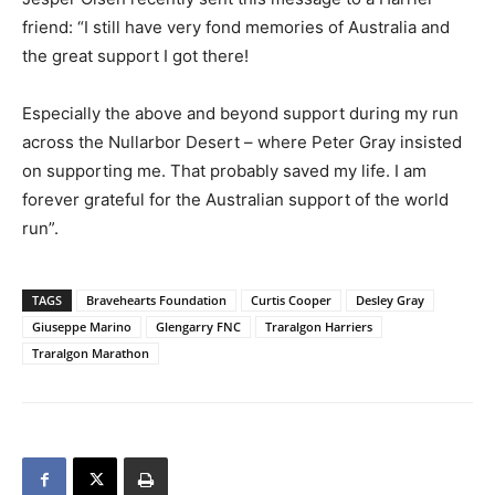
friend: “I still have very fond memories of Australia and
the great support I got there!
Especially the above and beyond support during my run
across the Nullarbor Desert – where Peter Gray insisted
on supporting me. That probably saved my life. I am
forever grateful for the Australian support of the world
run”.
TAGS
Bravehearts Foundation
Curtis Cooper
Desley Gray
Giuseppe Marino
Glengarry FNC
Traralgon Harriers
Traralgon Marathon