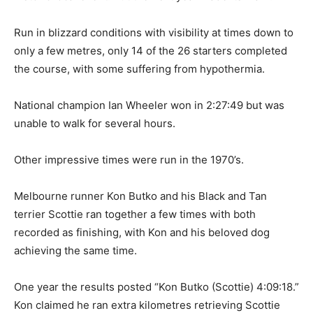
Run in blizzard conditions with visibility at times down to
only a few metres, only 14 of the 26 starters completed
the course, with some suffering from hypothermia.
National champion Ian Wheeler won in 2:27:49 but was
unable to walk for several hours.
Other impressive times were run in the 1970’s.
Melbourne runner Kon Butko and his Black and Tan
terrier Scottie ran together a few times with both
recorded as finishing, with Kon and his beloved dog
achieving the same time.
One year the results posted “Kon Butko (Scottie) 4:09:18.”
Kon claimed he ran extra kilometres retrieving Scottie