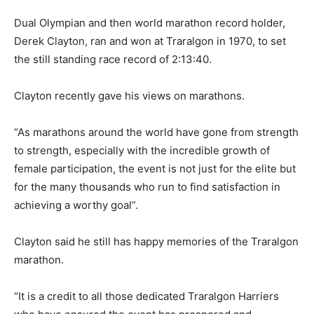
Dual Olympian and then world marathon record holder,
Derek Clayton, ran and won at Traralgon in 1970, to set
the still standing race record of 2:13:40.
Clayton recently gave his views on marathons.
“As marathons around the world have gone from strength
to strength, especially with the incredible growth of
female participation, the event is not just for the elite but
for the many thousands who run to find satisfaction in
achieving a worthy goal”.
Clayton said he still has happy memories of the Traralgon
marathon.
“It is a credit to all those dedicated Traralgon Harriers