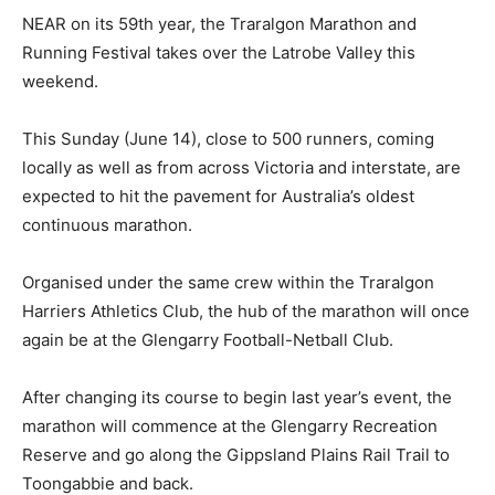
NEAR on its 59th year, the Traralgon Marathon and
Running Festival takes over the Latrobe Valley this
weekend.
This Sunday (June 14), close to 500 runners, coming
locally as well as from across Victoria and interstate, are
expected to hit the pavement for Australia’s oldest
continuous marathon.
Organised under the same crew within the Traralgon
Harriers Athletics Club, the hub of the marathon will once
again be at the Glengarry Football-Netball Club.
After changing its course to begin last year’s event, the
marathon will commence at the Glengarry Recreation
Reserve and go along the Gippsland Plains Rail Trail to
Toongabbie and back.