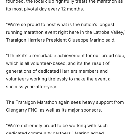
founded, the local club rightfully treats the marathon as
its most pivotal day every 12 months.
“We’re so proud to host what is the nation’s longest
running marathon event right here in the Latrobe Valley,”
Traralgon Harriers President Giuseppe Marino said.
“I think it’s a remarkable achievement for our proud club,
which is all volunteer-based, and it’s the result of
generations of dedicated Harriers members and
volunteers working tirelessly to make the event a
success year-after-year.
The Traralgon Marathon again sees heavy support from
Glengarry FNC, as well as its major sponsors.
“We’re extremely proud to be working with such
dedicated community partners,” Marino added.