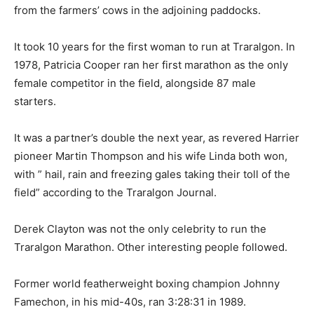
from the farmers’ cows in the adjoining paddocks.
It took 10 years for the first woman to run at Traralgon. In
1978, Patricia Cooper ran her first marathon as the only
female competitor in the field, alongside 87 male
starters.
It was a partner’s double the next year, as revered Harrier
pioneer Martin Thompson and his wife Linda both won,
with ” hail, rain and freezing gales taking their toll of the
field” according to the Traralgon Journal.
Derek Clayton was not the only celebrity to run the
Traralgon Marathon. Other interesting people followed.
Former world featherweight boxing champion Johnny
Famechon, in his mid-40s, ran 3:28:31 in 1989.