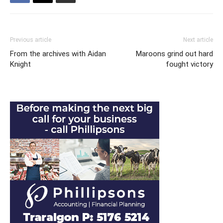
Previous article
Next article
From the archives with Aidan
Maroons grind out hard
Knight
fought victory