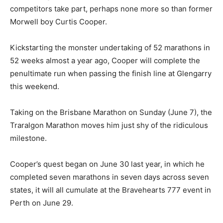
competitors take part, perhaps none more so than former
Morwell boy Curtis Cooper.
Kickstarting the monster undertaking of 52 marathons in
52 weeks almost a year ago, Cooper will complete the
penultimate run when passing the finish line at Glengarry
this weekend.
Taking on the Brisbane Marathon on Sunday (June 7), the
Traralgon Marathon moves him just shy of the ridiculous
milestone.
Cooper’s quest began on June 30 last year, in which he
completed seven marathons in seven days across seven
states, it will all cumulate at the Bravehearts 777 event in
Perth on June 29.