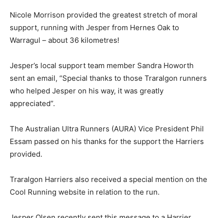
Nicole Morrison provided the greatest stretch of moral
support, running with Jesper from Hernes Oak to
Warragul – about 36 kilometres!
Jesper’s local support team member Sandra Howorth
sent an email, “Special thanks to those Traralgon runners
who helped Jesper on his way, it was greatly
appreciated”.
The Australian Ultra Runners (AURA) Vice President Phil
Essam passed on his thanks for the support the Harriers
provided.
Traralgon Harriers also received a special mention on the
Cool Running website in relation to the run.
Jesper Olsen recently sent this message to a Harrier