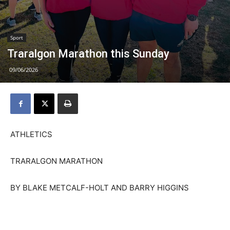
Sport
Traralgon Marathon this Sunday
09/06/2026
ATHLETICS
TRARALGON MARATHON
BY BLAKE METCALF-HOLT AND BARRY HIGGINS