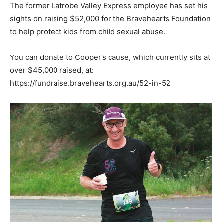
The former Latrobe Valley Express employee has set his
sights on raising $52,000 for the Bravehearts Foundation
to help protect kids from child sexual abuse.
You can donate to Cooper’s cause, which currently sits at
over $45,000 raised, at:
https://fundraise.bravehearts.org.au/52-in-52