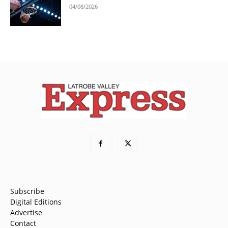
04/08/2026
Subscribe
Digital Editions
Advertise
Contact