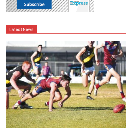
Latest News