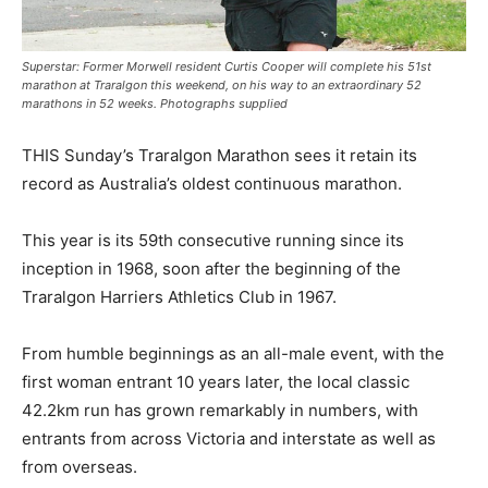
Superstar: Former Morwell resident Curtis Cooper will complete his 51st
marathon at Traralgon this weekend, on his way to an extraordinary 52
marathons in 52 weeks. Photographs supplied
THIS Sunday’s Traralgon Marathon sees it retain its
record as Australia’s oldest continuous marathon.
This year is its 59th consecutive running since its
inception in 1968, soon after the beginning of the
Traralgon Harriers Athletics Club in 1967.
From humble beginnings as an all-male event, with the
first woman entrant 10 years later, the local classic
42.2km run has grown remarkably in numbers, with
entrants from across Victoria and interstate as well as
from overseas.