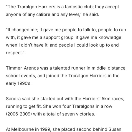
“The Traralgon Harriers is a fantastic club; they accept
anyone of any calibre and any level,” he said.
“It changed me; it gave me people to talk to, people to run
with, it gave me a support group, it gave me knowledge
when I didn’t have it, and people I could look up to and
respect.”
Timmer-Arends was a talented runner in middle-distance
school events, and joined the Traralgon Harriers in the
early 1990’s.
Sandra said she started out with the Harriers’ 5km races,
running to get fit. She won four Traralgons in a row
(2006-2009) with a total of seven victories.
At Melbourne in 1999, she placed second behind Susan