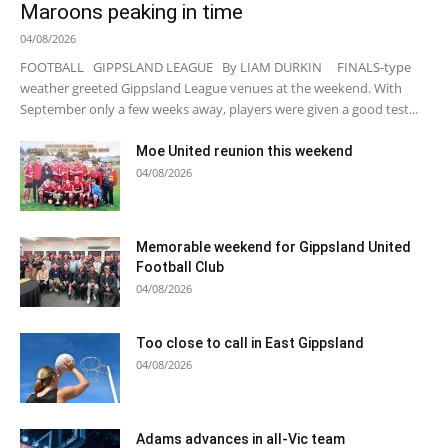
Maroons peaking in time
04/08/2026
FOOTBALL GIPPSLAND LEAGUE By LIAM DURKIN FINALS-type
weather greeted Gippsland League venues at the weekend. With
September only a few weeks away, players were given a good test...
Moe United reunion this weekend
04/08/2026
Memorable weekend for Gippsland United
Football Club
04/08/2026
Too close to call in East Gippsland
04/08/2026
Adams advances in all-Vic team