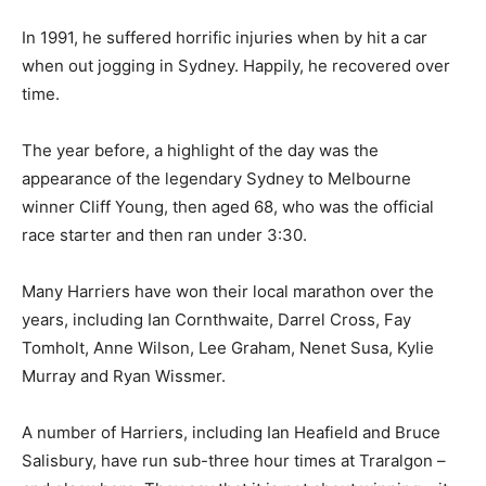
In 1991, he suffered horrific injuries when by hit a car
when out jogging in Sydney. Happily, he recovered over
time.
The year before, a highlight of the day was the
appearance of the legendary Sydney to Melbourne
winner Cliff Young, then aged 68, who was the official
race starter and then ran under 3:30.
Many Harriers have won their local marathon over the
years, including Ian Cornthwaite, Darrel Cross, Fay
Tomholt, Anne Wilson, Lee Graham, Nenet Susa, Kylie
Murray and Ryan Wissmer.
A number of Harriers, including Ian Heafield and Bruce
Salisbury, have run sub-three hour times at Traralgon –