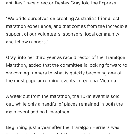
abilities,” race director Desley Gray told the Express.
“We pride ourselves on creating Australia’s friendliest
marathon experience, and that comes from the incredible
support of our volunteers, sponsors, local community
and fellow runners.”
Gray, into her third year as race director of the Traralgon
Marathon, added that the committee is looking forward to
welcoming runners to what is quickly becoming one of
the most popular running events in regional Victoria.
A week out from the marathon, the 10km event is sold
out, while only a handful of places remained in both the
main event and half-marathon.
Beginning just a year after the Traralgon Harriers was