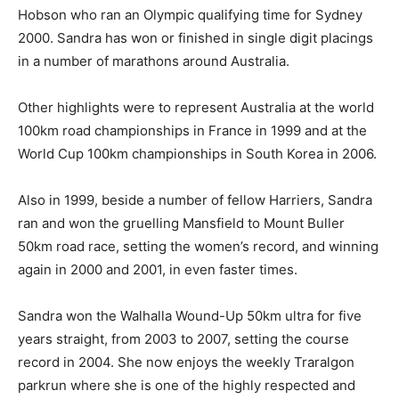
Hobson who ran an Olympic qualifying time for Sydney
2000. Sandra has won or finished in single digit placings
in a number of marathons around Australia.
Other highlights were to represent Australia at the world
100km road championships in France in 1999 and at the
World Cup 100km championships in South Korea in 2006.
Also in 1999, beside a number of fellow Harriers, Sandra
ran and won the gruelling Mansfield to Mount Buller
50km road race, setting the women’s record, and winning
again in 2000 and 2001, in even faster times.
Sandra won the Walhalla Wound-Up 50km ultra for five
years straight, from 2003 to 2007, setting the course
record in 2004. She now enjoys the weekly Traralgon
parkrun where she is one of the highly respected and