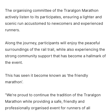
The organising committee of the Traralgon Marathon
actively listen to its participates, ensuring a lighter and
scenic run accustomed to newcomers and experienced
runners.
Along the journey, participants will enjoy the peaceful
surroundings of the rail trail, while also experiencing the
strong community support that has become a hallmark of
the event.
This has seen it become known as ‘the friendly
marathon’.
“We’re proud to continue the tradition of the Traralgon
Marathon while providing a safe, friendly and
professionally organised event for runners of all