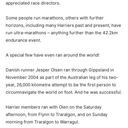
appreciated race directors.
Some people run marathons, others with further
horizons, including many Harriers past and present, have
run ultra-marathons – anything further than the 42.2km
endurance event.
A special few have even ran around the world!
Danish runner Jesper Olsen ran through Gippsland in
November 2004 as part of the Australian leg of his two-
year, 26,000 kilometre attempt to be the first person to
circumnavigate the world on foot. And he was successful.
Harrier members ran with Olen on the Saturday
afternoon, from Flynn to Traralgon, and on Sunday
morning from Traralgon to Warragul.