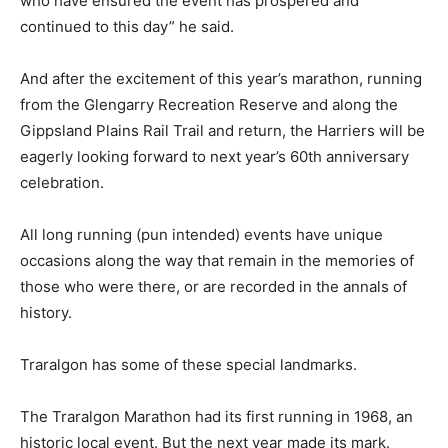
who have ensured the event has prospered and
continued to this day” he said.
And after the excitement of this year’s marathon, running
from the Glengarry Recreation Reserve and along the
Gippsland Plains Rail Trail and return, the Harriers will be
eagerly looking forward to next year’s 60th anniversary
celebration.
All long running (pun intended) events have unique
occasions along the way that remain in the memories of
those who were there, or are recorded in the annals of
history.
Traralgon has some of these special landmarks.
The Traralgon Marathon had its first running in 1968, an
historic local event. But the next year made its mark.