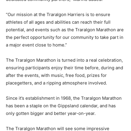
“Our mission at the Traralgon Harriers is to ensure
athletes of all ages and abilities can reach their full
potential, and events such as the Traralgon Marathon are
the perfect opportunity for our community to take part in
a major event close to home.”
The Traralgon Marathon is turned into a real celebration,
ensuring participants enjoy their time before, during and
after the events, with music, free food, prizes for
placegetters, and a ripping atmosphere involved.
Since it’s establishment in 1968, the Traralgon Marathon
has been a staple on the Gippsland calendar, and has
only gotten bigger and better year-on-year.
The Traralgon Marathon will see some impressive