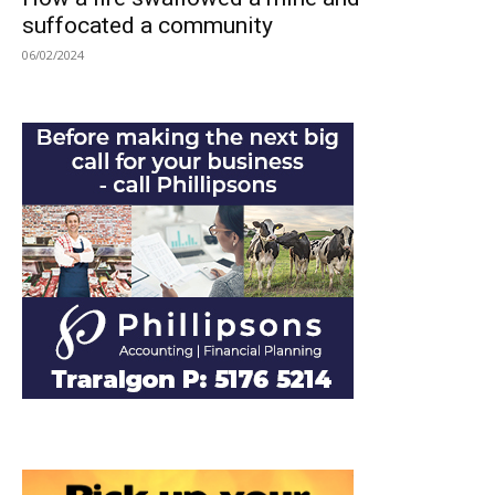
suffocated a community
06/02/2024