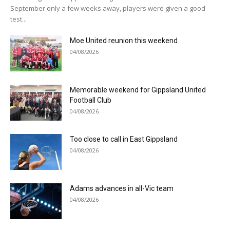
September only a few weeks away, players were given a good
test...
Moe United reunion this weekend
04/08/2026
Memorable weekend for Gippsland United
Football Club
04/08/2026
Too close to call in East Gippsland
04/08/2026
Adams advances in all-Vic team
04/08/2026