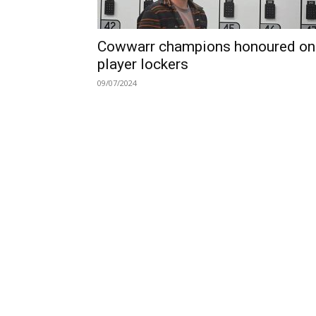
Cowwarr champions honoured on
player lockers
09/07/2024