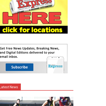
Latest News