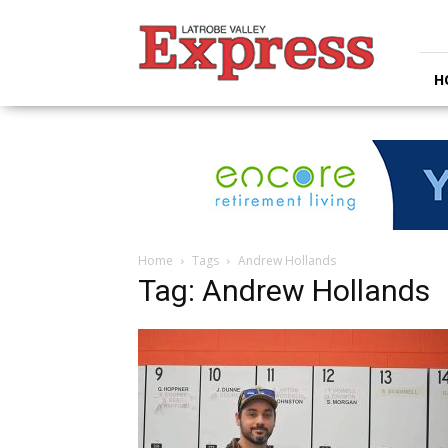
Latrobe
Valley
Express
H
Home
Tags
Andrew Hollands
Tag: Andrew Hollands