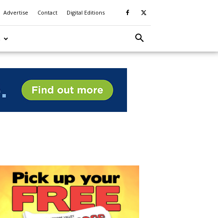
Advertise
Contact
Digital Editions
S