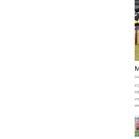
M
04
F
FI
ve
we