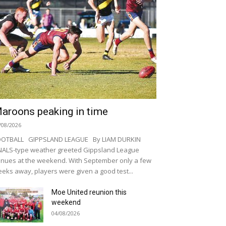
aroons peaking in time
/08/2026
OOTBALL GIPPSLAND LEAGUE By LIAM DURKIN
NALS-type weather greeted Gippsland League
nues at the weekend. With September only a few
eks away, players were given a good test...
Moe United reunion this
weekend
04/08/2026