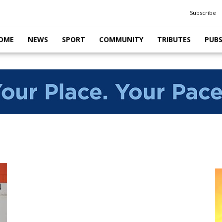
Subscribe
OME
NEWS
SPORT
COMMUNITY
TRIBUTES
PUB