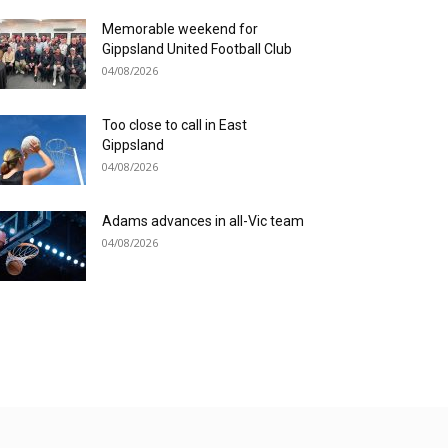
Memorable weekend for
Gippsland United Football Club
04/08/2026
Too close to call in East
Gippsland
04/08/2026
Adams advances in all-Vic team
04/08/2026