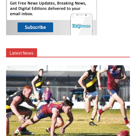
Latest News