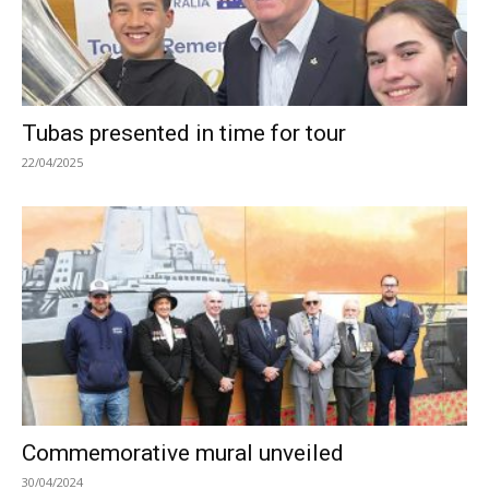
Tubas presented in time for tour
22/04/2025
Commemorative mural unveiled
30/04/2024