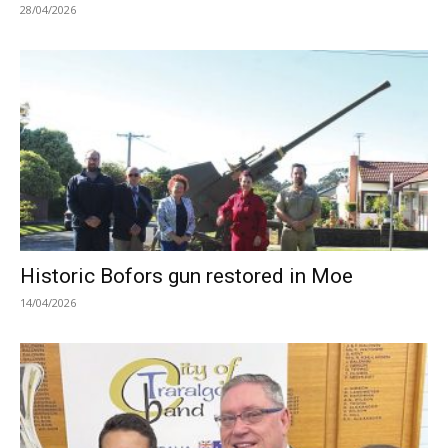
28/04/2026
Historic Bofors gun restored in Moe
14/04/2026