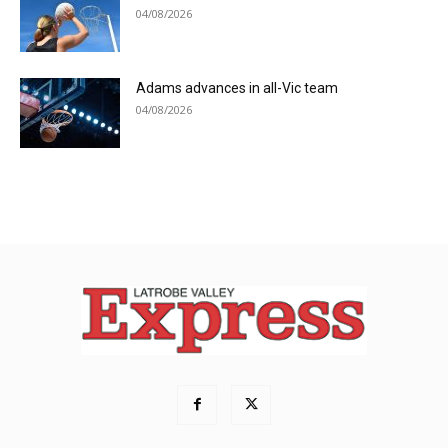
04/08/2026
Adams advances in all-Vic team
04/08/2026