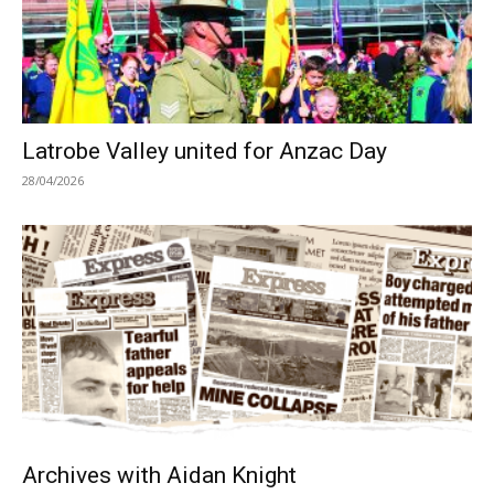
Latrobe Valley united for Anzac Day
28/04/2026
Archives with Aidan Knight