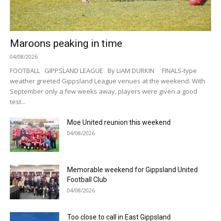
Maroons peaking in time
04/08/2026
FOOTBALL GIPPSLAND LEAGUE By LIAM DURKIN FINALS-type
weather greeted Gippsland League venues at the weekend. With
September only a few weeks away, players were given a good
test...
Moe United reunion this weekend
04/08/2026
Memorable weekend for Gippsland United
Football Club
04/08/2026
Too close to call in East Gippsland