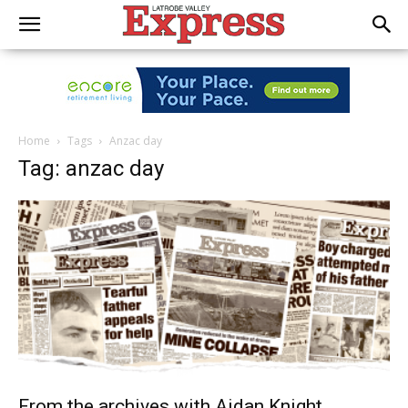
Home
Tags
Anzac day
Tag: anzac day
From the archives with Aidan Knight