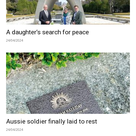
A daughter’s search for peace
24/04/2024
Aussie soldier finally laid to rest
24/04/2024