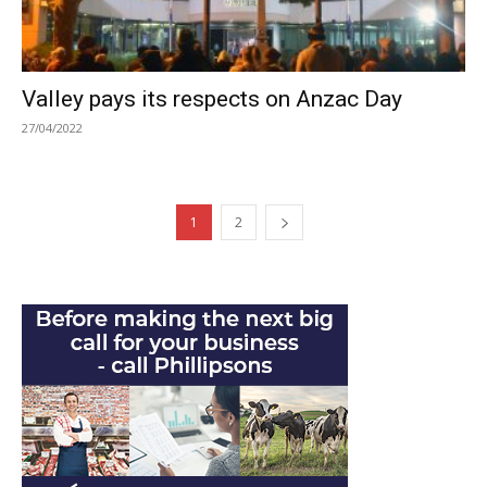
Valley pays its respects on Anzac Day
27/04/2022
1
2