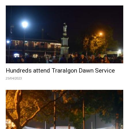
Hundreds attend Traralgon Dawn Service
25/04/2023