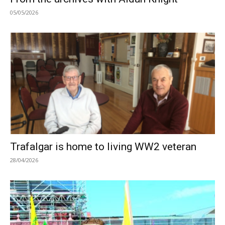
05/05/2026
Trafalgar is home to living WW2 veteran
28/04/2026