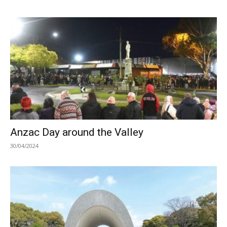
Anzac Day around the Valley
30/04/2024