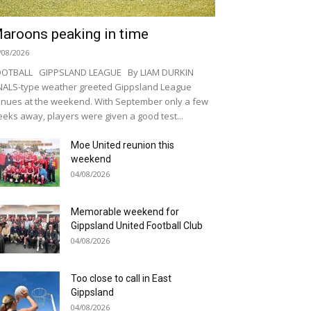
aroons peaking in time
/08/2026
OOTBALL GIPPSLAND LEAGUE By LIAM DURKIN
NALS-type weather greeted Gippsland League
nues at the weekend. With September only a few
eks away, players were given a good test...
Moe United reunion this
weekend
04/08/2026
Memorable weekend for
Gippsland United Football Club
04/08/2026
Too close to call in East
Gippsland
04/08/2026