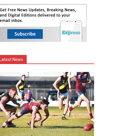
Latest News