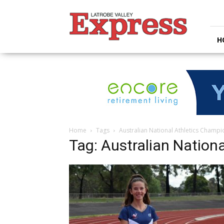
Latrobe
Valley
Express
H
Home
Tags
Australian National Athletics Champ
Tag: Australian Nation