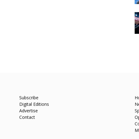
Subscribe
H
Digital Editions
N
Advertise
Sp
Contact
O
C
M