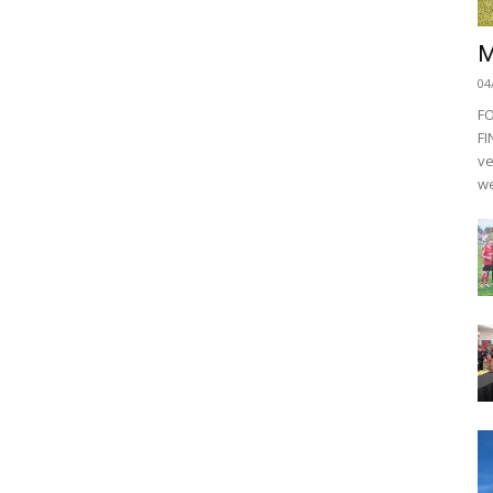
M
04
F
FI
ve
we