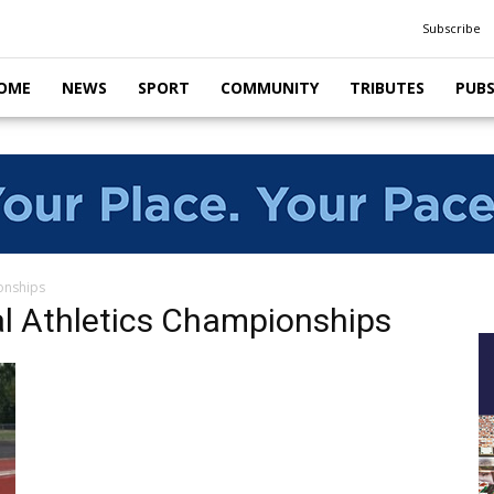
Subscribe
OME
NEWS
SPORT
COMMUNITY
TRIBUTES
PUB
ionships
al Athletics Championships