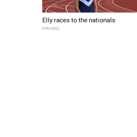
Elly races to the nationals
07/01/2022