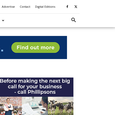
Advertise
Contact
Digital Editions
S