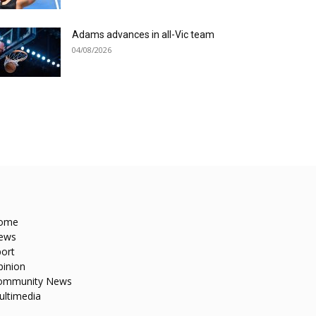
Adams advances in all-Vic team
04/08/2026
ome
ews
ort
pinion
ommunity News
ultimedia