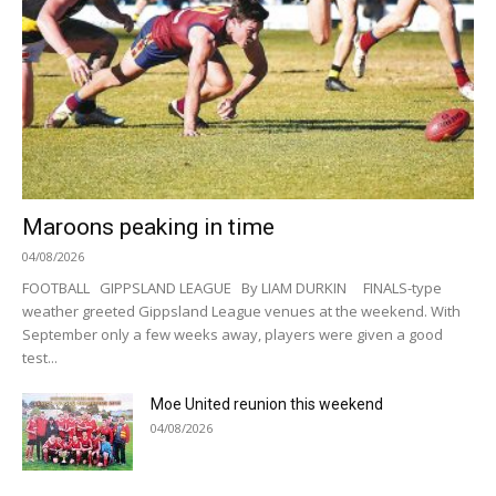
Maroons peaking in time
04/08/2026
FOOTBALL GIPPSLAND LEAGUE By LIAM DURKIN FINALS-type
weather greeted Gippsland League venues at the weekend. With
September only a few weeks away, players were given a good
test...
Moe United reunion this weekend
04/08/2026