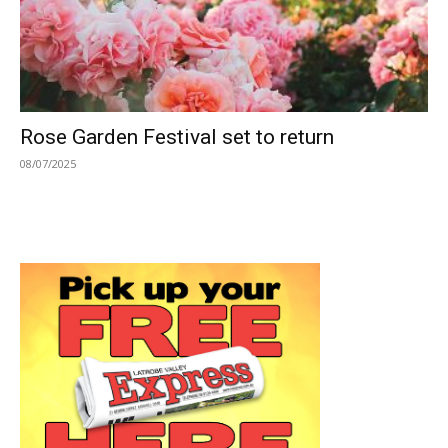
Rose Garden Festival set to return
08/07/2025