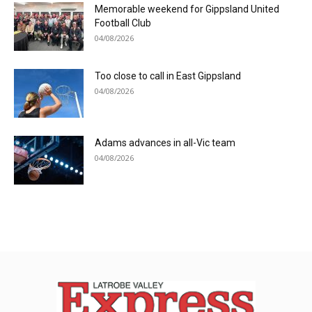
Memorable weekend for Gippsland United
Football Club
04/08/2026
Too close to call in East Gippsland
04/08/2026
Adams advances in all-Vic team
04/08/2026