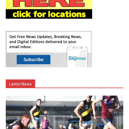
Latest News