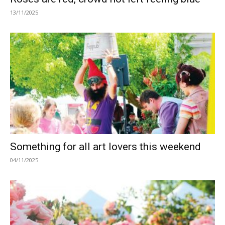
13/11/2025
Something for all art lovers this weekend
04/11/2025