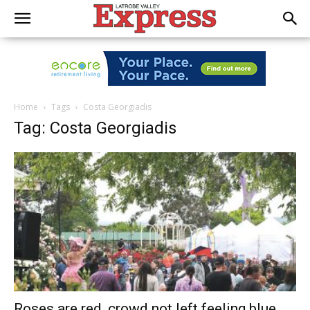
Home
Tags
Costa Georgiadis
Tag: Costa Georgiadis
Roses are red, crowd not left feeling blue