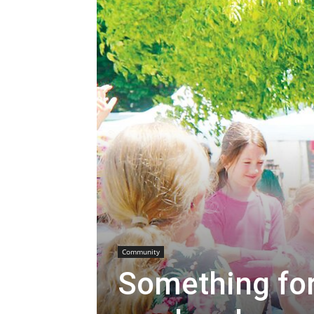
Community
Something for 