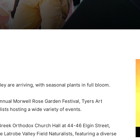
 are arriving, with seasonal plants in full bloom.
nnual Morwell Rose Garden Festival, Tyers Art
lists hosting a wide variety of events.
 Greek Orthodox Church Hall at 44-46 Elgin Street,
 Latrobe Valley Field Naturalists, featuring a diverse