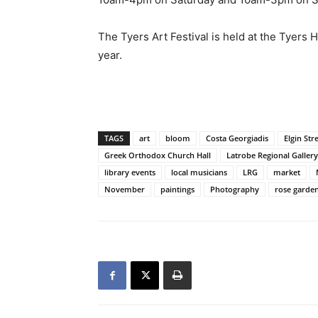
The Tyers Art Festival is held at the Tyers H
year.
TAGS
art
bloom
Costa Georgiadis
Elgin Str
Greek Orthodox Church Hall
Latrobe Regional Gallery
library events
local musicians
LRG
market
November
paintings
Photography
rose garde