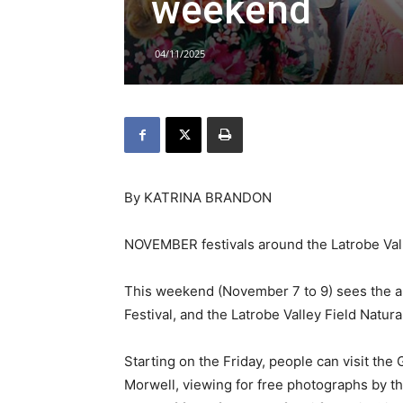
weekend
04/11/2025
By KATRINA BRANDON
NOVEMBER festivals around the Latrobe Valley
This weekend (November 7 to 9) sees the a
Festival, and the Latrobe Valley Field Natura
Starting on the Friday, people can visit the
Morwell, viewing for free photographs by the