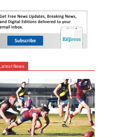
Latest News