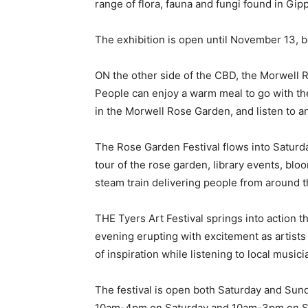
range of flora, fauna and fungi found in Gip
The exhibition is open until November 13,
ON the other side of the CBD, the Morwell 
People can enjoy a warm meal to go with th
in the Morwell Rose Garden, and listen to 
The Rose Garden Festival flows into Saturd
tour of the rose garden, library events, blo
steam train delivering people from around t
THE Tyers Art Festival springs into action 
evening erupting with excitement as artists
of inspiration while listening to local musici
The festival is open both Saturday and Sun
10am-4pm on Saturday and 10am-3pm on S