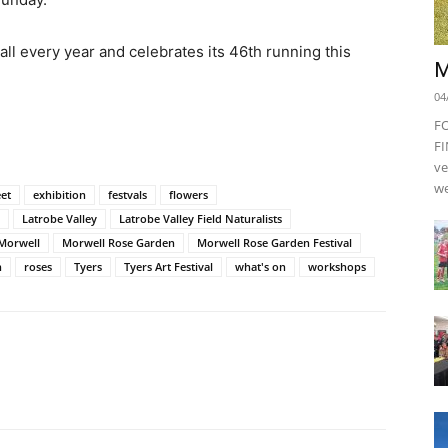
all every year and celebrates its 46th running this
M
04
F
FI
ve
we
eet
exhibition
festvals
flowers
Latrobe Valley
Latrobe Valley Field Naturalists
Morwell
Morwell Rose Garden
Morwell Rose Garden Festival
n
roses
Tyers
Tyers Art Festival
what's on
workshops