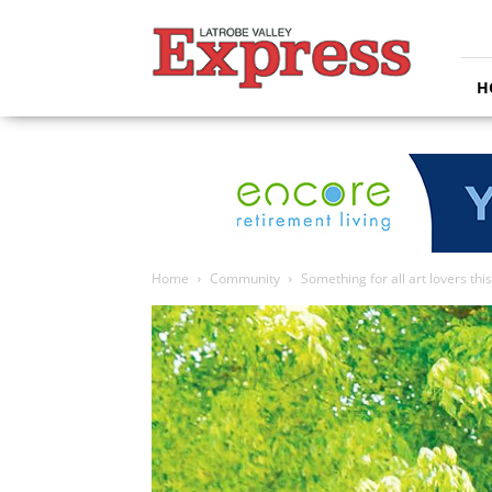
Latrobe
Valley
Express
H
Home
Community
Something for all art lovers th