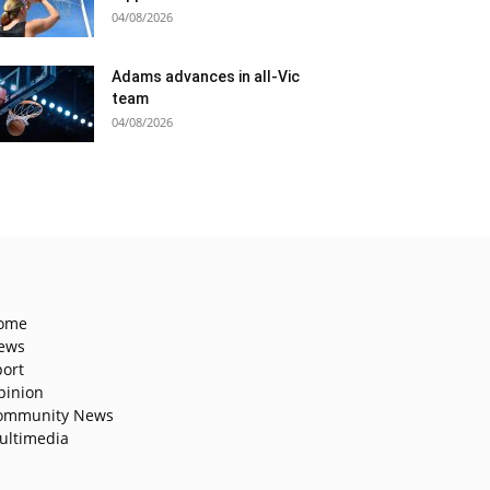
04/08/2026
Adams advances in all-Vic
team
04/08/2026
ome
ews
port
pinion
ommunity News
ultimedia