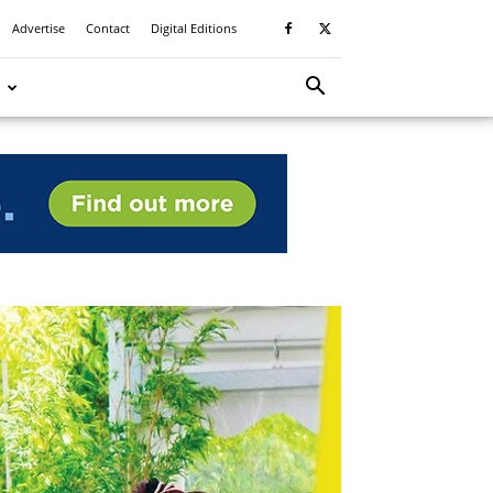
Advertise
Contact
Digital Editions