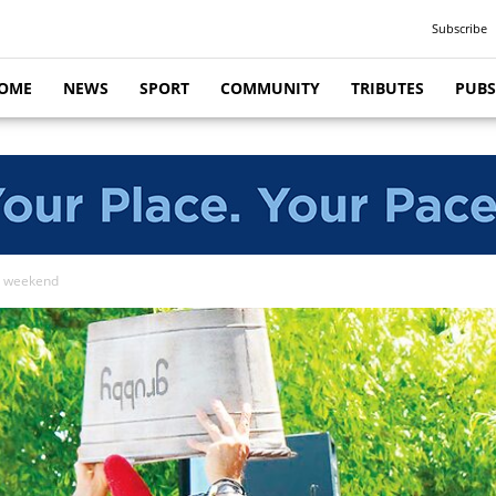
Subscribe
OME
NEWS
SPORT
COMMUNITY
TRIBUTES
PUBS
is weekend