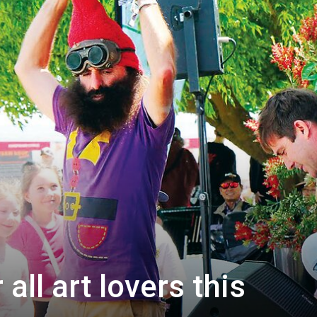
all art lovers this