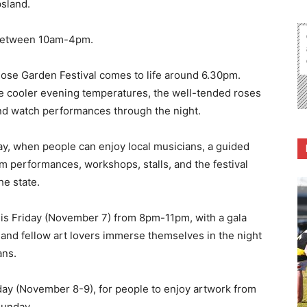
psland.
 between 10am-4pm.
Rose Garden Festival comes to life around 6.30pm.
e cooler evening temperatures, the well-tended roses
and watch performances through the night.
ay, when people can enjoy local musicians, a guided
om performances, workshops, stalls, and the festival
he state.
this Friday (November 7) from 8pm-11pm, with a gala
 and fellow art lovers immerse themselves in the night
ans.
day (November 8-9), for people to enjoy artwork from
unday.