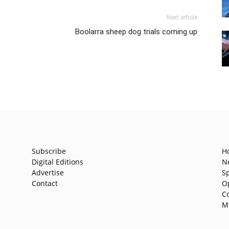
Next article
s
Boolarra sheep dog trials coming up
Subscribe
H
Digital Editions
N
Advertise
S
Contact
O
C
M