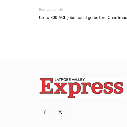
Previous article
Up to 300 AGL jobs could go before Christma