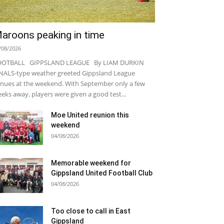
aroons peaking in time
/08/2026
OOTBALL GIPPSLAND LEAGUE By LIAM DURKIN
NALS-type weather greeted Gippsland League
nues at the weekend. With September only a few
eks away, players were given a good test...
Moe United reunion this
weekend
04/08/2026
Memorable weekend for
Gippsland United Football Club
04/08/2026
Too close to call in East
Gippsland