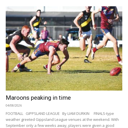
Maroons peaking in time
04/08/2026
FOOTBALL GIPPSLAND LEAGUE By LIAM DURKIN FINALS-type
weather greeted Gippsland League venues at the weekend. With
September only a few weeks away, players were given a good