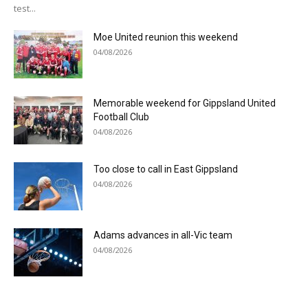
test...
Moe United reunion this weekend
04/08/2026
Memorable weekend for Gippsland United
Football Club
04/08/2026
Too close to call in East Gippsland
04/08/2026
Adams advances in all-Vic team
04/08/2026