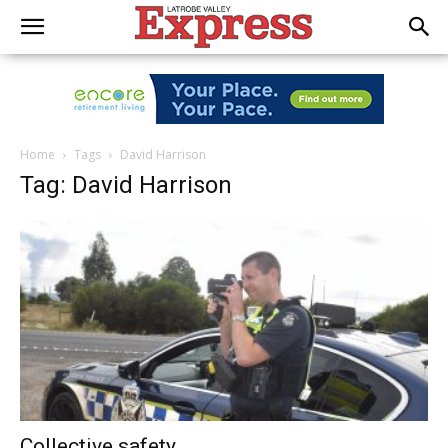
Home
Tags
David Harrison
Tag: David Harrison
Collective safety