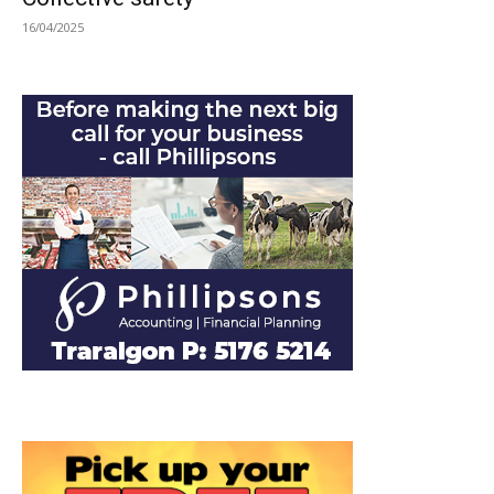
16/04/2025