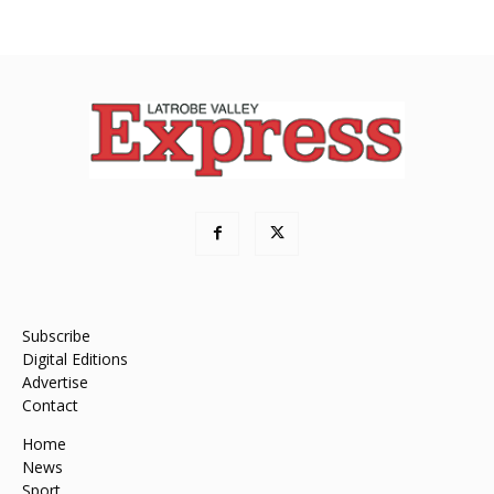
Subscribe
Digital Editions
Advertise
Contact
Home
News
Sport