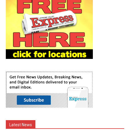
Latest News