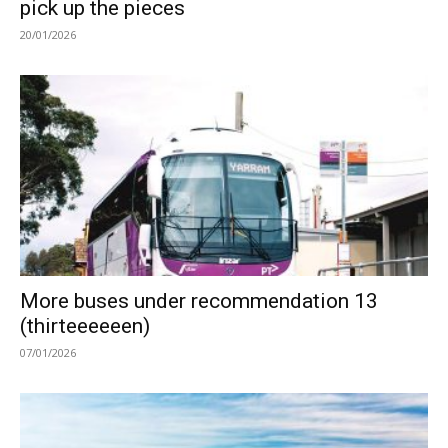
pick up the pieces
20/01/2026
More buses under recommendation 13
(thirteeeeeen)
07/01/2026