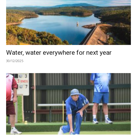
Water, water everywhere for next year
30/12/2025