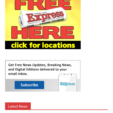
Latest News