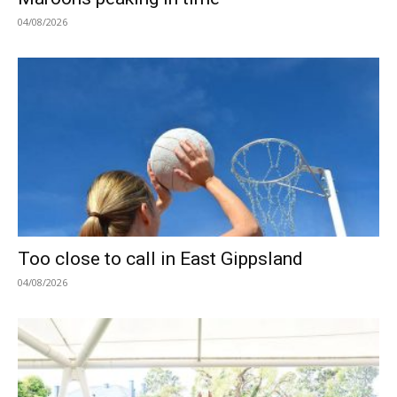
04/08/2026
Too close to call in East Gippsland
04/08/2026