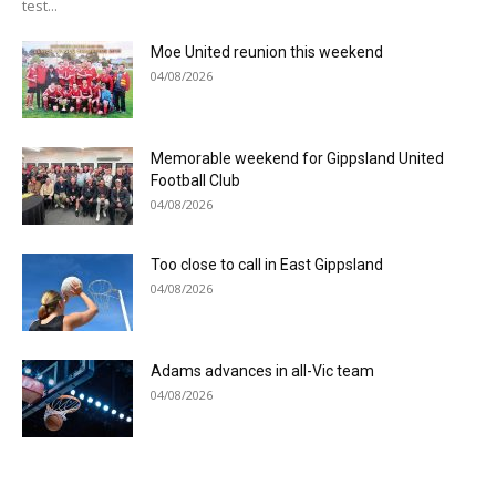
test...
Moe United reunion this weekend
04/08/2026
Memorable weekend for Gippsland United
Football Club
04/08/2026
Too close to call in East Gippsland
04/08/2026
Adams advances in all-Vic team
04/08/2026