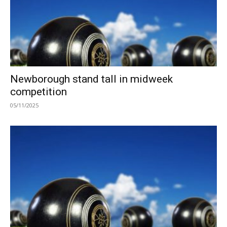
Newborough stand tall in midweek
competition
05/11/2025