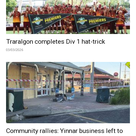
Traralgon completes Div 1 hat-trick
03/03/2026
Community rallies: Yinnar business left to