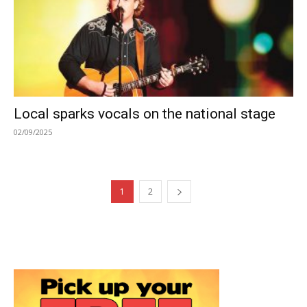
Local sparks vocals on the national stage
02/09/2025
1
2