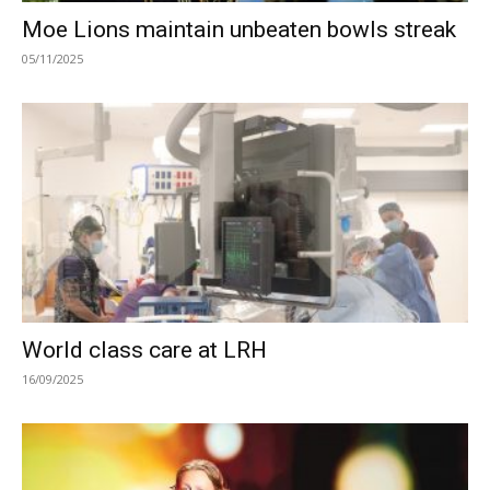
Moe Lions maintain unbeaten bowls streak
05/11/2025
World class care at LRH
16/09/2025