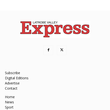
Subscribe
Digital Editions
Advertise
Contact
Home
News
Sport