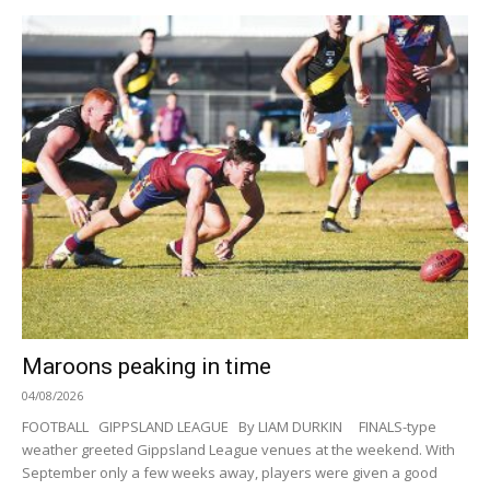
Maroons peaking in time
04/08/2026
FOOTBALL GIPPSLAND LEAGUE By LIAM DURKIN FINALS-type
weather greeted Gippsland League venues at the weekend. With
September only a few weeks away, players were given a good