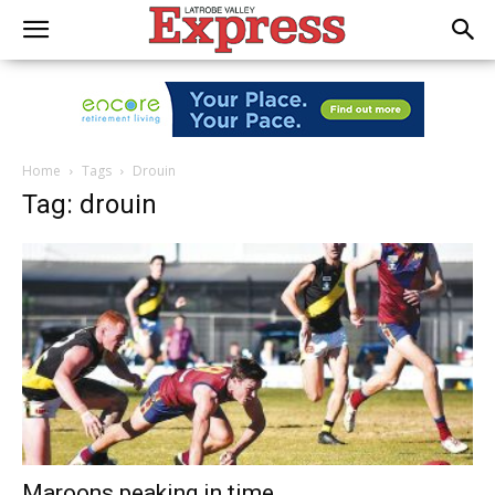
Home
Tags
Drouin
Tag: drouin
Maroons peaking in time