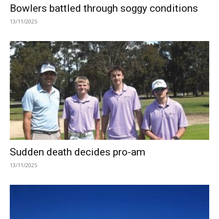
Bowlers battled through soggy conditions
13/11/2025
Sudden death decides pro-am
13/11/2025