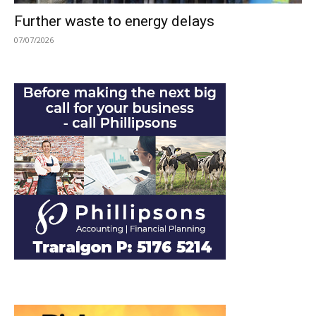
Further waste to energy delays
07/07/2026