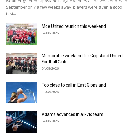
weather greeted Gippsland League venues at the weekend. With
September only a few weeks away, players were given a good
test...
Moe United reunion this weekend
04/08/2026
Memorable weekend for Gippsland United
Football Club
04/08/2026
Too close to call in East Gippsland
04/08/2026
Adams advances in all-Vic team
04/08/2026