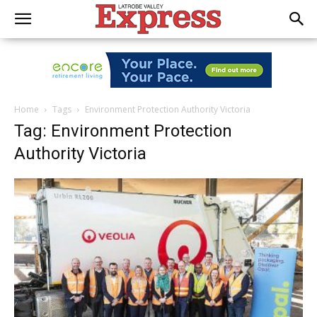
Home
Tags
Environment Protection Authority Victoria
Tag: Environment Protection
Authority Victoria