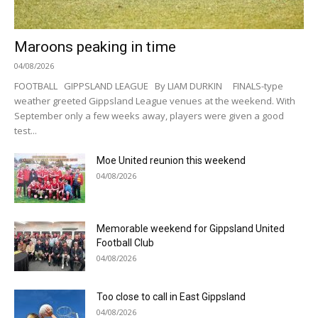
Maroons peaking in time
04/08/2026
FOOTBALL GIPPSLAND LEAGUE By LIAM DURKIN FINALS-type
weather greeted Gippsland League venues at the weekend. With
September only a few weeks away, players were given a good
test...
Moe United reunion this weekend
04/08/2026
Memorable weekend for Gippsland United
Football Club
04/08/2026
Too close to call in East Gippsland
04/08/2026