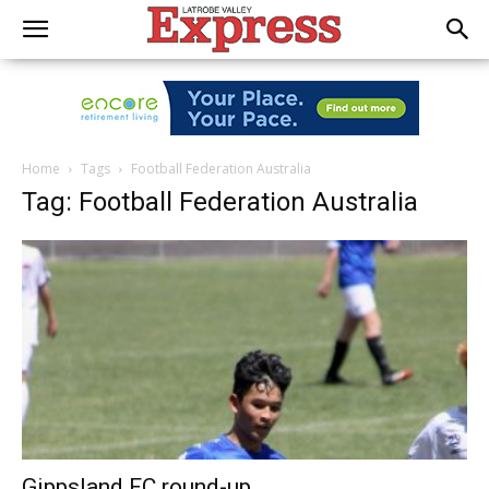
Home
Tags
Football Federation Australia
Tag: Football Federation Australia
Gippsland FC round-up