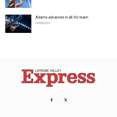
Adams advances in all-Vic team
04/08/2026