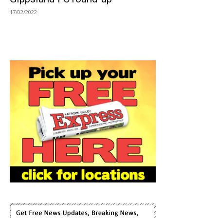
17/02/2022