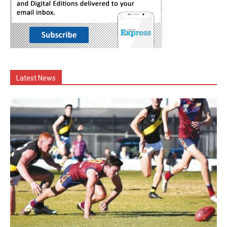
Latest News