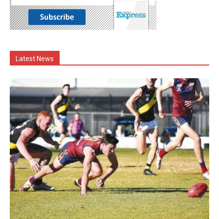
Latest News