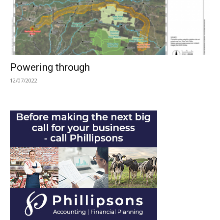
Powering through
12/07/2022