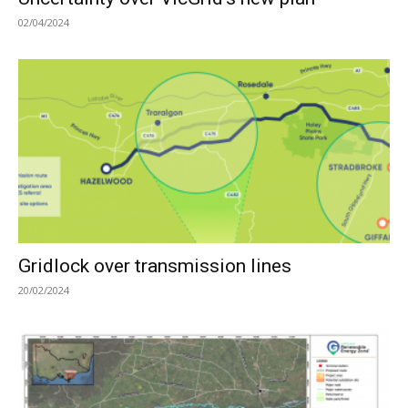
02/04/2024
Gridlock over transmission lines
20/02/2024