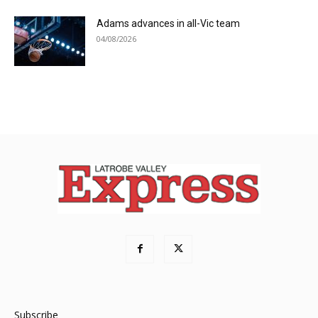
Adams advances in all-Vic team
04/08/2026
Subscribe