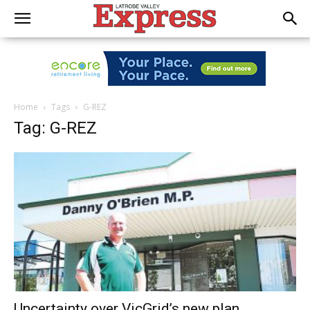
Home
Tags
G-REZ
Tag: G-REZ
Uncertainty over VicGrid’s new plan