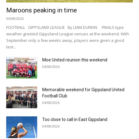
Maroons peaking in time
04/08/2026
FOOTBALL GIPPSLAND LEAGUE By LIAM DURKIN FINALS-type
weather greeted Gippsland League venues at the weekend. With
September only a few weeks away, players were given a good
test...
Moe United reunion this weekend
04/08/2026
Memorable weekend for Gippsland United
Football Club
04/08/2026
Too close to call in East Gippsland
04/08/2026