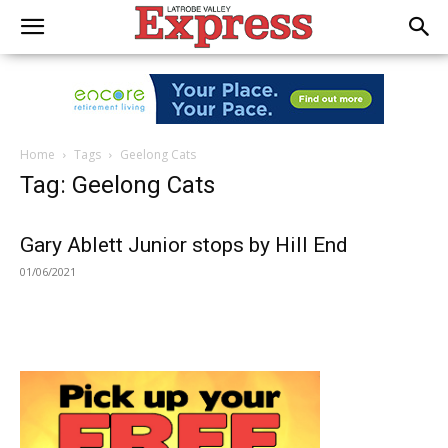
Home
Tags
Geelong Cats
Tag: Geelong Cats
Gary Ablett Junior stops by Hill End
01/06/2021