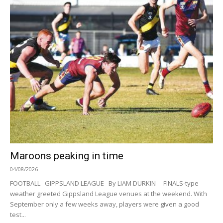
Maroons peaking in time
04/08/2026
FOOTBALL GIPPSLAND LEAGUE By LIAM DURKIN FINALS-type
weather greeted Gippsland League venues at the weekend. With
September only a few weeks away, players were given a good
test...