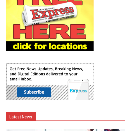
Latest News