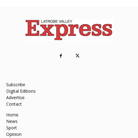
Subscribe
Digital Editions
Advertise
Contact
Home
News
Sport
Opinion