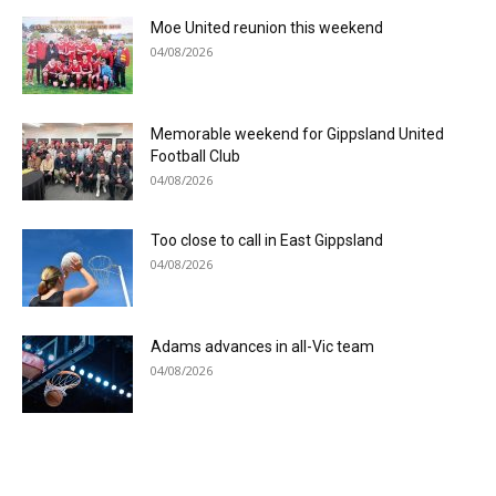
Moe United reunion this weekend
04/08/2026
Memorable weekend for Gippsland United
Football Club
04/08/2026
Too close to call in East Gippsland
04/08/2026
Adams advances in all-Vic team
04/08/2026