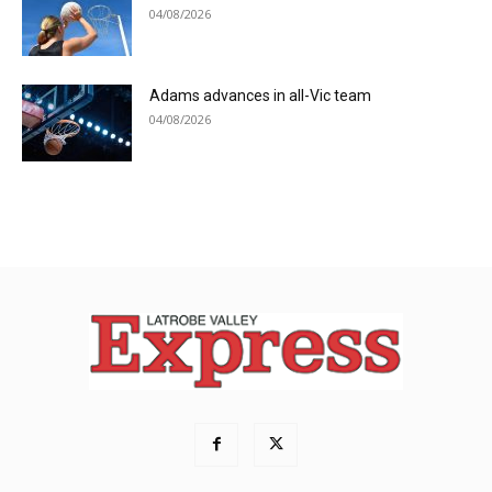
04/08/2026
Adams advances in all-Vic team
04/08/2026