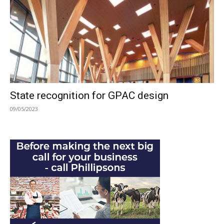
State recognition for GPAC design
09/05/2023