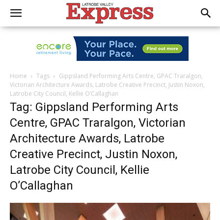
Home
Tags
Gippsland Performing Arts Centre, GPAC Traralgon,
Victorian Architecture Awards, Latrobe Creative Precinct, Justin Noxon,
Latrobe City Council, Kellie O’Callaghan
Tag: Gippsland Performing Arts
Centre, GPAC Traralgon, Victorian
Architecture Awards, Latrobe
Creative Precinct, Justin Noxon,
Latrobe City Council, Kellie
O’Callaghan