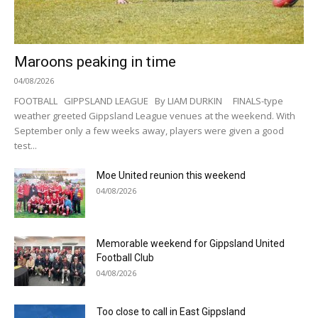
Maroons peaking in time
04/08/2026
FOOTBALL GIPPSLAND LEAGUE By LIAM DURKIN FINALS-type
weather greeted Gippsland League venues at the weekend. With
September only a few weeks away, players were given a good
test...
Moe United reunion this weekend
04/08/2026
Memorable weekend for Gippsland United
Football Club
04/08/2026
Too close to call in East Gippsland