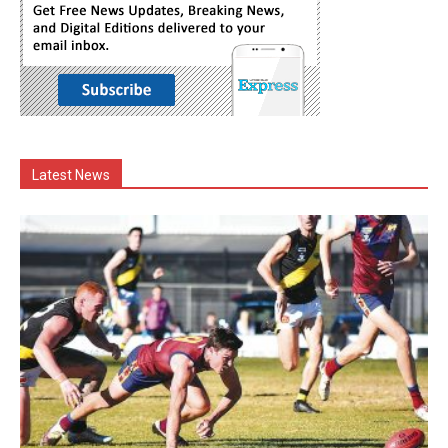
Latest News