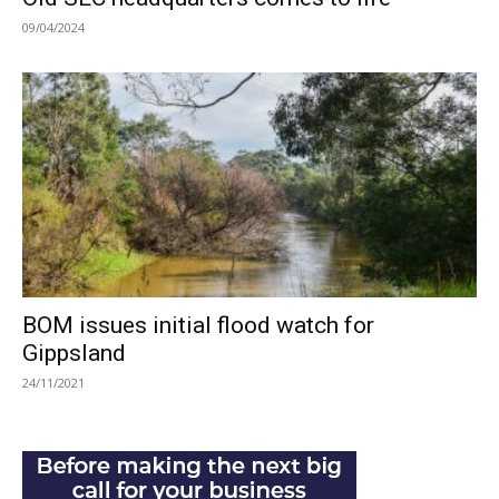
09/04/2024
BOM issues initial flood watch for
Gippsland
24/11/2021