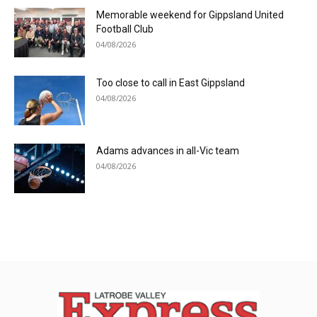
Memorable weekend for Gippsland United
Football Club
04/08/2026
Too close to call in East Gippsland
04/08/2026
Adams advances in all-Vic team
04/08/2026