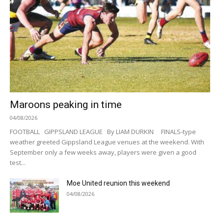
Maroons peaking in time
04/08/2026
FOOTBALL GIPPSLAND LEAGUE By LIAM DURKIN FINALS-type
weather greeted Gippsland League venues at the weekend. With
September only a few weeks away, players were given a good
test...
Moe United reunion this weekend
04/08/2026