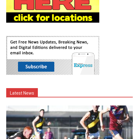
Latest News