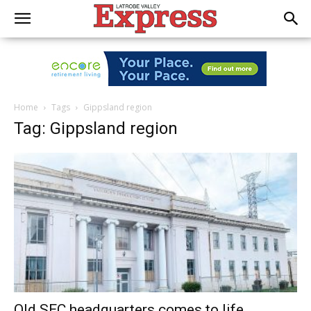
Home
Tags
Gippsland region
Tag: Gippsland region
Old SEC headquarters comes to life