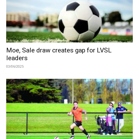
Moe, Sale draw creates gap for LVSL
leaders
03/06/2025