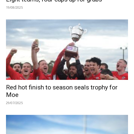
19/08/2025
Red hot finish to season seals trophy for
Moe
29/07/2025