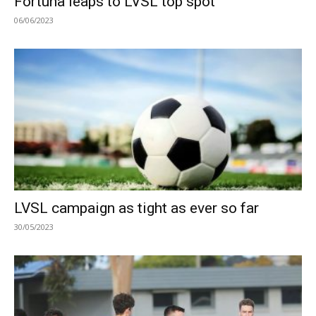
Fortuna leaps to LVSL top spot
06/06/2023
LVSL campaign as tight as ever so far
30/05/2023