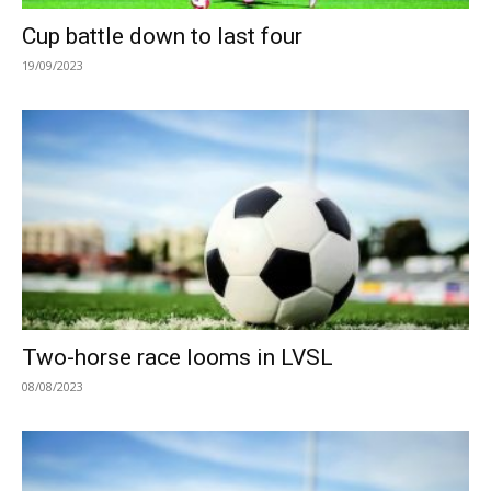
Cup battle down to last four
19/09/2023
Two-horse race looms in LVSL
08/08/2023