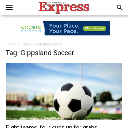
Home
Tags
Gippsland Soccer
Tag: Gippsland Soccer
Eight teams, four cups up for grabs