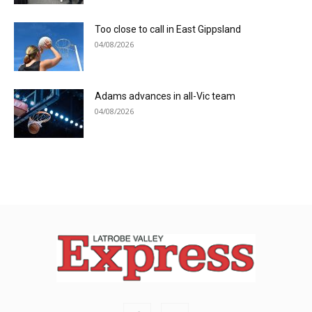
Too close to call in East Gippsland
04/08/2026
Adams advances in all-Vic team
04/08/2026