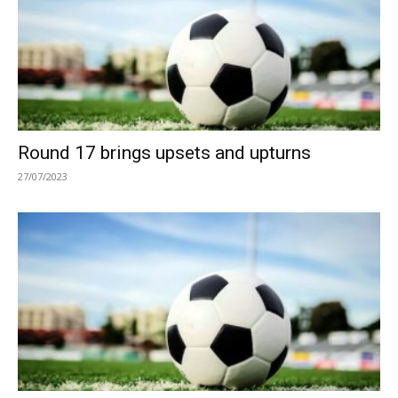
Round 17 brings upsets and upturns
27/07/2023