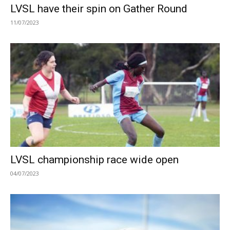
LVSL have their spin on Gather Round
11/07/2023
LVSL championship race wide open
04/07/2023