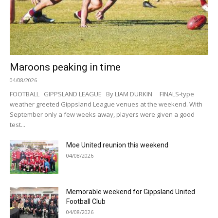
Maroons peaking in time
04/08/2026
FOOTBALL GIPPSLAND LEAGUE By LIAM DURKIN FINALS-type
weather greeted Gippsland League venues at the weekend. With
September only a few weeks away, players were given a good
test...
Moe United reunion this weekend
04/08/2026
Memorable weekend for Gippsland United
Football Club
04/08/2026