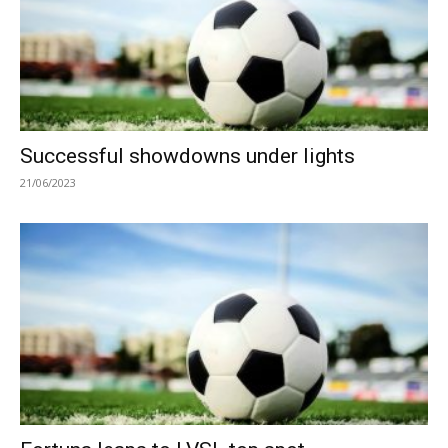
Successful showdowns under lights
21/06/2023