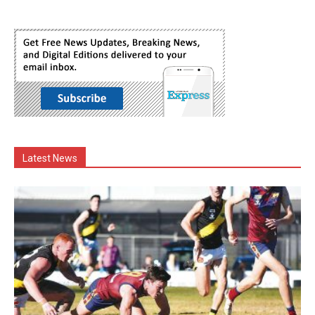
Latest News