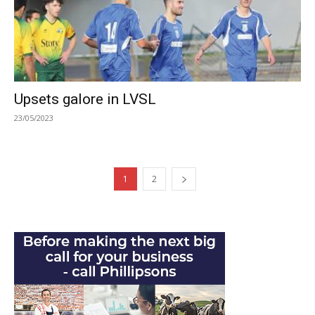
Upsets galore in LVSL
23/05/2023
1
2