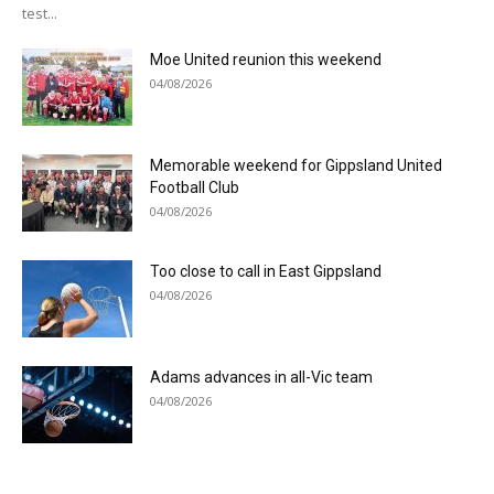
test...
Moe United reunion this weekend
04/08/2026
Memorable weekend for Gippsland United
Football Club
04/08/2026
Too close to call in East Gippsland
04/08/2026
Adams advances in all-Vic team
04/08/2026