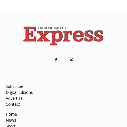
Subscribe
Digital Editions
Advertise
Contact
Home
News
Sport