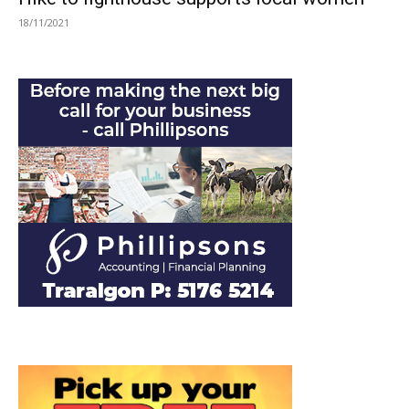
18/11/2021