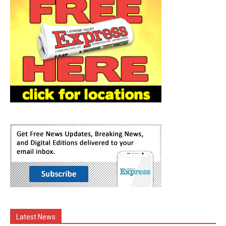
Latest News