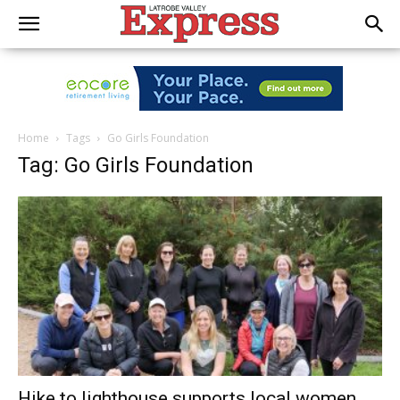
Home
Tags
Go Girls Foundation
Tag: Go Girls Foundation
Hike to lighthouse supports local women