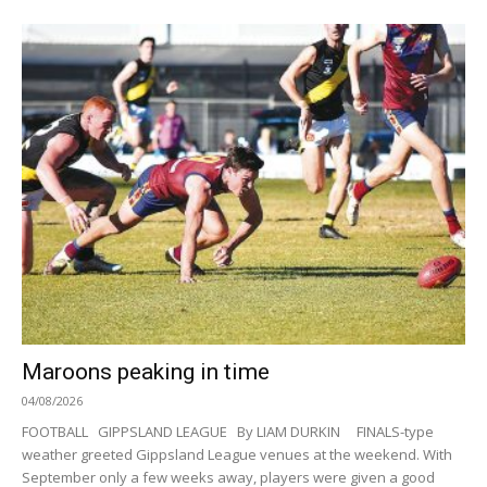
Maroons peaking in time
04/08/2026
FOOTBALL GIPPSLAND LEAGUE By LIAM DURKIN FINALS-type
weather greeted Gippsland League venues at the weekend. With
September only a few weeks away, players were given a good