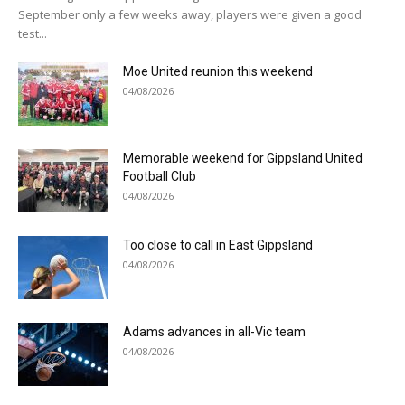
September only a few weeks away, players were given a good
test...
Moe United reunion this weekend
04/08/2026
Memorable weekend for Gippsland United
Football Club
04/08/2026
Too close to call in East Gippsland
04/08/2026
Adams advances in all-Vic team
04/08/2026