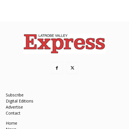
Subscribe
Digital Editions
Advertise
Contact
Home