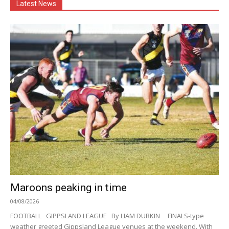
Latest News
Maroons peaking in time
04/08/2026
FOOTBALL GIPPSLAND LEAGUE By LIAM DURKIN FINALS-type
weather greeted Gippsland League venues at the weekend. With