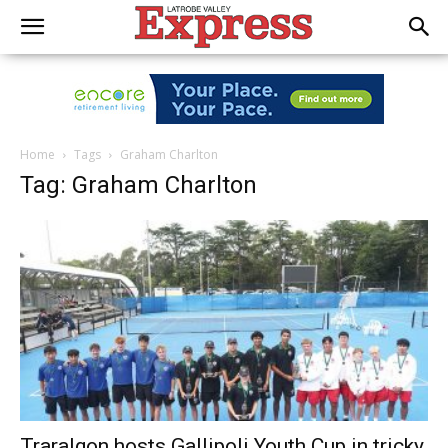
Home
Tags
Graham Charlton
Tag: Graham Charlton
Traralgon hosts Gallipoli Youth Cup in tricky