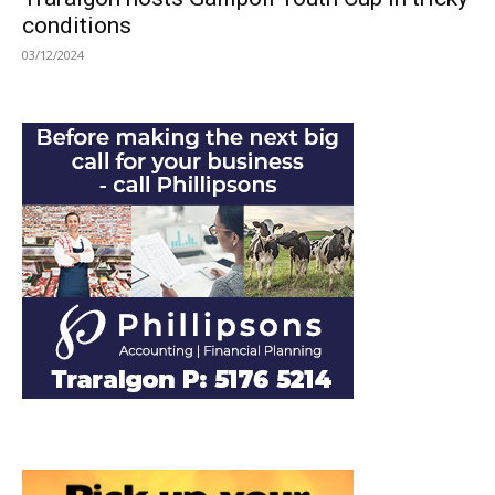
conditions
03/12/2024