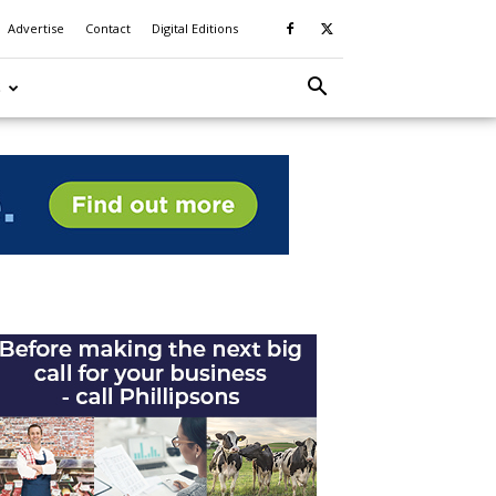
Advertise
Contact
Digital Editions
S