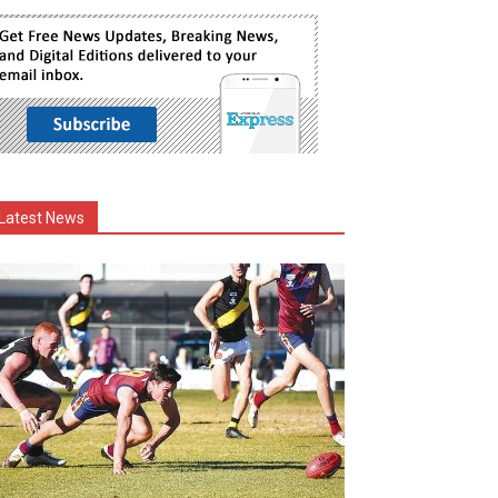
Latest News