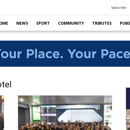
Subscribe
OME
NEWS
SPORT
COMMUNITY
TRIBUTES
PUB
tel