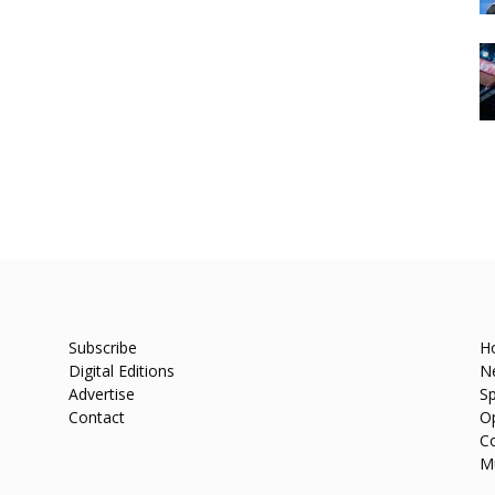
Subscribe
H
Digital Editions
N
Advertise
Sp
Contact
O
C
M