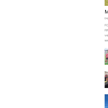
M
04
F
FI
ve
we