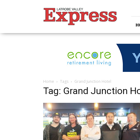
Latrobe
Valley
Express
H
Home
Tags
Grand Junction Hotel
Tag: Grand Junction Ho