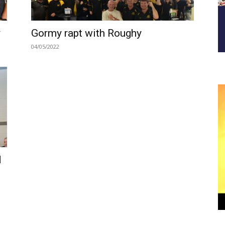
y
Gormy rapt with Roughy
04/05/2022
d