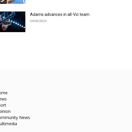
Adams advances in all-Vic team
04/08/2026
ome
ews
ort
pinion
ommunity News
ultimedia