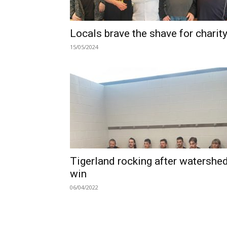
Locals brave the shave for charit
15/05/2024
Tigerland rocking after watershe
win
06/04/2022