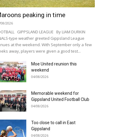
aroons peaking in time
/08/2026
OOTBALL GIPPSLAND LEAGUE By LIAM DURKIN
NALS-type weather greeted Gippsland League
nues at the weekend. With September only a few
eks away, players were given a good test...
Moe United reunion this
weekend
04/08/2026
Memorable weekend for
Gippsland United Football Club
04/08/2026
Too close to call in East
Gippsland
04/08/2026