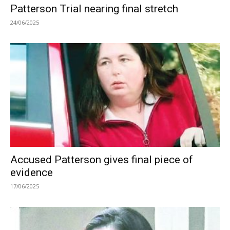
Patterson Trial nearing final stretch
24/06/2025
Accused Patterson gives final piece of
evidence
17/06/2025