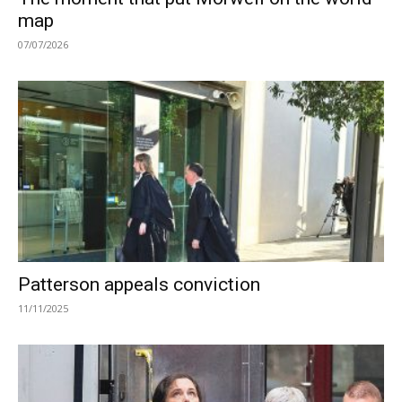
map
07/07/2026
Patterson appeals conviction
11/11/2025