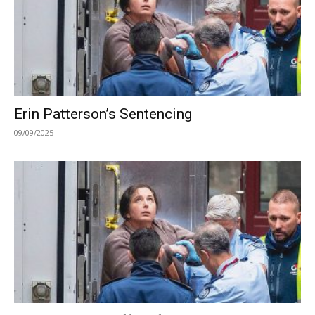
Erin Patterson’s Sentencing
09/09/2025