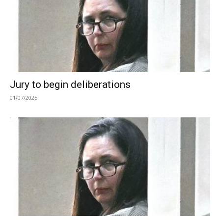
Jury to begin deliberations
01/07/2025