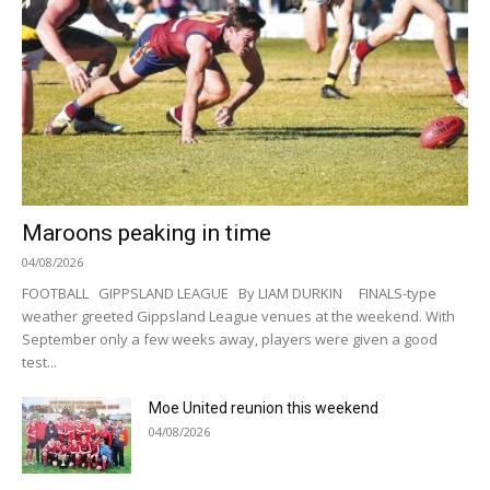
Maroons peaking in time
04/08/2026
FOOTBALL GIPPSLAND LEAGUE By LIAM DURKIN FINALS-type
weather greeted Gippsland League venues at the weekend. With
September only a few weeks away, players were given a good
test...
Moe United reunion this weekend
04/08/2026