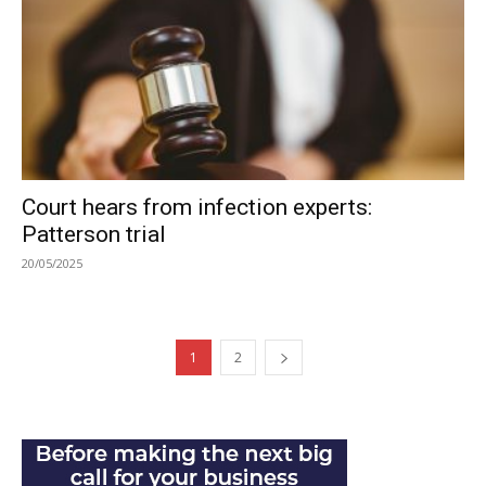
Court hears from infection experts:
Patterson trial
20/05/2025
1
2