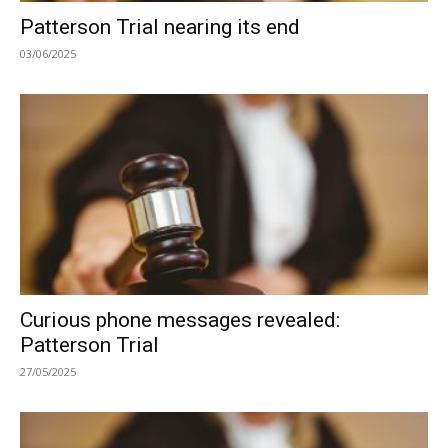
Patterson Trial nearing its end
03/06/2025
Curious phone messages revealed:
Patterson Trial
27/05/2025