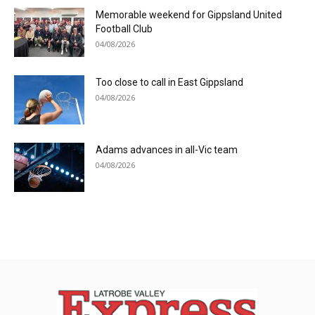
Memorable weekend for Gippsland United
Football Club
04/08/2026
Too close to call in East Gippsland
04/08/2026
Adams advances in all-Vic team
04/08/2026