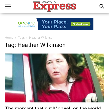
Home
Tags
Heather Wilkinson
Tag: Heather Wilkinson
The moment that put Morwell on the world