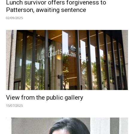
Lunch survivor offers forgiveness to
Patterson, awaiting sentence
02/09/2025
View from the public gallery
15/07/2025