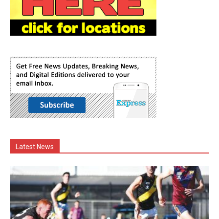
Latest News