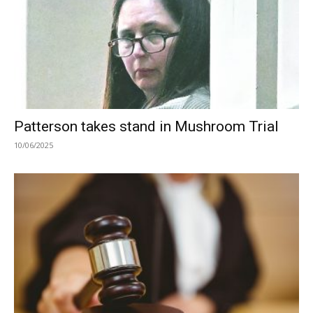
Patterson takes stand in Mushroom Trial
10/06/2025