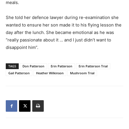
meals.
She told her defence lawyer during re-examination she
wanted to ensure her son made it to his flying lesson the
day after the lunch. She became emotional as he was
“really passionate about it … and I just didn’t want to
disappoint him”.
TAGS
Don Patterson
Erin Patterson
Erin Patterson Trial
Gail Patterson
Heather Wilkinson
Mushroom Trial