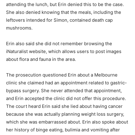
attending the lunch, but Erin denied this to be the case.
She also denied knowing that the meals, including the
leftovers intended for Simon, contained death cap
mushrooms.
Erin also said she did not remember browsing the
iNaturalist website, which allows users to post images
about flora and fauna in the area.
The prosecution questioned Erin about a Melbourne
clinic she claimed had an appointment related to gastric-
bypass surgery. She never attended that appointment,
and Erin accepted the clinic did not offer this procedure.
The court heard Erin said she lied about having cancer
because she was actually planning weight loss surgery,
which she was embarrassed about. Erin also spoke about
her history of binge eating, bulimia and vomiting after