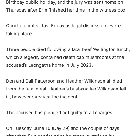
Birthday public holiday, and the jury was sent home on
Thursday after Erin finished her time in the witness box.
Court did not sit last Friday as legal discussions were
taking place.
Three people died following a fatal beef Wellington lunch,
which allegedly contained death cap mushrooms at the
accused’s Leongatha home in July 2023.
Don and Gail Patterson and Heather Wilkinson all died
from the fatal meal. Heather’s husband Ian Wilkinson fell
ill, however survived the incident.
The accused has pleaded not guilty to all charges.
On Tuesday, June 10 (Day 29) and the couple of days