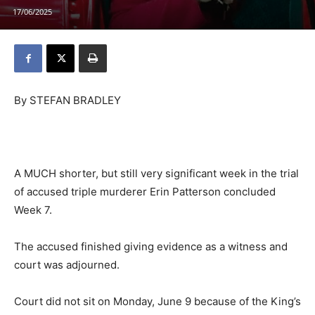
17/06/2025
By STEFAN BRADLEY
A MUCH shorter, but still very significant week in the trial
of accused triple murderer Erin Patterson concluded
Week 7.
The accused finished giving evidence as a witness and
court was adjourned.
Court did not sit on Monday, June 9 because of the King’s