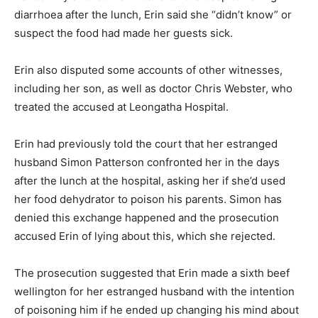
diarrhoea after the lunch, Erin said she “didn’t know” or
suspect the food had made her guests sick.
Erin also disputed some accounts of other witnesses,
including her son, as well as doctor Chris Webster, who
treated the accused at Leongatha Hospital.
Erin had previously told the court that her estranged
husband Simon Patterson confronted her in the days
after the lunch at the hospital, asking her if she’d used
her food dehydrator to poison his parents. Simon has
denied this exchange happened and the prosecution
accused Erin of lying about this, which she rejected.
The prosecution suggested that Erin made a sixth beef
wellington for her estranged husband with the intention
of poisoning him if he ended up changing his mind about