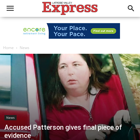
Home
News
News
Accused Patterson gives final piece of
evidence