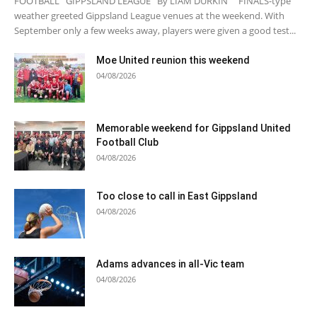
FOOTBALL GIPPSLAND LEAGUE By LIAM DURKIN FINALS-type
weather greeted Gippsland League venues at the weekend. With
September only a few weeks away, players were given a good test...
Moe United reunion this weekend
04/08/2026
Memorable weekend for Gippsland United
Football Club
04/08/2026
Too close to call in East Gippsland
04/08/2026
Adams advances in all-Vic team
04/08/2026