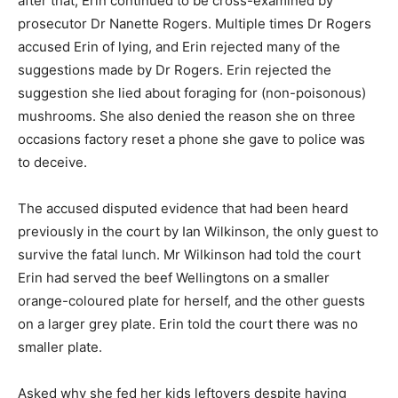
after that, Erin continued to be cross-examined by
prosecutor Dr Nanette Rogers. Multiple times Dr Rogers
accused Erin of lying, and Erin rejected many of the
suggestions made by Dr Rogers. Erin rejected the
suggestion she lied about foraging for (non-poisonous)
mushrooms. She also denied the reason she on three
occasions factory reset a phone she gave to police was
to deceive.
The accused disputed evidence that had been heard
previously in the court by Ian Wilkinson, the only guest to
survive the fatal lunch. Mr Wilkinson had told the court
Erin had served the beef Wellingtons on a smaller
orange-coloured plate for herself, and the other guests
on a larger grey plate. Erin told the court there was no
smaller plate.
Asked why she fed her kids leftovers despite having