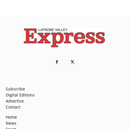
Subscribe
Digital Editions
Advertise
Contact
Home
News