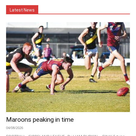
Latest News
Maroons peaking in time
04/08/2026