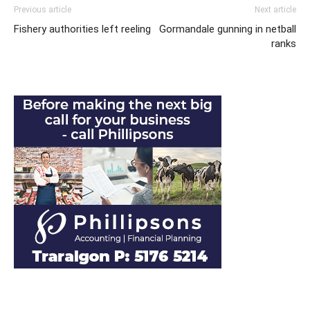
Previous article
Next article
Fishery authorities left reeling
Gormandale gunning in netball
ranks