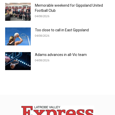
Memorable weekend for Gippsland United
Football Club
04/08/2026
Too close to call in East Gippsland
04/08/2026
Adams advances in all-Vic team
04/08/2026