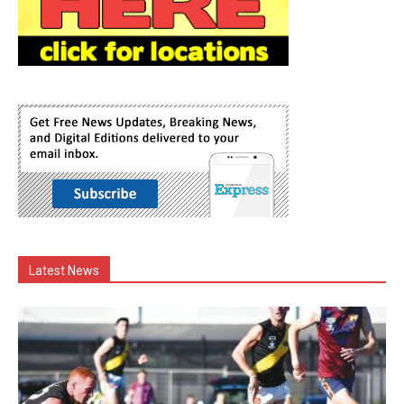
Latest News