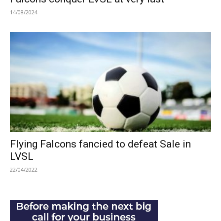
14/08/2024
Flying Falcons fancied to defeat Sale in
LVSL
22/04/2022