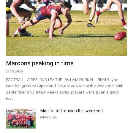
Maroons peaking in time
04/08/2026
FOOTBALL GIPPSLAND LEAGUE By LIAM DURKIN FINALS-type
weather greeted Gippsland League venues at the weekend. With
September only a few weeks away, players were given a good
test...
Moe United reunion this weekend
04/08/2026