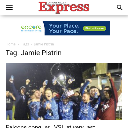
Home
Tags
Jamie Pistrin
Tag: Jamie Pistrin
Falcons conquer LVSL at very last