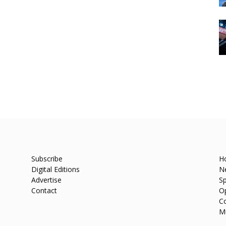
Subscribe
H
Digital Editions
N
Advertise
Sp
Contact
O
C
M