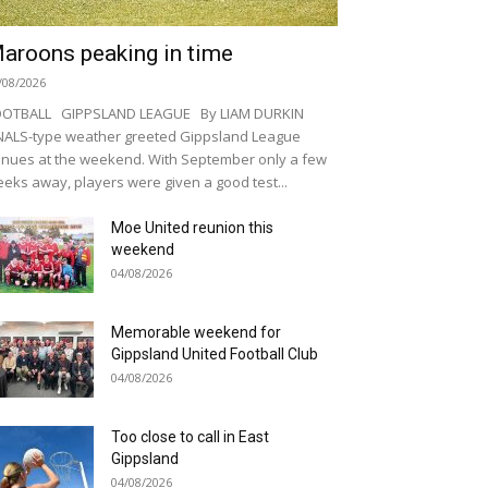
aroons peaking in time
/08/2026
OOTBALL GIPPSLAND LEAGUE By LIAM DURKIN
NALS-type weather greeted Gippsland League
nues at the weekend. With September only a few
eks away, players were given a good test...
Moe United reunion this
weekend
04/08/2026
Memorable weekend for
Gippsland United Football Club
04/08/2026
Too close to call in East
Gippsland
04/08/2026