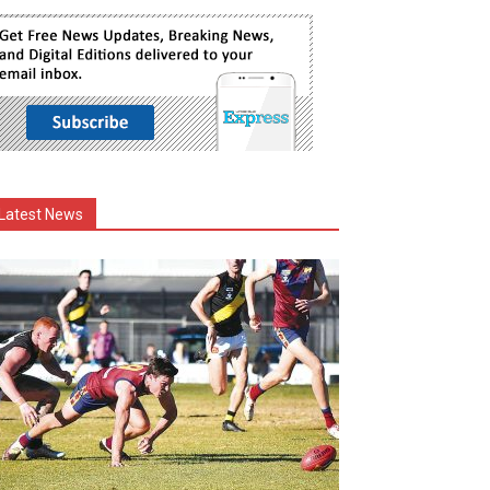
Latest News