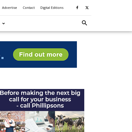
Advertise
Contact
Digital Editions
S