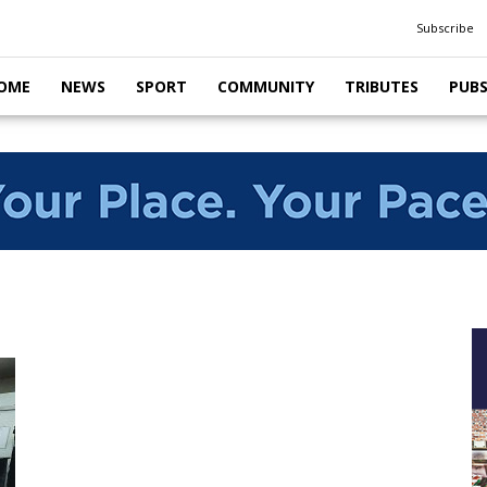
Subscribe
OME
NEWS
SPORT
COMMUNITY
TRIBUTES
PUB