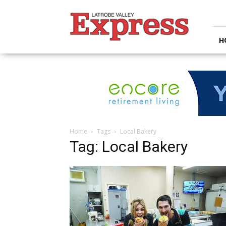
Latrobe
Valley
Express
H
Home
Tags
Local Bakery
Tag: Local Bakery