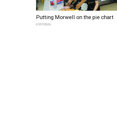
Putting Morwell on the pie chart
07/07/2026