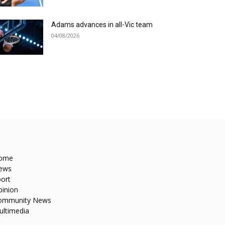
Adams advances in all-Vic team
04/08/2026
ome
ews
ort
pinion
ommunity News
ultimedia