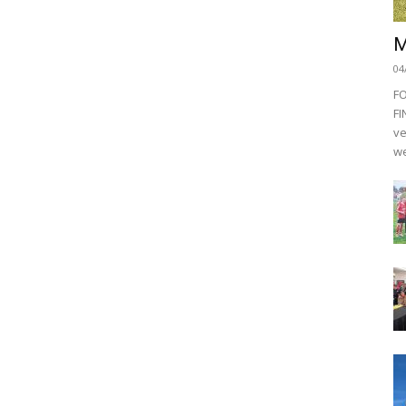
M
04
F
FI
ve
we